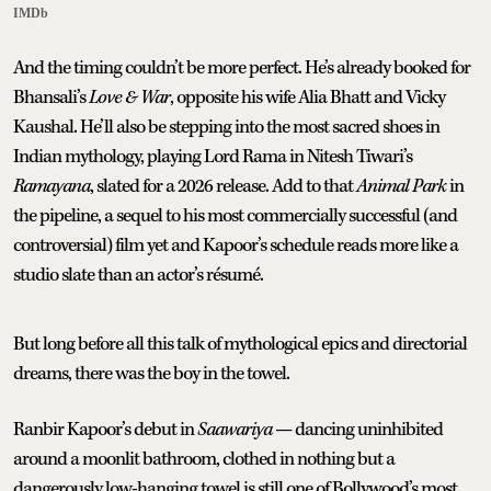
IMDb
And the timing couldn’t be more perfect. He’s already booked for
Bhansali’s
Love & War
, opposite his wife Alia Bhatt and Vicky
Kaushal. He’ll also be stepping into the most sacred shoes in
Indian mythology, playing Lord Rama in Nitesh Tiwari’s
Ramayana
, slated for a 2026 release. Add to that
Animal Park
in
the pipeline, a sequel to his most commercially successful (and
controversial) film yet and Kapoor’s schedule reads more like a
studio slate than an actor’s résumé.
But long before all this talk of mythological epics and directorial
dreams, there was the boy in the towel.
Ranbir Kapoor’s debut in
Saawariya
— dancing uninhibited
around a moonlit bathroom, clothed in nothing but a
dangerously low-hanging towel is still one of Bollywood’s most