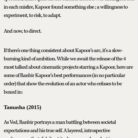
in each misfire, Kapoor found something else ; a willingness to
experiment, to risk, to adapt.
And now, to direct.
If there’s one thing consistent about Kapoor’s arc, it’s a slow-
burning kind of ambition. While we await the release of the 4
most talked about cinematic projects starring a Kapoor, here are
some of Ranbir Kapoor’s best performances (in no particular
order) that show the evolution of an actor who refuses to be
boxed in:
Tamasha (2015)
As Ved, Ranbir portrays a man battling between societal
expectations and his true self. A layered, introspective