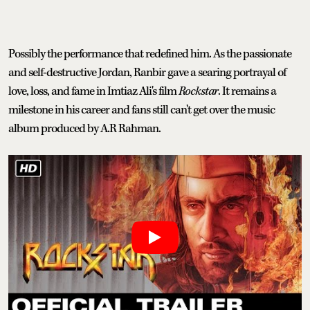
Possibly the performance that redefined him. As the passionate
and self-destructive Jordan, Ranbir gave a searing portrayal of
love, loss, and fame in Imtiaz Ali's film
Rockstar
. It remains a
milestone in his career and fans still can't get over the music
album produced by A.R Rahman.