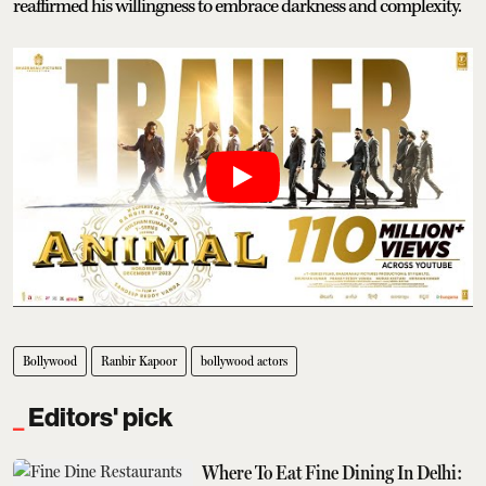
reaffirmed his willingness to embrace darkness and complexity.
Bollywood
Ranbir Kapoor
bollywood actors
Editors' pick
Where To Eat Fine Dining In Delhi: