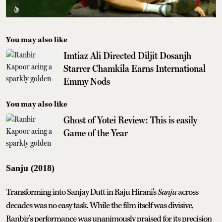
You may also like
Imtiaz Ali Directed Diljit Dosanjh
Starrer Chamkila Earns International
Emmy Nods
You may also like
Ghost of Yotei Review: This is easily
Game of the Year
Sanju (2018)
Transforming into Sanjay Dutt in Raju Hirani's
Sanju
across
decades was no easy task. While the film itself was divisive,
Ranbir’s performance was unanimously praised for its precision