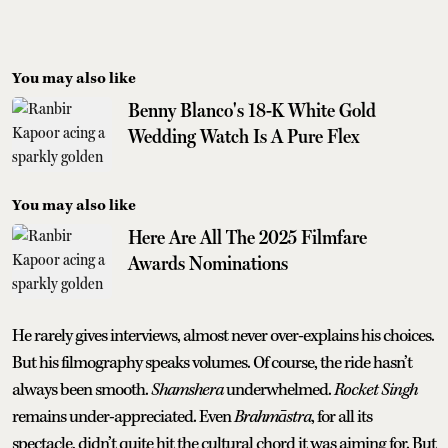
You may also like
Benny Blanco's 18-K White Gold
Wedding Watch Is A Pure Flex
You may also like
Here Are All The 2025 Filmfare
Awards Nominations
He rarely gives interviews, almost never over-explains his choices.
But his filmography speaks volumes. Of course, the ride hasn’t
always been smooth.
Shamshera
underwhelmed.
Rocket Singh
remains under-appreciated. Even
Brahmāstra
, for all its
spectacle, didn’t quite hit the cultural chord it was aiming for. But