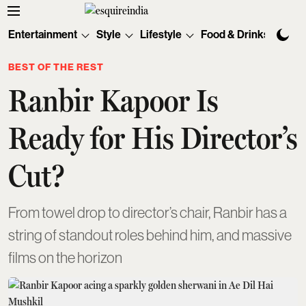
Entertainment
Style
Lifestyle
Food & Drinks
Tec
BEST OF THE REST
Ranbir Kapoor Is
Ready for His Director’s
Cut?
From towel drop to director’s chair, Ranbir has a
string of standout roles behind him, and massive
films on the horizon