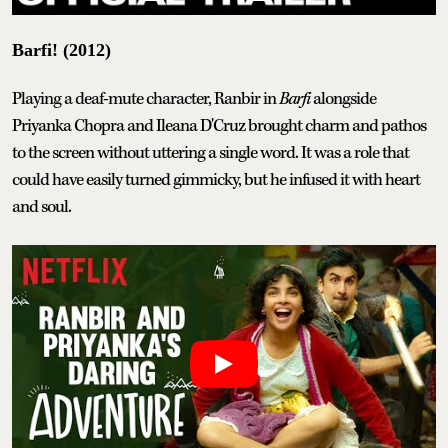
Barfi! (2012)
Playing a deaf-mute character, Ranbir in
Barfi
alongside
Priyanka Chopra and Ileana D'Cruz brought charm and pathos
to the screen without uttering a single word. It was a role that
could have easily turned gimmicky, but he infused it with heart
and soul.