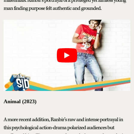
millennials. Ranbir’s portrayal of a privileged yet aimless young
man finding purpose felt authentic and grounded.
Animal (2023)
A more recent addition, Ranbir’s raw and intense portrayal in
this psychological action-drama polarized audiences but