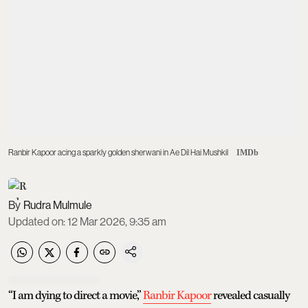
Ranbir Kapoor acing a sparkly golden sherwani in Ae Dil Hai Mushkil
IMDb
Rudra Mulmule
Updated on
:
12 Mar 2026, 9:35 am
“I am dying to direct a movie,”
Ranbir Kapoor
revealed casually