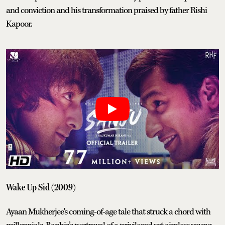
and conviction and his transformation praised by father Rishi
Kapoor.
Wake Up Sid (2009)
Ayaan Mukherjee's coming-of-age tale that struck a chord with