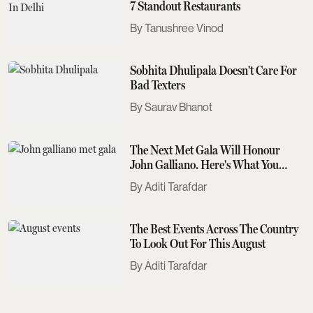
7 Standout Restaurants
Tanushree Vinod
Sobhita Dhulipala Doesn't Care For
Bad Texters
Saurav Bhanot
The Next Met Gala Will Honour
John Galliano. Here's What You
Need To Know
Aditi Tarafdar
The Best Events Across The Country
To Look Out For This August
Aditi Tarafdar