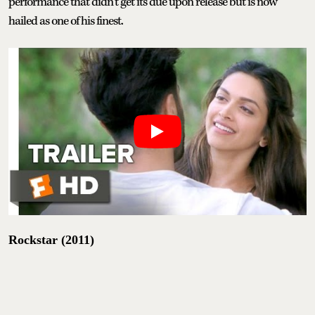
performance that didn’t get its due upon release but is now
hailed as one of his finest.
Rockstar (2011)