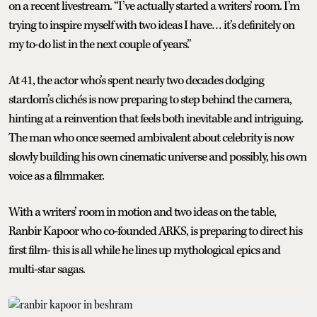
on a recent livestream. “I’ve actually started a writers’ room. I’m
trying to inspire myself with two ideas I have… it’s definitely on
my to-do list in the next couple of years.”
At 41, the actor who’s spent nearly two decades dodging
stardom’s clichés is now preparing to step behind the camera,
hinting at a reinvention that feels both inevitable and intriguing.
The man who once seemed ambivalent about celebrity is now
slowly building his own cinematic universe and possibly, his own
voice as a filmmaker.
With a writers’ room in motion and two ideas on the table,
Ranbir Kapoor who co-founded ARKS, is preparing to direct his
first film- this is all while he lines up mythological epics and
multi-star sagas.