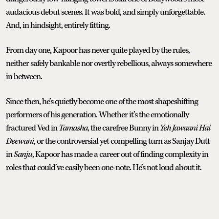
audacious debut scenes. It was bold, and simply unforgettable.
And, in hindsight, entirely fitting.
From day one, Kapoor has never quite played by the rules,
neither safely bankable nor overtly rebellious, always somewhere
in between.
Since then, he’s quietly become one of the most shapeshifting
performers of his generation. Whether it’s the emotionally
fractured Ved in
Tamasha
, the carefree Bunny in
Yeh Jawaani Hai
Deewani
, or the controversial yet compelling turn as Sanjay Dutt
in
Sanju
, Kapoor has made a career out of finding complexity in
roles that could’ve easily been one-note. He’s not loud about it.