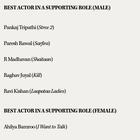
BEST ACTOR IN A SUPPORTING ROLE (MALE)
Pankaj Tripathi (
Stree 2
)
Paresh Rawal (
Sarfira
)
R Madhavan (
Shaitaan
)
Raghav Juyal (
Kill
)
Ravi Kishan (
Laapataa Ladies
)
BEST ACTOR IN A SUPPORTING ROLE (FEMALE)
Ahilya Bamroo (
I Want to Talk
)