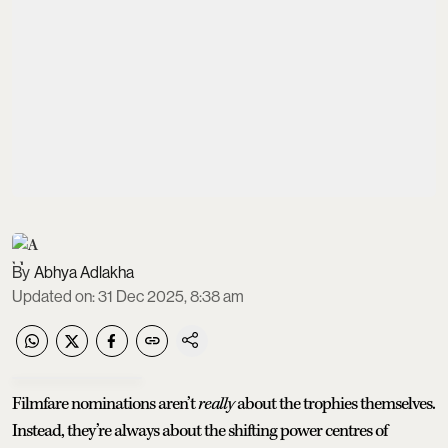
Abhya Adlakha
Updated on
:
31 Dec 2025, 8:38 am
Filmfare nominations aren’t
really
about the trophies themselves.
Instead, they’re always about the shifting power centres of