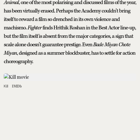
Animal
, one of the most polarising and discussed films of the year,
has been virtually erased. Perhaps the Academy couldn’t bring
itself to reward a film so drenched in its own violence and
machismo.
Fighter
finds Hrithik Roshan in the Best Actor line-up,
but the film itself is absent from the major categories, a sign that
scale alone doesn’t guarantee prestige. Even
Bade Miyan Chote
Miyan
, designed as a summer blockbuster, has to settle for action
choreography.
Kill
IMDb