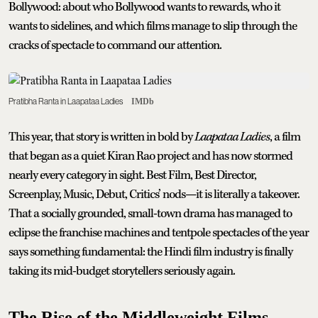
Bollywood: about who Bollywood wants to rewards, who it
wants to sidelines, and which films manage to slip through the
cracks of spectacle to command our attention.
Pratibha Ranta in Laapataa Ladies
IMDb
This year, that story is written in bold by
Laapataa Ladies
, a film
that began as a quiet Kiran Rao project and has now stormed
nearly every category in sight. Best Film, Best Director,
Screenplay, Music, Debut, Critics’ nods—it is literally a takeover.
That a socially grounded, small-town drama has managed to
eclipse the franchise machines and tentpole spectacles of the year
says something fundamental: the Hindi film industry is finally
taking its mid-budget storytellers seriously again.
The Rise of the Middleweight Films