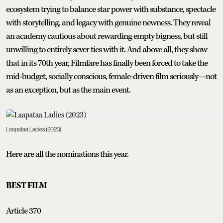
ecosystem trying to balance star power with substance, spectacle
with storytelling, and legacy with genuine newness. They reveal
an academy cautious about rewarding empty bigness, but still
unwilling to entirely sever ties with it. And above all, they show
that in its 70th year, Filmfare has finally been forced to take the
mid-budget, socially conscious, female-driven film seriously—not
as an exception, but as the main event.
Laapataa Ladies (2023)
Here are all the nominations this year.
BEST FILM
Article 370