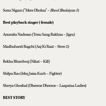
Sonu Nigam ("Mere Dholna" –
Bhool Bhulaiyaa 3
)
Best playback singer (female)
Anumita Nadesan (Tenu Sang Rakhna – Jigra)
Madhubanti Bagchi (Aaj Ki Raat – Stree 2)
Rekha Bhardwaj (Nikat – Kill)
Shilpa Rao (Ishq Jaisa Kuch – Fighter)
Shreya Ghoshal (Dheeme Dheeme – Laapataa Ladies)
BEST STORY