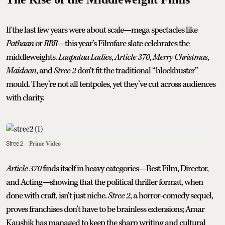
If the last few years were about scale—mega spectacles like
Pathaan
or
RRR
—this year’s Filmfare slate celebrates the
middleweights.
Laapataa Ladies
,
Article 370
,
Merry Christmas
,
Maidaan
, and
Stree 2
don’t fit the traditional “blockbuster”
mould. They’re not all tentpoles, yet they’ve cut across audiences
with clarity.
Stree 2
Prime Video
Article 370
finds itself in heavy categories—Best Film, Director,
and Acting—showing that the political thriller format, when
done with craft, isn’t just niche.
Stree 2
, a horror-comedy sequel,
proves franchises don’t have to be brainless extensions; Amar
Kaushik has managed to keep the sharp writing and cultural