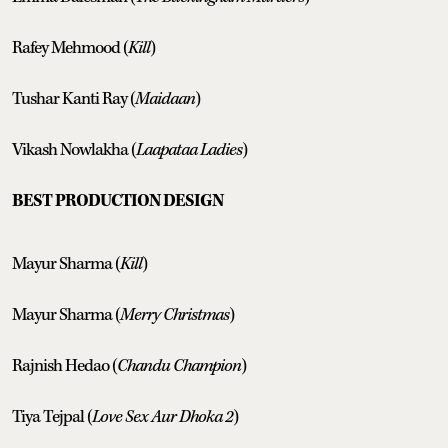
Rafey Mehmood (
Kill
)
Tushar Kanti Ray (
Maidaan
)
Vikash Nowlakha (
Laapataa Ladies
)
BEST PRODUCTION DESIGN
Mayur Sharma (
Kill
)
Mayur Sharma (
Merry Christmas
)
Rajnish Hedao (
Chandu Champion
)
Tiya Tejpal (
Love Sex Aur Dhoka 2
)