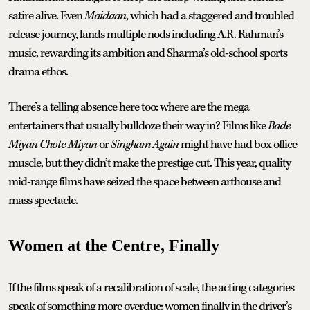
satire alive. Even
Maidaan
, which had a staggered and troubled
release journey, lands multiple nods including A.R. Rahman’s
music, rewarding its ambition and Sharma’s old-school sports
drama ethos.
There’s a telling absence here too: where are the mega
entertainers that usually bulldoze their way in? Films like
Bade
Miyan Chote Miyan
or
Singham Again
might have had box office
muscle, but they didn’t make the prestige cut. This year, quality
mid-range films have seized the space between arthouse and
mass spectacle.
Women at the Centre, Finally
If the films speak of a recalibration of scale, the acting categories
speak of something more overdue: women finally in the driver’s