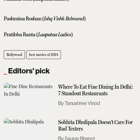
Pashmina Roshan (
Ishq Vishk Rebound
)
Pratibha Ranta (
Laapataa Ladies
)
Bollywood
best movies of 2024
Editors' pick
Where To Eat Fine Dining In Delhi:
7 Standout Restaurants
Tanushree Vinod
Sobhita Dhulipala Doesn't Care For
Bad Texters
Saurav Bhanot