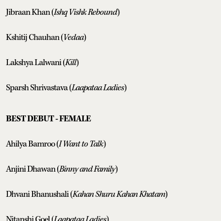
Jibraan Khan (
Ishq Vishk Rebound
)
Kshitij Chauhan (
Vedaa
)
Lakshya Lalwani (
Kill
)
Sparsh Shrivastava (
Laapataa Ladies
)
BEST DEBUT - FEMALE
Ahilya Bamroo (
I Want to Talk
)
Anjini Dhawan (
Binny and Family
)
Dhvani Bhanushali (
Kahan Shuru Kahan Khatam
)
Nitanshi Goel (
Laapataa Ladies
)