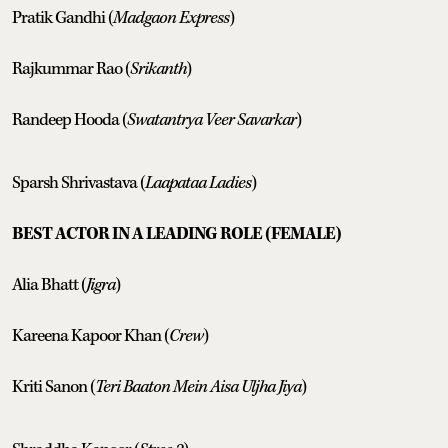
Pratik Gandhi (
Madgaon Express
)
Rajkummar Rao (
Srikanth
)
Randeep Hooda (
Swatantrya Veer Savarkar
)
Sparsh Shrivastava (
Laapataa Ladies
)
BEST ACTOR IN A LEADING ROLE (FEMALE)
Alia Bhatt (
Jigra
)
Kareena Kapoor Khan (
Crew
)
Kriti Sanon (
Teri Baaton Mein Aisa Uljha Jiya
)