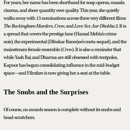
For years, her name has been shorthand for soap operas, masala
cinema, and sheer quantity over quality. This year, she quietly
walks away with 13 nominations across three very different films:
The Buckingham Murders
,
Crew
, and
Love Sex Aur Dhokha 2
. It is
a spread that covers the prestige lane (Hansal Mehta’s crime
noir), the experimental (Dibakar Banerjee’s meta-sequel), and the
mainstream female ensemble (
Crew
). It is also a reminder that
while Yash Raj and Dharma are still obsessed with tentpoles,
Kapoor has begun consolidating influence in the mid-budget
space—and Filmfare is now giving her a seat at the table.
The Snubs and the Surprises
Of course, no awards season is complete without its snubs and
head-scratchers.