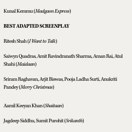
Kunal Kemmu (
Madgaon Express
)
BEST ADAPTED SCREENPLAY
Ritesh Shah (
I Want to Talk
)
Saiwyn Quadras, Amit Ravindranath Sharma, Aman Rai, Atul
Shahi (
Maidaan
)
Sriram Raghavan, Arjit Biswas, Pooja Ladha Surti, Anukriti
Pandey (
Merry Christmas
)
Aamil Keeyan Khan (
Shaitaan
)
Jagdeep Siddhu, Sumit Purohit (
Srikanth
)