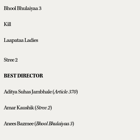
Bhool Bhulaiyaa 3
Kill
Laapataa Ladies
Stree 2
BEST DIRECTOR
Aditya Suhas Jambhale (
Article 370
)
Amar Kaushik (
Stree 2
)
Anees Bazmee (
Bhool Bhulaiyaa 3
)