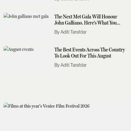
The Next Met Gala Will Honour
John Galliano. Here's What You
Need To Know
Aditi Tarafdar
The Best Events Across The Country
To Look Out For This August
Aditi Tarafdar