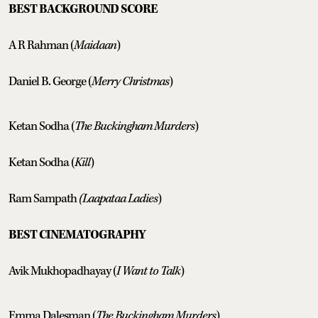
BEST BACKGROUND SCORE
A R Rahman (
Maidaan
)
Daniel B. George (
Merry Christmas
)
Ketan Sodha (
The Buckingham Murders
)
Ketan Sodha (
Kill
)
Ram Sampath
(Laapataa Ladies
)
BEST CINEMATOGRAPHY
Avik Mukhopadhayay (
I Want to Talk
)
Emma Dalesman (
The Buckingham Murders
)