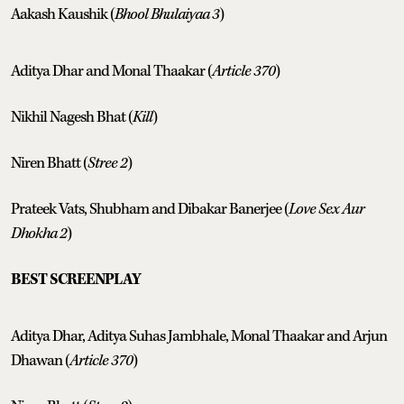
Aakash Kaushik (
Bhool Bhulaiyaa 3
)
Aditya Dhar and Monal Thaakar (
Article 370
)
Nikhil Nagesh Bhat (
Kill
)
Niren Bhatt (
Stree 2
)
Prateek Vats, Shubham and Dibakar Banerjee (
Love Sex Aur
Dhokha 2
)
BEST SCREENPLAY
Aditya Dhar, Aditya Suhas Jambhale, Monal Thaakar and Arjun
Dhawan (
Article 370
)