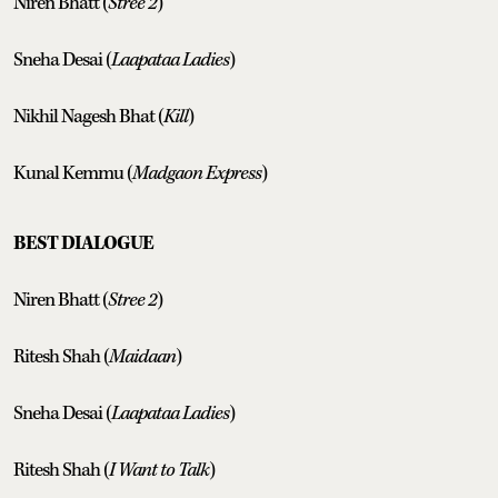
Niren Bhatt (
Stree 2
)
Sneha Desai (
Laapataa Ladies
)
Nikhil Nagesh Bhat (
Kill
)
Kunal Kemmu (
Madgaon Express
)
BEST DIALOGUE
Niren Bhatt (
Stree 2
)
Ritesh Shah (
Maidaan
)
Sneha Desai (
Laapataa Ladies
)
Ritesh Shah (
I Want to Talk
)