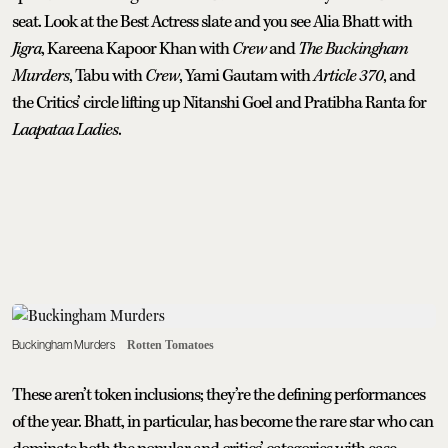
seat. Look at the Best Actress slate and you see Alia Bhatt with
Jigra
, Kareena Kapoor Khan with
Crew
and
The Buckingham
Murders
, Tabu with
Crew
, Yami Gautam with
Article 370
, and
the Critics’ circle lifting up Nitanshi Goel and Pratibha Ranta for
Laapataa Ladies
.
Buckingham Murders
Rotten Tomatoes
These aren’t token inclusions; they’re the defining performances
of the year. Bhatt, in particular, has become the rare star who can