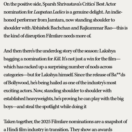
On the positive side, Sparsh Shrivastava’s Critics’ Best Actor
nomination for
Laapataa
Ladies
is a genuine delight. An indie-
honed performer from Jamtara, now standing shoulder to
shoulder with Abhishek Bachchan and Rajkummar Rao—this is
the kind of disruption Filmfare needs more of.
And then there’s the underdog story of the season: Lakshya
bagging a nomination for
Kill
. It’s not just a win for the film—
which has racked up a surprising number of nods across
categories—but for Lakshya himself. Since the release of Ba**ds
of Bollywood, he's being hailed as one of the industry's most
exciting actors. Now, standing shoulder to shoulder with
established heavyweights, he’s proving he can play with the big
boys—and steal the spotlight while doing it
Taken together, the 2025 Filmfare nominations are a snapshot of
a Hindi film industry in transition. They show an awards