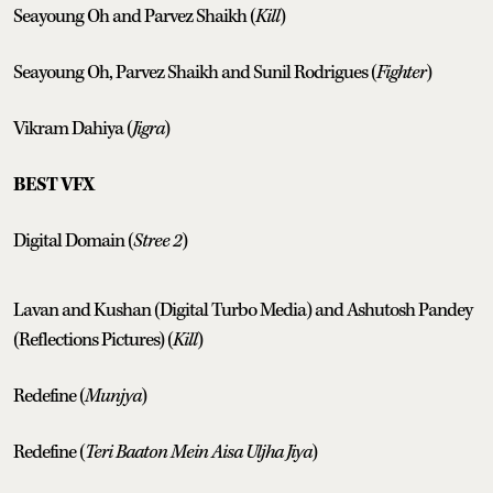
Seayoung Oh and Parvez Shaikh (
Kill
)
Seayoung Oh, Parvez Shaikh and Sunil Rodrigues (
Fighter
)
Vikram Dahiya (
Jigra
)
BEST VFX
Digital Domain (
Stree 2
)
Lavan and Kushan (Digital Turbo Media) and Ashutosh Pandey
(Reflections Pictures) (
Kill
)
Redefine (
Munjya
)
Redefine (
Teri Baaton Mein Aisa Uljha Jiya
)