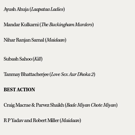
Ayush Ahuja (
Laapataa Ladies
)
Mandar Kulkarni (
The Buckingham Murders
)
Nihar Ranjan Samal (
Maidaan
)
Subash Sahoo (
Kill
)
Tanmay Bhattacherjee (
Love Sex Aur Dhoka 2
)
BEST ACTION
Craig Macrae & Parvez Shaikh (
Bade Miyan Chote Miyan
)
R P Yadav and Robert Miller (
Maidaan
)