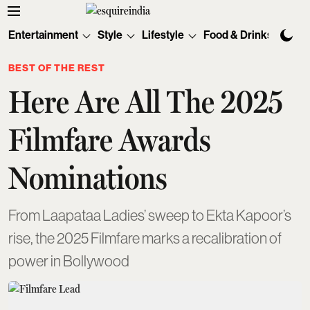
Entertainment
Style
Lifestyle
Food & Drinks
Tec
BEST OF THE REST
Here Are All The 2025
Filmfare Awards
Nominations
From Laapataa Ladies’ sweep to Ekta Kapoor’s
rise, the 2025 Filmfare marks a recalibration of
power in Bollywood