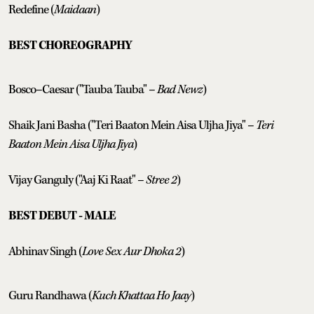
Redefine (
Maidaan
)
BEST CHOREOGRAPHY
Bosco–Caesar ("Tauba Tauba" –
Bad Newz
)
Shaik Jani Basha ("Teri Baaton Mein Aisa Uljha Jiya" –
Teri
Baaton Mein Aisa Uljha Jiya
)
Vijay Ganguly ("Aaj Ki Raat" –
Stree 2
)
BEST DEBUT - MALE
Abhinav Singh (
Love Sex Aur Dhoka 2
)
Guru Randhawa (
Kuch Khattaa Ho Jaay
)