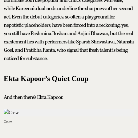
dominate both the popular and critics’ categories with ease,
while Kareena’s dual nods underline the sharpness of her second
act. Even the debut categories, so often a playground for
nepotistic placeholders, have been forced into a reckoning: yes,
you still have Pashmina Roshan and Anjini Dhawan, but the real
excitement lies with performers like Sparsh Shrivastava, Nitanshi
Goel, and Pratibha Ranta, who signal that fresh talent is being
noticed for substance.
Ekta Kapoor’s Quiet Coup
And then there’s Ekta Kapoor.
Crew