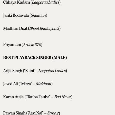
Chhaya Kadam (
Laapataa Ladies
)
Janki Bodiwala (
Shaitaan
)
Madhuri Dixit (
Bhool Bhulaiyaa 3
)
Priyamani (
Article 370
)
BEST PLAYBACK SINGER (MALE)
Arijit Singh ("Sajni"–
Laapataa Ladies
)
Javed Ali ("Mirza" –
Maidaan
)
Karan Aujla ("Tauba Tauba" –
Bad Newz
)
Pawan Singh ("Aayi Nai" –
Stree 2
)