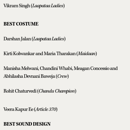
Vikram Singh (
Laapataa Ladies
)
BEST COSTUME
Darshan Jalan (
Laapataa Ladies
)
Kirti Kolwankar and Maria Tharakan (
Maidaan
)
Manisha Melwani, Chandini Whabi, Meagan Concessio and
Abhilasha Devnani Baweja (
Crew
)
Rohit Chaturvedi (
Chandu Champion
)
Veera Kapur Ee (
Article 370
)
BEST SOUND DESIGN