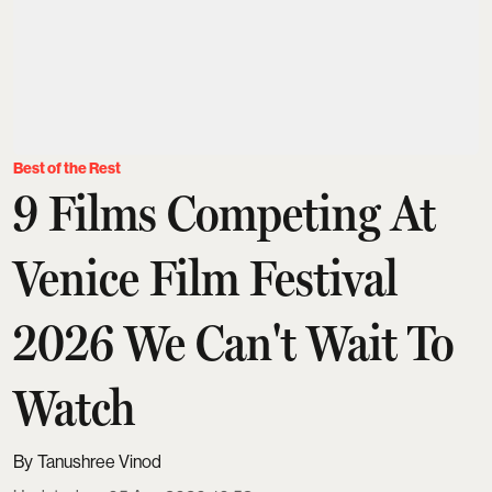
Best of the Rest
9 Films Competing At
Venice Film Festival
2026 We Can't Wait To
Watch
Tanushree Vinod