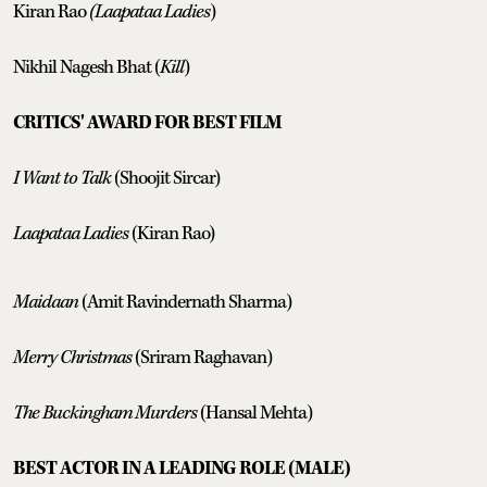
Kiran Rao
(Laapataa Ladies
)
Nikhil Nagesh Bhat (
Kill
)
CRITICS' AWARD FOR BEST FILM
I Want to Talk
(Shoojit Sircar)
Laapataa Ladies
(Kiran Rao)
Maidaan
(Amit Ravindernath Sharma)
Merry Christmas
(Sriram Raghavan)
The Buckingham Murders
(Hansal Mehta)
BEST ACTOR IN A LEADING ROLE (MALE)