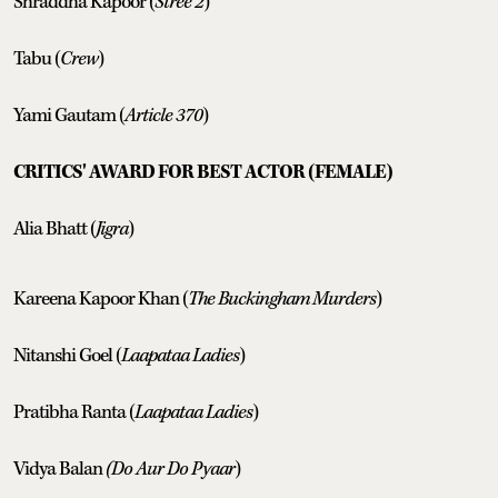
Shraddha Kapoor (
Stree 2
)
Tabu (
Crew
)
Yami Gautam (
Article 370
)
CRITICS' AWARD FOR BEST ACTOR (FEMALE)
Alia Bhatt (
Jigra
)
Kareena Kapoor Khan (
The Buckingham Murders
)
Nitanshi Goel (
Laapataa Ladies
)
Pratibha Ranta (
Laapataa Ladies
)
Vidya Balan
(Do Aur Do Pyaar
)