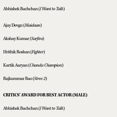
Abhishek Bachchan (
I Want to Talk
)
Ajay Devgn (
Maidaan
)
Akshay Kumar (
Sarfira
)
Hrithik Roshan (
Fighter
)
Kartik Aaryan (
Chandu Champion
)
Rajkummar Rao (
Stree 2
)
CRITICS' AWARD FOR BEST ACTOR (MALE)
Abhishek Bachchan (
I Want to Talk
)