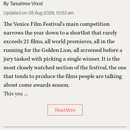
Tanushree Vinod
Updated on
:
05 Aug 2026, 10:53 am
The Venice Film Festival's main competition
narrows the year down to a shortlist that rarely
exceeds 21 films, all world premieres, all in the
running for the Golden Lion, all screened before a
jury tasked with picking a single winner. It is the
most closely watched section of the festival, the one
that tends to produce the films people are talking
about come awards season.
This yea ...
Read More