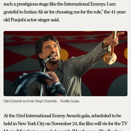
such a prestigious stage like the International Emmys. I am
grateful to Imtiaz Ali sir for choosing me for the role," the 41-year-
old Punjabi actor-singer said.
Diljot Dosanjh as Amar Singh Chamkila
Netflix India
At the 53rd International Emmy Awards gala, scheduled to be
held in New York City on November 24, the film will vie for the TV