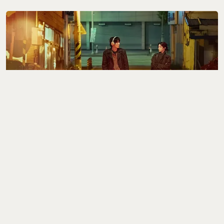
Best of the Rest
The 8 Best K-Dramas of
2026 (So Far)