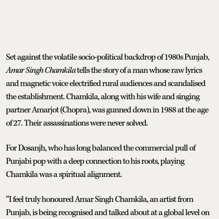
Set against the volatile socio-political backdrop of 1980s Punjab,
Amar Singh Chamkila
tells the story of a man whose raw lyrics
and magnetic voice electrified rural audiences and scandalised
the establishment. Chamkila, along with his wife and singing
partner Amarjot (Chopra), was gunned down in 1988 at the age
of 27. Their assassinations were never solved.
For Dosanjh, who has long balanced the commercial pull of
Punjabi pop with a deep connection to his roots, playing
Chamkila was a spiritual alignment.
“I feel truly honoured Amar Singh Chamkila, an artist from
Punjab, is being recognised and talked about at a global level on