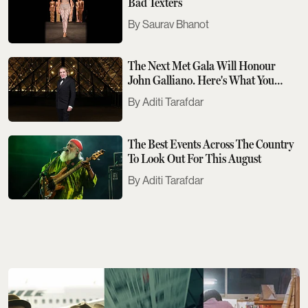
Bad Texters
Saurav Bhanot
The Next Met Gala Will Honour
John Galliano. Here's What You
Need To Know
Aditi Tarafdar
The Best Events Across The Country
To Look Out For This August
Aditi Tarafdar