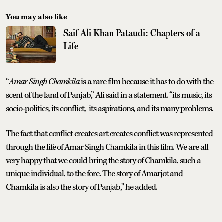
You may also like
Saif Ali Khan Pataudi: Chapters of a
Life
“
Amar Singh Chamkila
is a rare film because it has to do with the
scent of the land of Panjab,” Ali said in a statement. “its music, its
socio-politics, its conflict, its aspirations, and its many problems.
The fact that conflict creates art creates conflict was represented
through the life of Amar Singh Chamkila in this film. We are all
very happy that we could bring the story of Chamkila, such a
unique individual, to the fore. The story of Amarjot and
Chamkila is also the story of Panjab," he added.