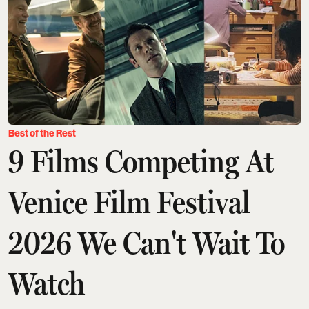
Best of the Rest
9 Films Competing At
Venice Film Festival
2026 We Can't Wait To
Watch