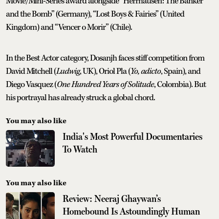
Movie/Mini-Series award alongside “Herrhausen: The Banker
and the Bomb” (Germany), “Lost Boys & Fairies” (United
Kingdom) and “Vencer o Morir” (Chile).
In the Best Actor category, Dosanjh faces stiff competition from
David Mitchell (
Ludwig
, UK), Oriol Pla (
Yo, adicto
, Spain), and
Diego Vasquez (
One Hundred Years of Solitude
, Colombia). But
his portrayal has already struck a global chord.
You may also like
India's Most Powerful Documentaries
To Watch
You may also like
Review: Neeraj Ghaywan’s
Homebound Is Astoundingly Human