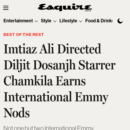
Entertainment
Style
Lifestyle
Food & Drinks
Tec
BEST OF THE REST
Imtiaz Ali Directed
Diljit Dosanjh Starrer
Chamkila Earns
International Emmy
Nods
Not one but two International Emmy