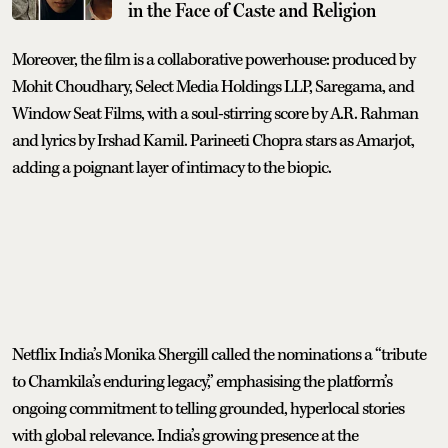
in the Face of Caste and Religion
Moreover, the film is a collaborative powerhouse: produced by
Mohit Choudhary, Select Media Holdings LLP, Saregama, and
Window Seat Films, with a soul-stirring score by A.R. Rahman
and lyrics by Irshad Kamil. Parineeti Chopra stars as Amarjot,
adding a poignant layer of intimacy to the biopic.
Netflix India’s Monika Shergill called the nominations a “tribute
to Chamkila’s enduring legacy,” emphasising the platform’s
ongoing commitment to telling grounded, hyperlocal stories
with global relevance. India’s growing presence at the