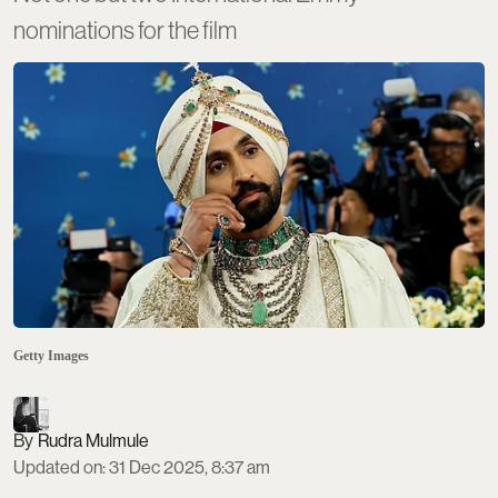
nominations for the film
Getty Images
Rudra Mulmule
Updated on
:
31 Dec 2025, 8:37 am