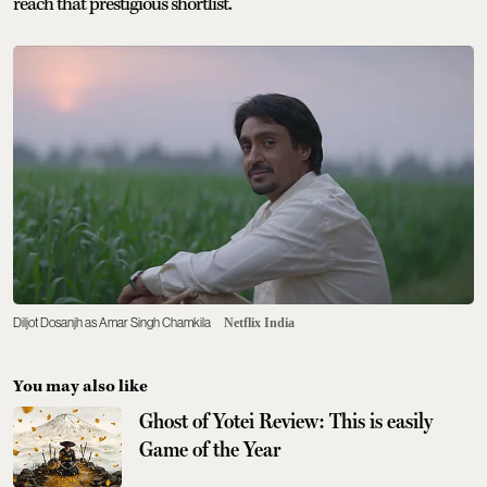
reach that prestigious shortlist.
Diljot Dosanjh as Amar Singh Chamkila
Netflix India
You may also like
Ghost of Yotei Review: This is easily
Game of the Year