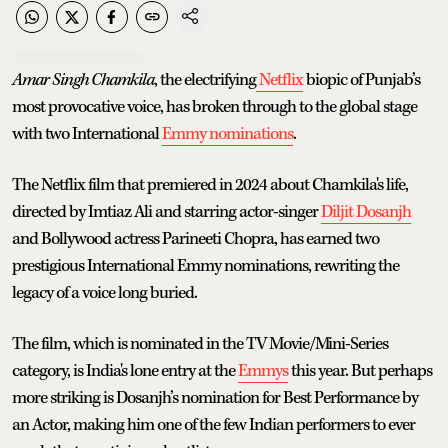
Amar Singh Chamkila
, the electrifying
Netflix
biopic of Punjab’s
most provocative voice, has broken through to the global stage
with two International
Emmy nominations
.
The Netflix film that premiered in 2024 about Chamkila's life,
directed by Imtiaz Ali and starring actor-singer
Diljit Dosanjh
and Bollywood actress Parineeti Chopra, has earned two
prestigious International Emmy nominations, rewriting the
legacy of a voice long buried.
The film, which is nominated in the TV Movie/Mini-Series
category, is India's lone entry at the
Emmys
this year. But perhaps
more striking is Dosanjh’s nomination for Best Performance by
an Actor, making him one of the few Indian performers to ever