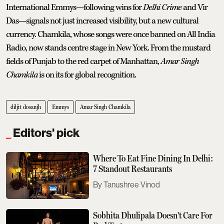
International Emmys—following wins for
Delhi Crime
and Vir
Das—signals not just increased visibility, but a new cultural
currency.
Chamkila, whose songs were once banned on All India
Radio, now stands centre stage in New York. From the mustard
fields of Punjab to the red carpet of Manhattan,
Amar Singh
Chamkila
is on its for global recognition.
diljit dosanjh
Emmys
Amar Singh Chamkila
Editors' pick
Where To Eat Fine Dining In Delhi:
7 Standout Restaurants
Tanushree Vinod
Sobhita Dhulipala Doesn't Care For