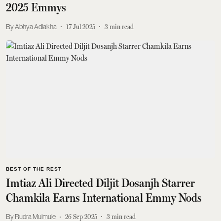
2025 Emmys
Abhya Adlakha
17 Jul 2025
3
min read
BEST OF THE REST
Imtiaz Ali Directed Diljit Dosanjh Starrer
Chamkila Earns International Emmy Nods
Rudra Mulmule
26 Sep 2025
3
min read