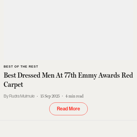
BEST OF THE REST
Best Dressed Men At 77th Emmy Awards Red
Carpet
Rudra Mulmule
15 Sep 2025
4
min read
Read More