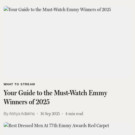
WHAT TO STREAM
Your Guide to the Must-Watch Emmy
Winners of 2025
Abhya Adlakha
16 Sep 2025
4
min read