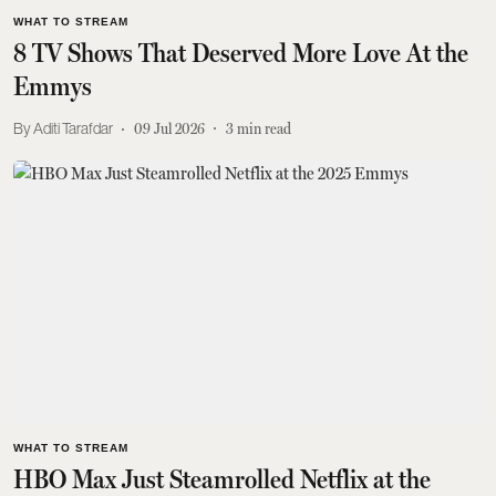
WHAT TO STREAM
8 TV Shows That Deserved More Love At the
Emmys
Aditi Tarafdar
09 Jul 2026
3
min read
WHAT TO STREAM
HBO Max Just Steamrolled Netflix at the