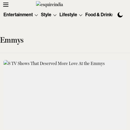
Entertainment
Style
Lifestyle
Food & Drinks
Tec
Emmys