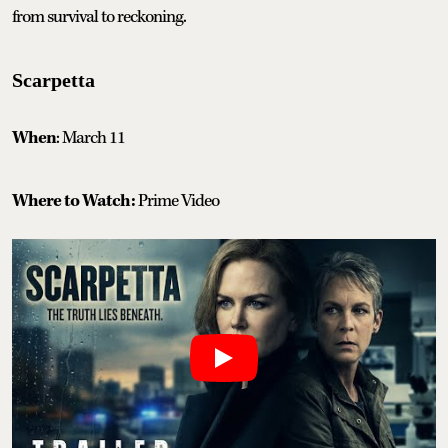
from survival to reckoning.
Scarpetta
When
: March 11
Where to Watch:
Prime Video