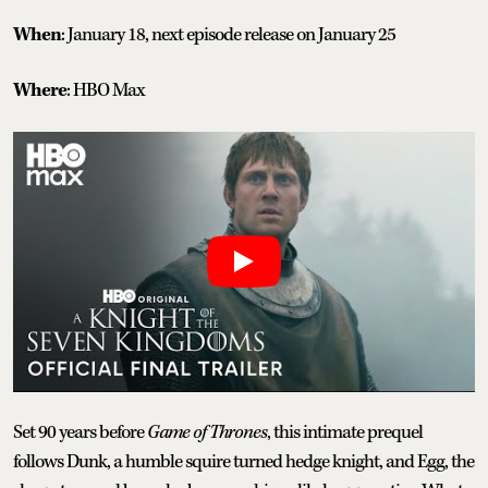
When
: January 18, next episode release on January 25
Where
: HBO Max
Set 90 years before
Game of Thrones
, this intimate prequel
follows Dunk, a humble squire turned hedge knight, and Egg, the