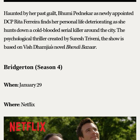
Haunted by her past guilt, Bhumi Pednekar as newly appointed
DCP Rita Ferreira finds her personal life deteriorating as she
hunts down a cold-blooded serial killer around the city. The
psychological thriller created by Suresh Triveni, the show is
based on Vish Dhamjia's novel
Bhendi Bazaar
.
Bridgerton (Season 4)
When
: January 29
Where
: Netflix