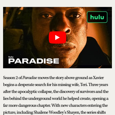
Season 2 of
Paradise
moves the story above ground as Xavier
begins a desperate search for his missing wife, Teri. Three years
after the apocalyptic collapse, the discovery of survivors and the
lies behind the underground world he helped create, opening a
far more dangerous chapter. With new characters entering the
picture, including Shailene Woodley’s Shayen, the series shifts