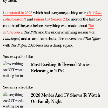
by them.
Compared to 2025
which had everyone gushing over
The White
Lotus
Season 3
and
Pataal Lok
Season 2
for most of the first two
months of the year before everything was made about
The
Adolescence
, The Pitts
and the underwhelming season 4 of
Panchayat,
and a same same but different version of
The Office
with
The Paper,
2026 feels like a damp squib.
You may also like
Most Exciting Bollywood Movies
Releasing in 2026
You may also like
2026 Movies And TV Shows To Watch
On Family Night