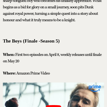
sharp-tongued boy who becomes his unlikely apprentice. What
begins as a bid for glory on a small journey, soon pits Dunk
against royal power, turning a simple quest into a story about
honour and what it truly means to be a knight.
The Boys (Finale -Season 5)
When:
First two episodes on April 8, weekly releases until finale
on May 20
Where:
Amazon Prime Video