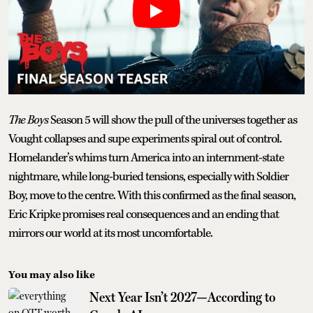
The Boys
Season 5 will show the pull of the universes together as
Vought collapses and supe experiments spiral out of control.
Homelander’s whims turn America into an internment-state
nightmare, while long-buried tensions, especially with Soldier
Boy, move to the centre. With this confirmed as the final season,
Eric Kripke promises real consequences and an ending that
mirrors our world at its most uncomfortable.
You may also like
Next Year Isn’t 2027—According to