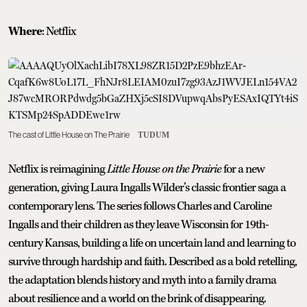
Where
: Netflix
The cast of Little House on The Prairie
TUDUM
Netflix is reimagining
Little House on the Prairie
for a new
generation, giving Laura Ingalls Wilder’s classic frontier saga a
contemporary lens. The series follows Charles and Caroline
Ingalls and their children as they leave Wisconsin for 19th-
century Kansas, building a life on uncertain land and learning to
survive through hardship and faith. Described as a bold retelling,
the adaptation blends history and myth into a family drama
about resilience and a world on the brink of disappearing.