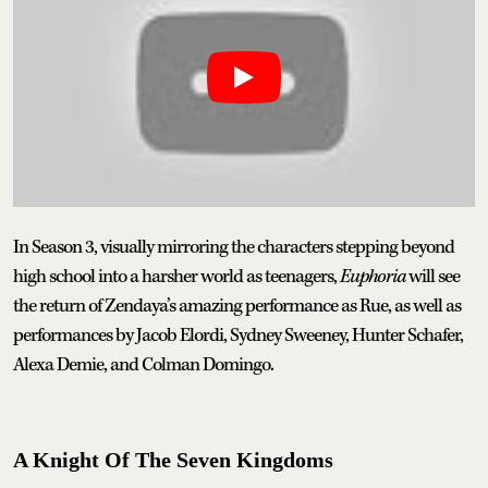
In Season 3, visually mirroring the characters stepping beyond
high school into a harsher world as teenagers,
Euphoria
will see
the return of Zendaya’s amazing performance as Rue, as well as
performances by Jacob Elordi, Sydney Sweeney, Hunter Schafer,
Alexa Demie, and Colman Domingo.
A Knight Of The Seven Kingdoms