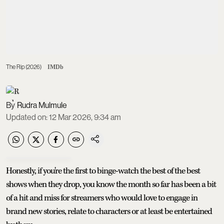
The Rip (2026)
IMDb
Rudra Mulmule
Updated on
:
12 Mar 2026, 9:34 am
Honestly, if you're the first to binge-watch the best of the best
shows when they drop, you know the month so far has been a bit
of a hit and miss for streamers who would love to engage in
brand new stories, relate to characters or at least be entertained