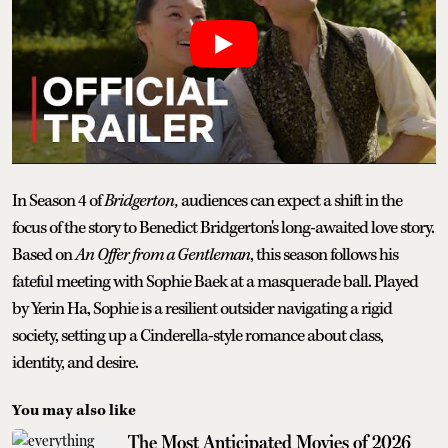
In Season 4 of
Bridgerton,
audiences can expect a shift in the
focus of the story to Benedict Bridgerton's long-awaited love story.
Based on
An Offer from a Gentleman
, this season follows his
fateful meeting with Sophie Baek at a masquerade ball. Played
by Yerin Ha, Sophie is a resilient outsider navigating a rigid
society, setting up a Cinderella-style romance about class,
identity, and desire.
You may also like
The Most Anticipated Movies of 2026