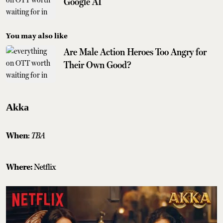
Google AI
You may also like
Are Male Action Heroes Too Angry for
Their Own Good?
Akka
When
:
TBA
Where:
Netflix