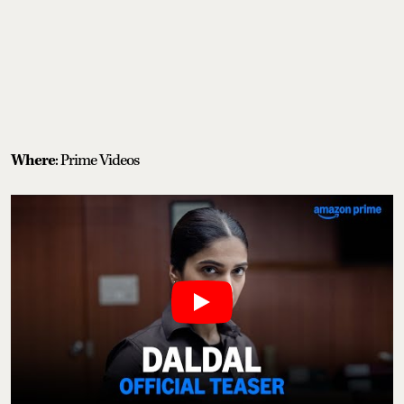
Where
: Prime Videos