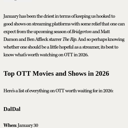
January has been the driest in terms of keeping us hooked to
good shows on streaming platforms with some relief that one can
expect from the upcoming season of
Bridgerton
and Matt
Damon and Ben Affleck starrer
The Rip.
And so perhaps knowing
whether one should be a little hopeful as a streamer, its best to
know what's worth watching on OTT in 2026.
Top OTT Movies and Shows in 2026
Here's a list of everything on OTT worth waiting for in 2026:
DalDal
When
: January 30