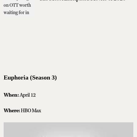
Euphoria (Season 3)
When:
April 12
Where:
HBO Max