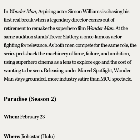
In
Wonder Man,
Aspiring actor Simon Williams is chasing his
first real break when a legendary director comes out of
retirement to remake the superhero film
Wonder Man
. At the
same audition stands Trevor Slattery, a once-famous actor
fighting for relevance. As both men compete for the same role, the
series peels back the machinery of fame, failure, and ambition,
using superhero cinema as a lens to explore ego and the cost of
wanting to be seen. Releasing under Marvel Spotlight, Wonder
Man stays grounded, more industry satire than MCU spectacle.
Paradise (Season 2)
When:
February 23
Where:
Jiohostar (Hulu)