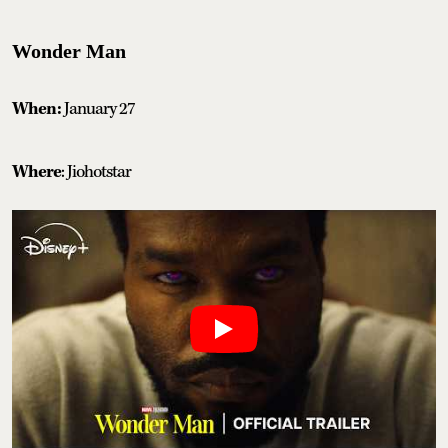
Wonder Man
When:
January 27
Where
: Jiohotstar