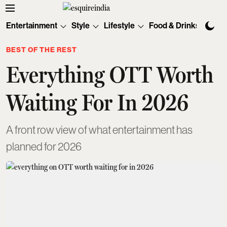
Entertainment
Style
Lifestyle
Food & Drinks
Tec
BEST OF THE REST
Everything OTT Worth
Waiting For In 2026
A front row view of what entertainment has
planned for 2026