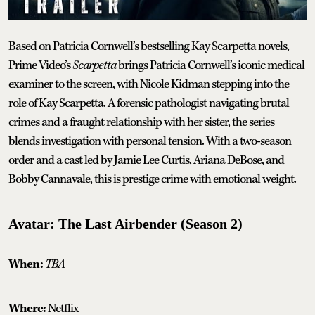
Based on Patricia Cornwell’s bestselling Kay Scarpetta novels,
Prime Video’s
Scarpetta
brings Patricia Cornwell’s iconic medical
examiner to the screen, with Nicole Kidman stepping into the
role of Kay Scarpetta. A forensic pathologist navigating brutal
crimes and a fraught relationship with her sister, the series
blends investigation with personal tension. With a two-season
order and a cast led by Jamie Lee Curtis, Ariana DeBose, and
Bobby Cannavale, this is prestige crime with emotional weight.
Avatar: The Last Airbender (Season 2)
When:
TBA
Where:
Netflix