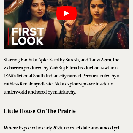
Starring Radhika Apte, Keerthy Suresh, and Tanvi Azmi, the
webseries produced by YashRaj Films Production is set in a
1980’s fictional South Indian city named Pernuru, ruled by a
ruthless female syndicate, Akka explores power inside an
underworld anchored by matriarchy.
Little House On The Prairie
When
: Expected in early 2026, no exact date announced yet.