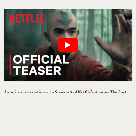
Aang’s quest continues in Season 2 of Netflix’s
Avatar: The Last
Airbender,
as the story shifts to the Earth Kingdom and the next
stage of his training. With Earthbending now the focus, Aang
finds an unlikely teacher in Blind Bandit, Toph Beifong. The new
season expands the world with a wave of fresh faces, adding new
allies and adversaries as the war with the Fire Nation intensifies