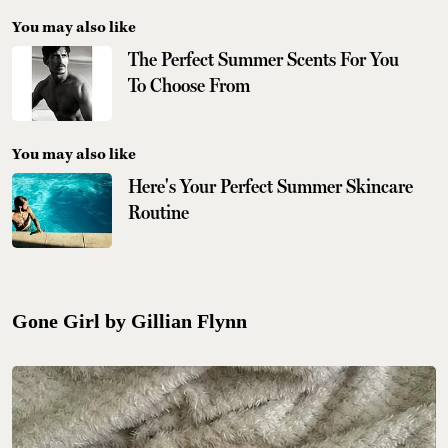
You may also like
The Perfect Summer Scents For You
To Choose From
You may also like
Here's Your Perfect Summer Skincare
Routine
Gone Girl by Gillian Flynn