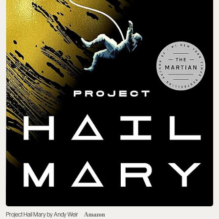
Project Hail Mary by Andy Weir
Amazon