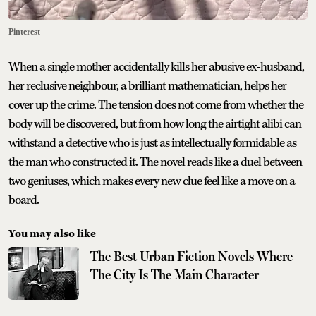
Pinterest
When a single mother accidentally kills her abusive ex-husband,
her reclusive neighbour, a brilliant mathematician, helps her
cover up the crime. The tension does not come from whether the
body will be discovered, but from how long the airtight alibi can
withstand a detective who is just as intellectually formidable as
the man who constructed it. The novel reads like a duel between
two geniuses, which makes every new clue feel like a move on a
board.
You may also like
The Best Urban Fiction Novels Where
The City Is The Main Character