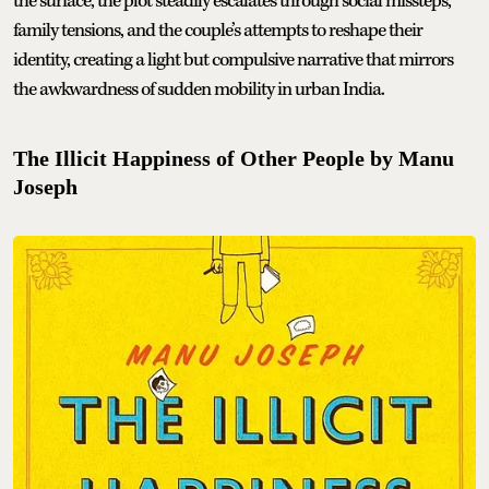
the surface, the plot steadily escalates through social missteps,
family tensions, and the couple’s attempts to reshape their
identity, creating a light but compulsive narrative that mirrors
the awkwardness of sudden mobility in urban India.
The Illicit Happiness of Other People by Manu
Joseph