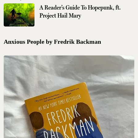
A Reader’s Guide To Hopepunk, ft.
Project Hail Mary
Anxious People by Fredrik Backman