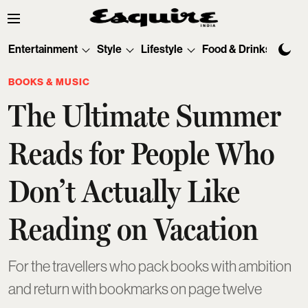
Entertainment
Style
Lifestyle
Food & Drinks
Tec
BOOKS & MUSIC
The Ultimate Summer
Reads for People Who
Don’t Actually Like
Reading on Vacation
For the travellers who pack books with ambition
and return with bookmarks on page twelve