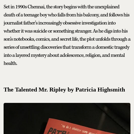
Set in 1990s Chennai, the story begins with the unexplained
death of a teenage boy who falls from his balcony, and follows his
journalist father’s increasingly obsessive investigation into
whether it was suicide or something stranger. As he digs into his
son’s notebooks, comics, and secret life, the plot unfolds through a
series of unsettling discoveries that transform a domestic tragedy
into a layered mystery about adolescence, religion, and mental
health.
The Talented Mr. Ripley by Patricia Highsmith