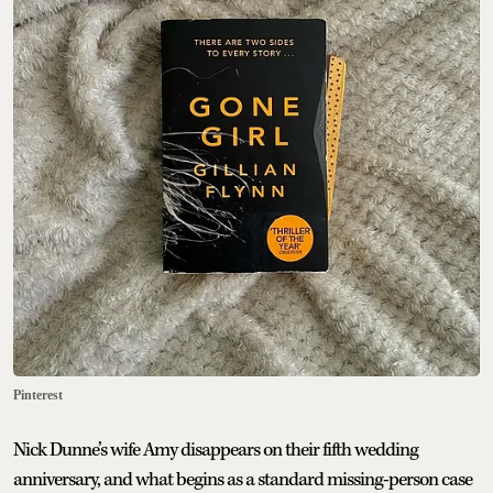
Pinterest
Nick Dunne’s wife Amy disappears on their fifth wedding
anniversary, and what begins as a standard missing-person case