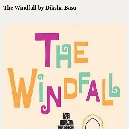
The Windfall by Diksha Basu