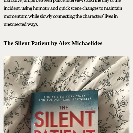
narrative jumps between police interviews and the day of the
incident, using humour and quick scene changes to maintain
momentum while slowly connecting the characters’ lives in
unexpected ways.
The Silent Patient by Alex Michaelides