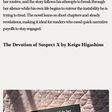
her motive, and the story follows his attempts to break through
her silence while his own life begins to mirror the instability he is
trying to treat. The novel leans on short chapters and steady
revelations, making it ideal for readers who need quick narrative
payoffs to stay engaged.
The Devotion of Suspect X by Keigo Higashino