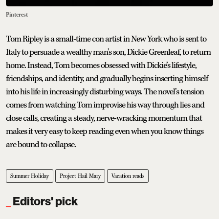
Pinterest
Tom Ripley is a small-time con artist in New York who is sent to
Italy to persuade a wealthy man’s son, Dickie Greenleaf, to return
home. Instead, Tom becomes obsessed with Dickie’s lifestyle,
friendships, and identity, and gradually begins inserting himself
into his life in increasingly disturbing ways. The novel’s tension
comes from watching Tom improvise his way through lies and
close calls, creating a steady, nerve-wracking momentum that
makes it very easy to keep reading even when you know things
are bound to collapse.
Summer Holiday
Project Hail Mary
Vacation reads
Editors' pick