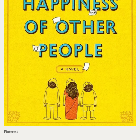
Pinterest