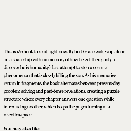
This is
the
book to read right now. Ryland Grace wakes up alone
on a spaceship with no memory of how he got there, only to
discover he is humanity’s last attempt to stop a cosmic
phenomenon that is slowly killing the sun. As his memories
return in fragments, the book alternates between present-day
problem solving and past-tense revelations, creating a puzzle
structure where every chapter answers one question while
introducing another, which keeps the pages turning at a
relentless pace.
You may also like