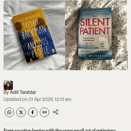
Aditi Tarafdar
Updated on
:
01 Apr 2026, 12:13 am
Every vacation begins with the same small act of optimism: