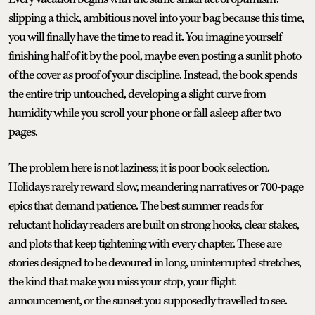
slipping a thick, ambitious novel into your bag because this time,
you will finally have the time to read it. You imagine yourself
finishing half of it by the pool, maybe even posting a sunlit photo
of the cover as proof of your discipline. Instead, the book spends
the entire trip untouched, developing a slight curve from
humidity while you scroll your phone or fall asleep after two
pages.
The problem here is not laziness; it is poor book selection.
Holidays rarely reward slow, meandering narratives or 700-page
epics that demand patience. The best summer reads for
reluctant holiday readers are built on strong hooks, clear stakes,
and plots that keep tightening with every chapter. These are
stories designed to be devoured in long, uninterrupted stretches,
the kind that make you miss your stop, your flight
announcement, or the sunset you supposedly travelled to see.