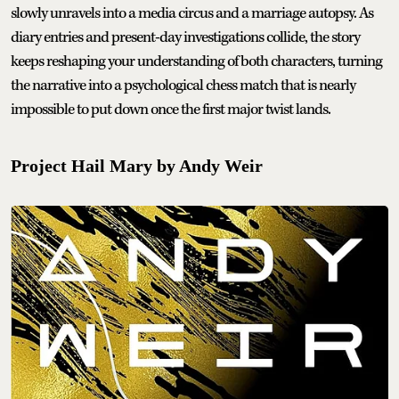
slowly unravels into a media circus and a marriage autopsy. As
diary entries and present-day investigations collide, the story
keeps reshaping your understanding of both characters, turning
the narrative into a psychological chess match that is nearly
impossible to put down once the first major twist lands.
Project Hail Mary by Andy Weir