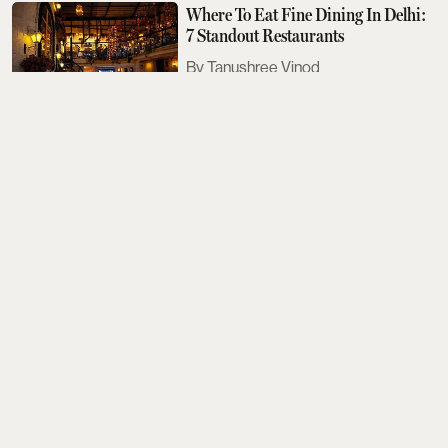
Where To Eat Fine Dining In Delhi:
7 Standout Restaurants
Tanushree Vinod
Sobhita Dhulipala Doesn't Care For
Bad Texters
Saurav Bhanot
The Next Met Gala Will Honour
John Galliano. Here's What You
Need To Know
Aditi Tarafdar
The Best Events Across The Country
To Look Out For This August
Aditi Tarafdar