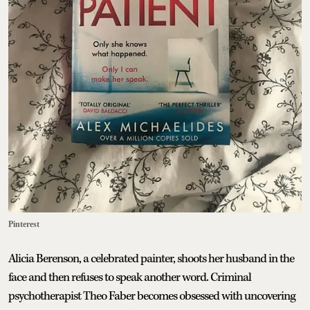
Pinterest
Alicia Berenson, a celebrated painter, shoots her husband in the
face and then refuses to speak another word. Criminal
psychotherapist Theo Faber becomes obsessed with uncovering