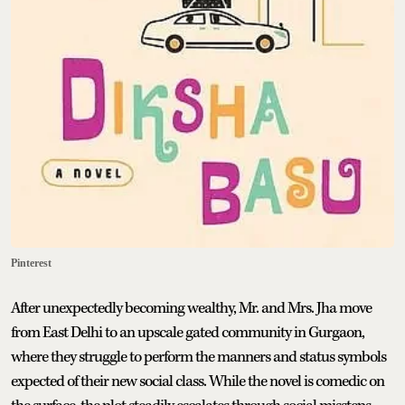
Pinterest
After unexpectedly becoming wealthy, Mr. and Mrs. Jha move
from East Delhi to an upscale gated community in Gurgaon,
where they struggle to perform the manners and status symbols
expected of their new social class. While the novel is comedic on