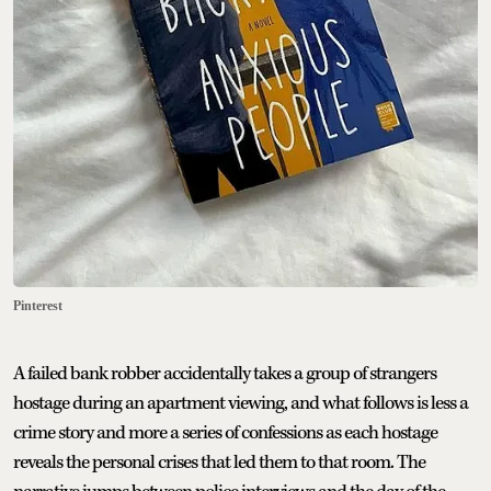
Pinterest
A failed bank robber accidentally takes a group of strangers
hostage during an apartment viewing, and what follows is less a
crime story and more a series of confessions as each hostage
reveals the personal crises that led them to that room. The