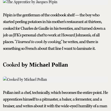
Pépin is the gentleman of the cookbook shelf — the boy who
started peeling potatoes in his mother's restaurant at thirteen,
cooked for Charles de Gaulle in his twenties, and turned down a
job as JFK's personal chef to work at Howard Johnson's, of all
places. "
I learned to cook by cooking
," he writes, and there is
something so French about that line I want to laminate it.
Cooked
by Michael Pollan
Pollan isn't a chef, technically, which becomes the entire point. He
apprentices himself to a pitmaster, a baker, a fermenter, and a
braiser, and writes about it with the wide-eyed humility of a man