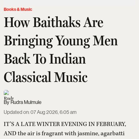
Books & Music
How Baithaks Are
Bringing Young Men
Back To Indian
Classical Music
Rudra Mulmule
Updated on
:
07 Aug 2026, 6:05 am
IT’S A LATE WINTER EVENING IN FEBRUARY,
AND the air is fragrant with jasmine, agarbatti