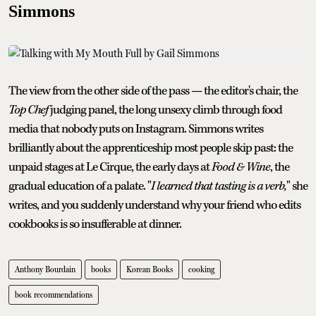
Simmons
The view from the other side of the pass — the editor's chair, the
Top Chef
judging panel, the long unsexy climb through food
media that nobody puts on Instagram. Simmons writes
brilliantly about the apprenticeship most people skip past: the
unpaid stages at Le Cirque, the early days at
Food & Wine
, the
gradual education of a palate. "
I learned that tasting is a verb,
" she
writes, and you suddenly understand why your friend who edits
cookbooks is so insufferable at dinner.
Anthony Bourdain
books
Korean Books
cooking
book recommendations