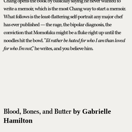
Chang opens the book by basically saying he never wanted to
write a memoir, which is the most Chang way to start a memoir.
What follows is the least-flattering self-portrait any major chef
has ever published — the rage, the bipolar diagnosis, the
conviction that Momofuku might be a fluke right up until the
noodles hit the bowl. "
I'd rather be hated for who I am than loved
for who I'm not
," he writes, and you believe him.
Blood, Bones, and Butter
by Gabrielle
Hamilton