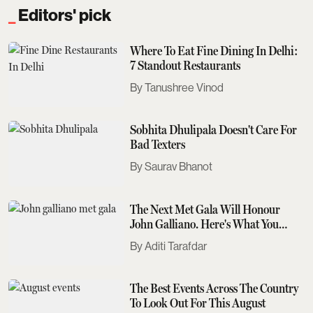
Editors' pick
Where To Eat Fine Dining In Delhi:
7 Standout Restaurants
Tanushree Vinod
Sobhita Dhulipala Doesn't Care For
Bad Texters
Saurav Bhanot
The Next Met Gala Will Honour
John Galliano. Here's What You
Need To Know
Aditi Tarafdar
The Best Events Across The Country
To Look Out For This August