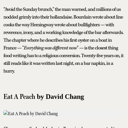
“Avoid the Sunday brunch," the man warned, and millions of us
nodded grimly into their hollandaise. Bourdain wrote about line
cooks the way Hemingway wrote about bullfighters — with
reverence, irony, and a working knowledge of the bar afterwards.
The chapter where he describes his first oyster on a boat in
France — "
Everything was different now
" — is the closest thing
food writing has to a religious conversion. Twenty-five years on, it
still reads like it was written last night, on a bar napkin, in a
hurry.
Eat A Peach
by David Chang