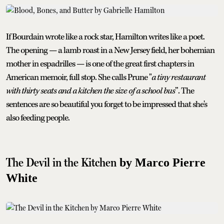
If Bourdain wrote like a rock star, Hamilton writes like a poet.
The opening — a lamb roast in a New Jersey field, her bohemian
mother in espadrilles — is one of the great first chapters in
American memoir, full stop. She calls Prune "
a tiny restaurant
with thirty seats and a kitchen the size of a school bus
”. The
sentences are so beautiful you forget to be impressed that she's
also feeding people.
The Devil in the Kitchen
by Marco Pierre
White