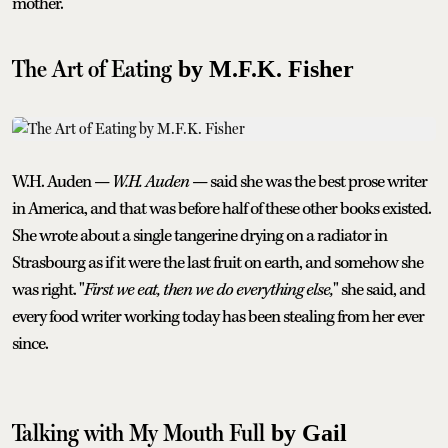
mother.
The Art of Eating
by M.F.K. Fisher
W.H. Auden —
W.H. Auden
— said she was the best prose writer
in America, and that was before half of these other books existed.
She wrote about a single tangerine drying on a radiator in
Strasbourg as if it were the last fruit on earth, and somehow she
was right. "
First we eat, then we do everything else,
" she said, and
every food writer working today has been stealing from her ever
since.
Talking with My Mouth Full
by Gail