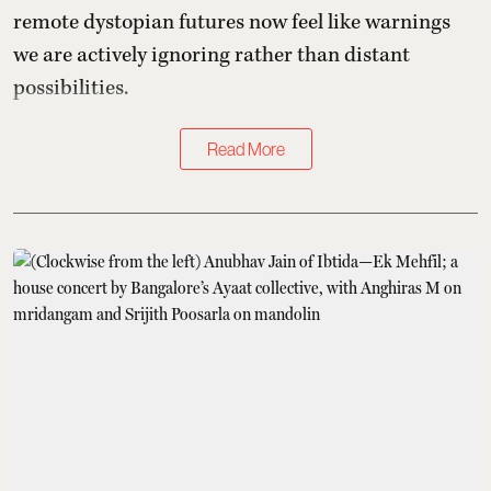
remote dystopian futures now feel like warnings
we are actively ignoring rather than distant
possibilities.
Read More