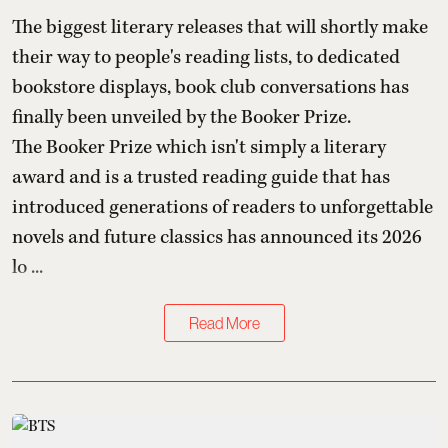
The biggest literary releases that will shortly make
their way to people's reading lists, to dedicated
bookstore displays, book club conversations has
finally been unveiled by the Booker Prize.
The Booker Prize which isn't simply a literary
award and is a trusted reading guide that has
introduced generations of readers to unforgettable
novels and future classics has announced its 2026
lo ...
Read More