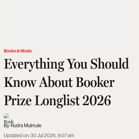
Books & Music
Everything You Should
Know About Booker
Prize Longlist 2026
Rudra Mulmule
Updated on
:
30 Jul 2026, 9:07 am