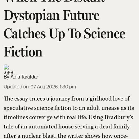
Dystopian Future
Catches Up To Science
Fiction
Aditi Tarafdar
Updated on
:
07 Aug 2026, 1:30 pm
The essay traces a journey from a girlhood love of
speculative science fiction to an adult unease as its
timelines converge with real life. Using Bradbury’s
tale of an automated house serving a dead family
after a nuclear blast, the writer shows how once-