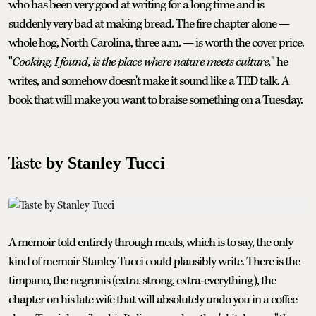
who has been very good at writing for a long time and is
suddenly very bad at making bread. The fire chapter alone —
whole hog, North Carolina, three a.m. — is worth the cover price.
"
Cooking, I found, is the place where nature meets culture,
" he
writes, and somehow doesn't make it sound like a TED talk. A
book that will make you want to braise something on a Tuesday.
Taste
by Stanley Tucci
A memoir told entirely through meals, which is to say, the only
kind of memoir Stanley Tucci could plausibly write. There is the
timpano, the negronis (extra-strong, extra-everything), the
chapter on his late wife that will absolutely undo you in a coffee