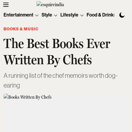
Entertainment
Style
Lifestyle
Food & Drinks
Tec
BOOKS & MUSIC
The Best Books Ever
Written By Chefs
A running list of the chef memoirs worth dog-
earing