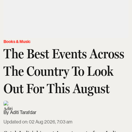
Books & Music
The Best Events Across
The Country To Look
Out For This August
Aditi Tarafdar
Updated on
:
02 Aug 2026, 7:03 am