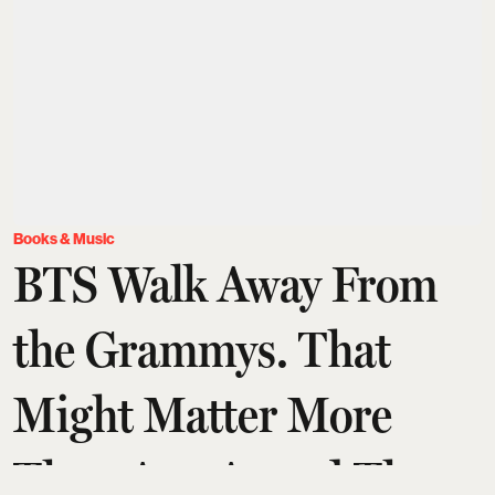
Books & Music
BTS Walk Away From
the Grammys. That
Might Matter More
Than Any Award They