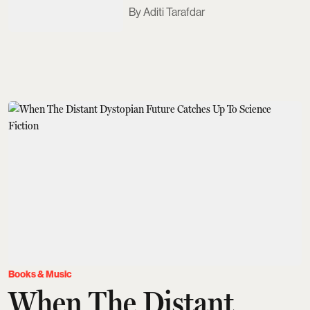
Aditi Tarafdar
Books & Music
When The Distant