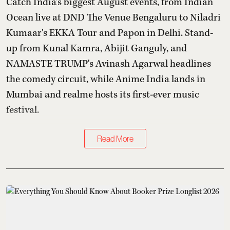
Catch India's biggest August events, from Indian
Ocean live at DND The Venue Bengaluru to Niladri
Kumaar's EKKA Tour and Papon in Delhi. Stand-
up from Kunal Kamra, Abijit Ganguly, and
NAMASTE TRUMP's Avinash Agarwal headlines
the comedy circuit, while Anime India lands in
Mumbai and realme hosts its first-ever music
festival.
Read More