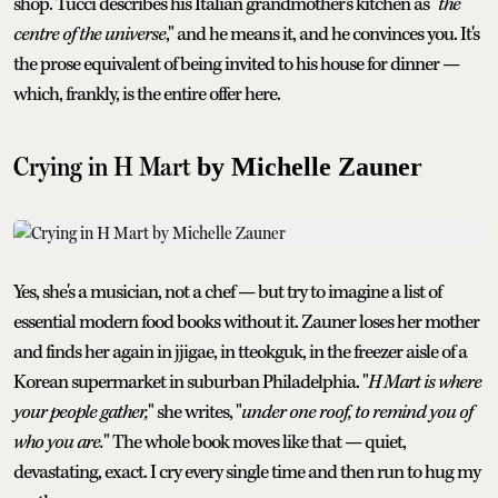
shop. Tucci describes his Italian grandmother's kitchen as "
the
centre of the universe
," and he means it, and he convinces you. It's
the prose equivalent of being invited to his house for dinner —
which, frankly, is the entire offer here.
Crying in H Mart
by Michelle Zauner
Yes, she's a musician, not a chef — but try to imagine a list of
essential modern food books without it. Zauner loses her mother
and finds her again in jjigae, in tteokguk, in the freezer aisle of a
Korean supermarket in suburban Philadelphia. "
H Mart is where
your people gather,
" she writes, "
under one roof, to remind you of
who you are.
" The whole book moves like that — quiet,
devastating, exact. I cry every single time and then run to hug my