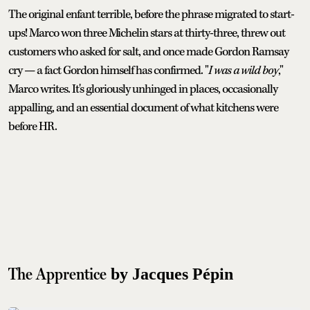
The original enfant terrible, before the phrase migrated to start-
ups! Marco won three Michelin stars at thirty-three, threw out
customers who asked for salt, and once made Gordon Ramsay
cry — a fact Gordon himself has confirmed. "
I was a wild boy
,"
Marco writes. It's gloriously unhinged in places, occasionally
appalling, and an essential document of what kitchens were
before HR.
The Apprentice
by Jacques Pépin