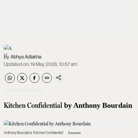
Abhya Adlakha
Updated on
:
19 May 2026, 10:57 am
Kitchen Confidential
by Anthony Bourdain
Anthony Bourdain’s “Kitchen Confidential”
Amazon