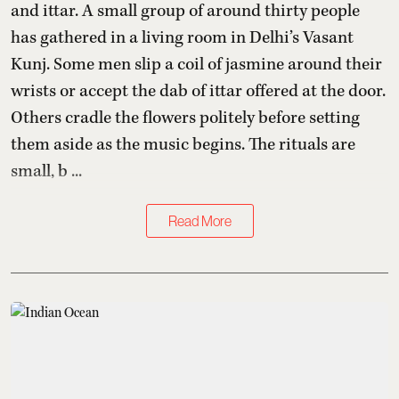
and ittar. A small group of around thirty people
has gathered in a living room in Delhi’s Vasant
Kunj. Some men slip a coil of jasmine around their
wrists or accept the dab of ittar offered at the door.
Others cradle the flowers politely before setting
them aside as the music begins. The rituals are
small, b ...
Read More