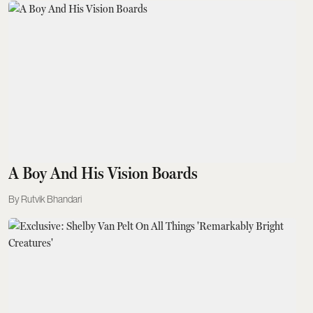
A Boy And His Vision Boards
Rutvik Bhandari