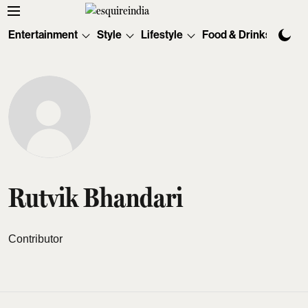
Entertainment
Style
Lifestyle
Food & Drinks
Tec
Rutvik Bhandari
Contributor