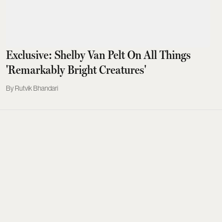
Exclusive: Shelby Van Pelt On All Things
'Remarkably Bright Creatures'
Rutvik Bhandari