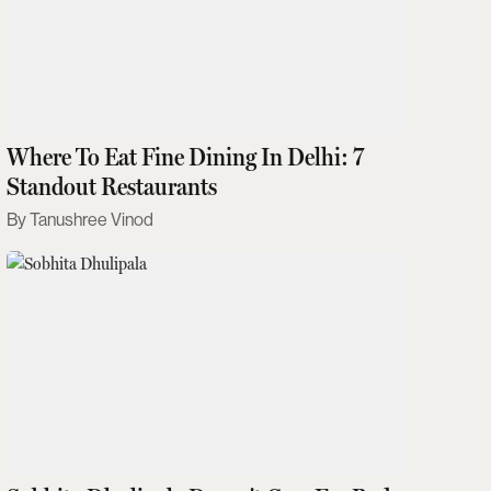
Where To Eat Fine Dining In Delhi: 7
Standout Restaurants
Tanushree Vinod