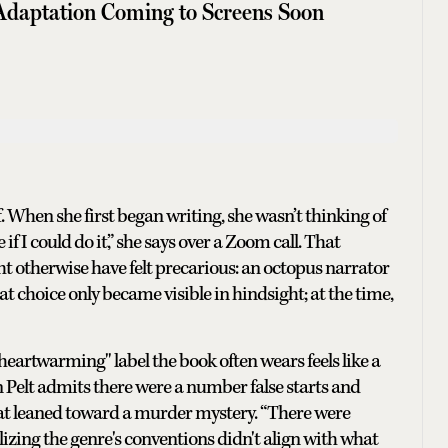
Adaptation Coming to Screens Soon
f. When she first began writing, she wasn’t thinking of
if I could do it,” she says over a Zoom call. That
ht otherwise have felt precarious: an octopus narrator
at choice only became visible in hindsight; at the time,
heartwarming" label the book often wears feels like a
 Pelt admits there were a number false starts and
hat leaned toward a murder mystery. “There were
ealizing the genre's conventions didn't align with what