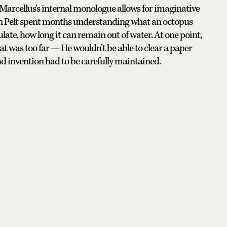
 Marcellus’s internal monologue allows for imaginative
 Van Pelt spent months understanding what an octopus
ate, how long it can remain out of water. At one point,
t was too far — He wouldn’t be able to clear a paper
and invention had to be carefully maintained.