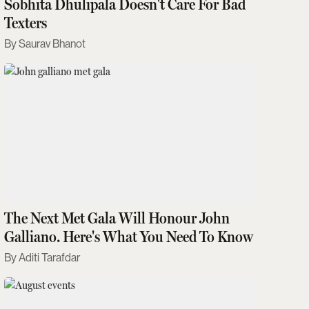
Sobhita Dhulipala Doesn't Care For Bad
Texters
Saurav Bhanot
The Next Met Gala Will Honour John
Galliano. Here's What You Need To Know
Aditi Tarafdar