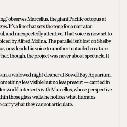
g,” observes Marcellus, the giant Pacific octopus at
ures
. It’s a line that sets the tone for a narrator
, and unexpectedly attentive. That voice is now set to
ced by Alfred Molina. The parallel isn’t lost on Shelby
s, now lends his voice to another tentacled creature
r her, though, the project was never about spectacle. It
llivan, a widowed night cleaner at Sowell Bay Aquarium.
o something less visible but no less present — carried in
. Her world intersects with Marcellus, whose perspective
thin those glass walls, he notices what humans
e carry what they cannot articulate.