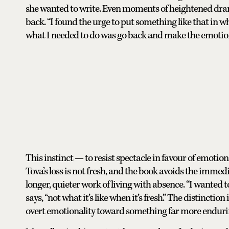
she wanted to write. Even moments of heightened dram
back. “I found the urge to put something like that in wh
what I needed to do was go back and make the emotiona
This instinct — to resist spectacle in favour of emotion
Tova’s loss is not fresh, and the book avoids the immedi
longer, quieter work of living with absence. “I wanted to 
says, “not what it’s like when it’s fresh.” The distinctio
overt emotionality toward something far more enduri