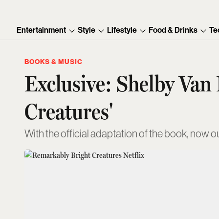
Entertainment
Style
Lifestyle
Food & Drinks
Te
BOOKS & MUSIC
Exclusive: Shelby Van
Creatures'
With the official adaptation of the book, now out