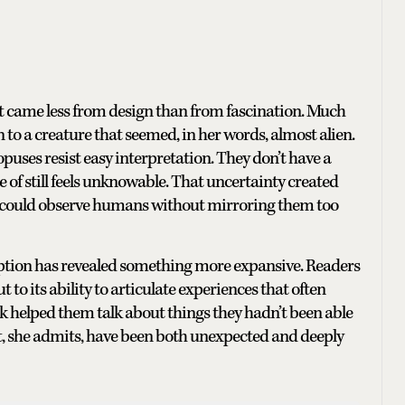
it came less from design than from fascination. Much
to a creature that seemed, in her words, almost alien.
opuses resist easy interpretation. They don’t have a
 of still feels unknowable. That uncertainty created
t could observe humans without mirroring them too
reception has revealed something more expansive. Readers
t to its ability to articulate experiences that often
k helped them talk about things they hadn’t been able
hat, she admits, have been both unexpected and deeply