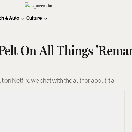
ch & Auto
Culture
 Pelt On All Things 'Rema
 on Netflix, we chat with the author about it all