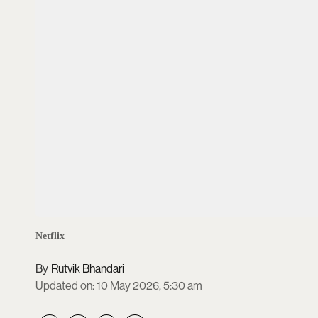
Netflix
Rutvik Bhandari
Updated on
:
10 May 2026, 5:30 am