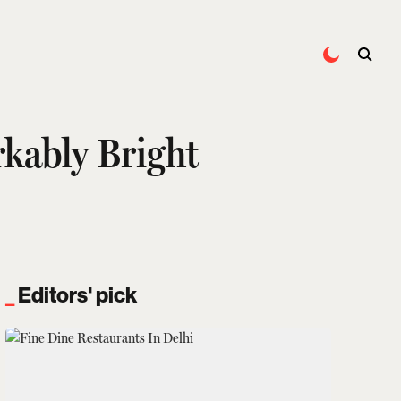
rkably Bright
Editors' pick