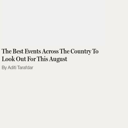
The Best Events Across The Country To
Look Out For This August
Aditi Tarafdar