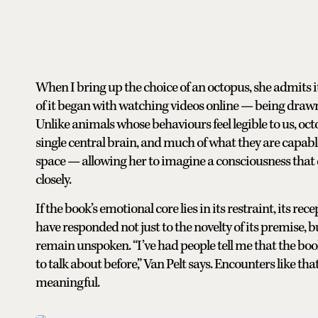
When I bring up the choice of an octopus, she admits 
of it began with watching videos online — being drawn 
Unlike animals whose behaviours feel legible to us, oct
single central brain, and much of what they are capable
space — allowing her to imagine a consciousness tha
closely.
If the book’s emotional core lies in its restraint, its 
have responded not just to the novelty of its premise, bu
remain unspoken. “I’ve had people tell me that the boo
to talk about before,” Van Pelt says. Encounters like t
meaningful.