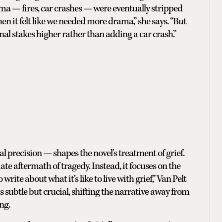
a — fires, car crashes — were eventually stripped
en it felt like we needed more drama,” she says. “But
l stakes higher rather than adding a car crash.”
al precision — shapes the novel’s treatment of grief.
ate aftermath of tragedy. Instead, it focuses on the
write about what it’s like to live with grief,” Van Pelt
n is subtle but crucial, shifting the narrative away from
ng.