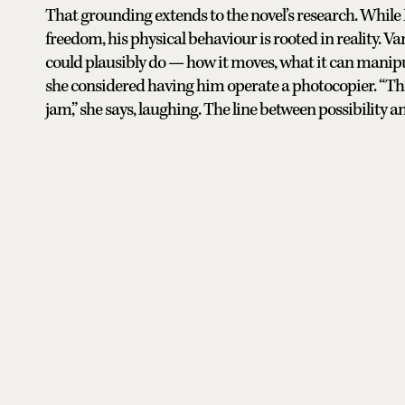
That grounding extends to the novel’s research. While
freedom, his physical behaviour is rooted in reality.
could plausibly do — how it moves, what it can manipul
she considered having him operate a photocopier. “Tha
jam,” she says, laughing. The line between possibility 