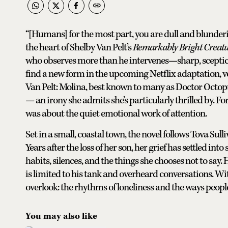
“[Humans] for the most part, you are dull and blunderin
the heart of Shelby Van Pelt’s
Remarkably Bright Creat
who observes more than he intervenes—sharp, sceptical
find a new form in the upcoming Netflix adaptation, voi
Van Pelt: Molina, best known to many as Doctor Octopu
— an irony she admits she’s particularly thrilled by. Fo
was about the quiet emotional work of attention.
Set in a small, coastal town, the novel follows Tova Su
Years after the loss of her son, her grief has settled int
habits, silences, and the things she chooses not to say
is limited to his tank and overheard conversations. Wi
overlook: the rhythms of loneliness and the ways peopl
You may also like