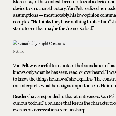
Marcellus, in this context, becomes less of a device and
device to structure the story, Van Pelt realized he neede
assumptions — most notably, his low opinion of hu
complex. “He thinks they have nothing to offer him,” sh
starts to see that maybe they’re not so bad.”
Netflix
Van Pelt was careful to maintain the boundaries of his
knows only what he has seen, read, or overheard. “I w
to know the things he knows,” she explains. The constr
misinterprets, what he assigns importance to. He is not 
Readers have responded to that attentiveness. Van Pel
curious toddler,” a balance that keeps the character f
even as his observations remain sharp.