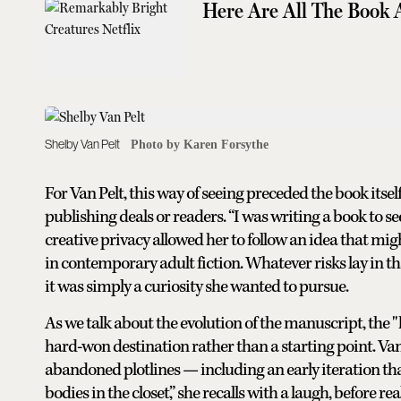
Here Are All The Book 
Shelby Van Pelt
Photo by Karen Forsythe
For Van Pelt, this way of seeing preceded the book itsel
publishing deals or readers. “I was writing a book to see 
creative privacy allowed her to follow an idea that mig
in contemporary adult fiction. Whatever risks lay in th
it was simply a curiosity she wanted to pursue.
As we talk about the evolution of the manuscript, the "
hard-won destination rather than a starting point. Van
abandoned plotlines — including an early iteration t
bodies in the closet,” she recalls with a laugh, before r