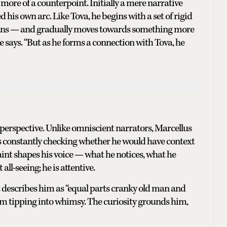
 more of a counterpoint. Initially a mere narrative
d his own arc. Like Tova, he begins with a set of rigid
mans — and gradually moves towards something more
e says. “But as he forms a connection with Tova, he
 perspective. Unlike omniscient narrators, Marcellus
as constantly checking whether he would have context
aint shapes his voice — what he notices, what he
all-seeing; he is attentive.
t describes him as “equal parts cranky old man and
rom tipping into whimsy. The curiosity grounds him,