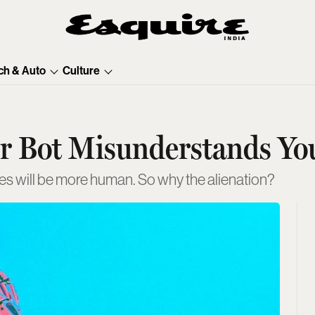
ch & Auto
Culture
ur Bot Misunderstands Yo
s will be more human. So why the alienation?