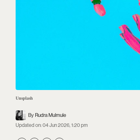
Unsplash
Rudra Mulmule
Updated on
:
04 Jun 2026, 1:20 pm