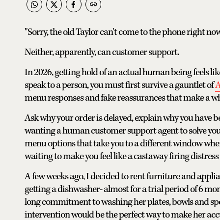
"Sorry, the old Taylor can't come to the phone right n
Neither, apparently, can customer support.
In 2026, getting hold of an actual human being feels lik
speak to a person, you must first survive a gauntlet of
A
menu responses and fake reassurances that make a whit
Ask why your order is delayed, explain why you have be
wanting a human customer support agent to solve your 
menu options that take you to a different window where
waiting to make you feel like a castaway firing distress 
A few weeks ago, I decided to rent furniture and applia
getting a dishwasher- almost for a trial period of 6 m
long commitment to washing her plates, bowls and sp
intervention would be the perfect way to make her acc