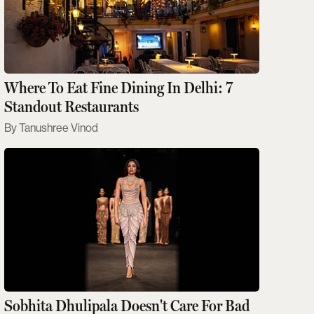
Where To Eat Fine Dining In Delhi: 7
Standout Restaurants
Tanushree Vinod
Sobhita Dhulipala Doesn't Care For Bad