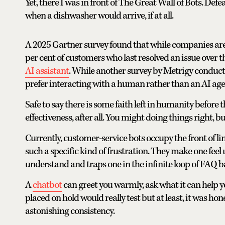
Yet, there I was in front of The Great Wall of Bots. Def
when a dishwasher would arrive, if at all.
A 2025 Gartner survey found that while companies are i
per cent of customers who last resolved an issue over th
AI assistant
. While another survey by Metrigy conducte
prefer interacting with a human rather than an AI age
Safe to say there is some faith left in humanity before t
effectiveness, after all. You might doing things right, b
Currently, customer-service bots occupy the front of l
such a specific kind of frustration. They make one feel
understand and traps one in the infinite loop of FAQ
A
chatbot
can greet you warmly, ask what it can help 
placed on hold would really test but at least, it was h
astonishing consistency.