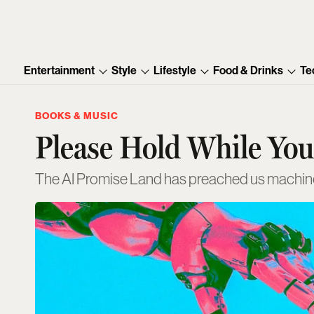
Entertainment
Style
Lifestyle
Food & Drinks
Te
BOOKS & MUSIC
Please Hold While Yo
The AI Promise Land has preached us machine