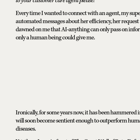
to your customer care agent please!
Every time I wanted to connect with an agent, my super
automated messages about her efficiency, her request to
dawned on me that AI-anything can only pass on inform
only a human being could give me.
Ironically, for some years now, it has been hammered i
will soon become sentient enough to outperform human
diseases.