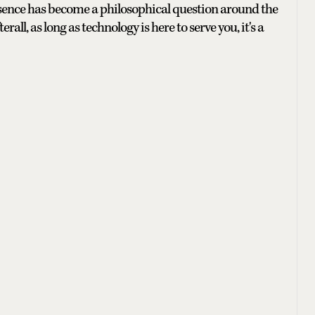
esence has become a philosophical question around the
erall, as long as technology
is here to serve you, it's a