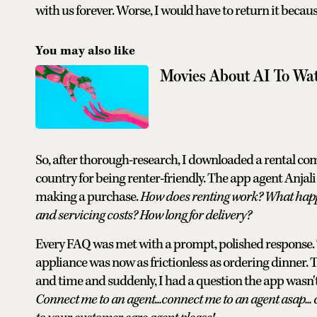
with us forever. Worse, I would have to return it becau
You may also like
Movies About AI To Wa
So, after thorough-research, I downloaded a rental com
country for being renter-friendly. The app agent Anjali
making a purchase.
How does renting work? What happ
and servicing costs? How long for delivery?
Every FAQ was met with a prompt, polished response. Th
appliance was now as frictionless as ordering dinner. 
and time and suddenly, I had a question the app wasn'
Connect me to an agent...connect me to an agent asap... 