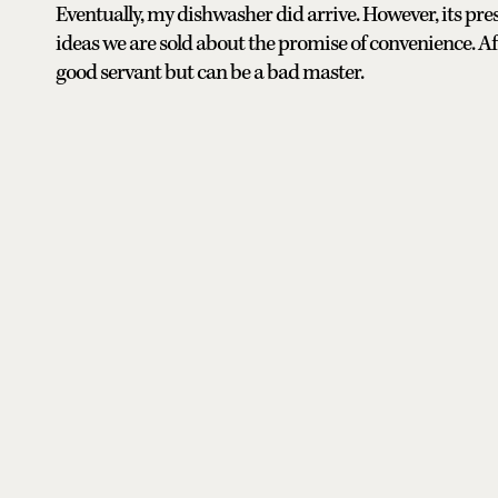
Eventually, my dishwasher did arrive. However, its pr
ideas we are sold about the promise of convenience. Aft
good servant but can be a bad master.