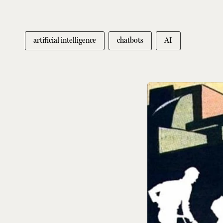
artificial intelligence
chatbots
AI