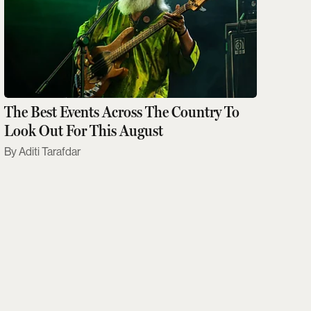
The Best Events Across The Country To
Look Out For This August
Aditi Tarafdar