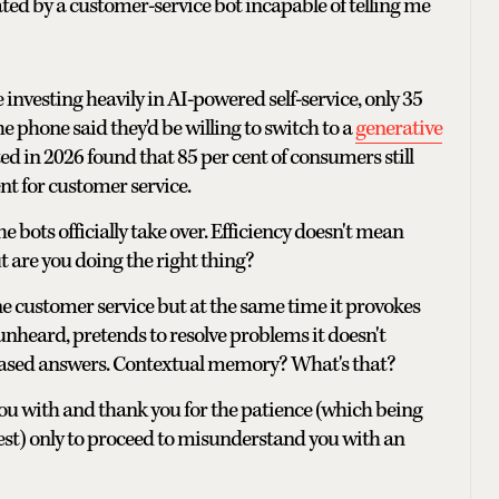
eated by a customer-service bot incapable of telling me
nvesting heavily in AI-powered self-service, only 35
e phone said they'd be willing to switch to a
generative
d in 2026 found that 85 per cent of consumers still
nt for customer service.
he bots officially take over. Efficiency doesn't mean
ut are you doing the right thing?
ine customer service but at the same time it provokes
 unheard, pretends to resolve problems it doesn't
 based answers. Contextual memory? What's that?
you with and thank you for the patience (which being
onest) only to proceed to misunderstand you with an