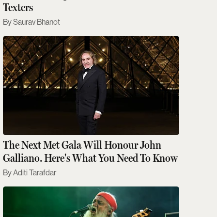
Texters
Saurav Bhanot
The Next Met Gala Will Honour John
Galliano. Here's What You Need To Know
Aditi Tarafdar