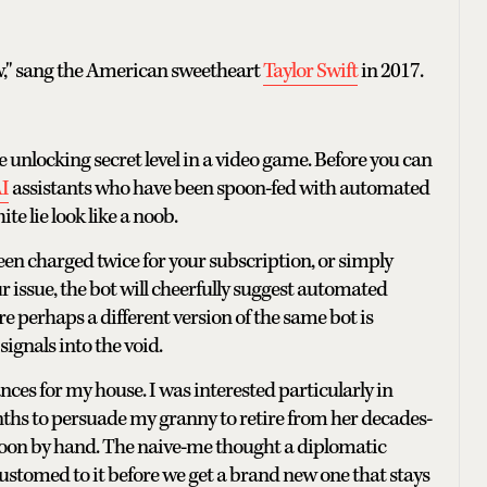
ow," sang the American sweetheart
Taylor Swift
in 2017.
e unlocking secret level in a video game. Before you can
I
assistants who have been spoon-fed with automated
e lie look like a noob.
en charged twice for your subscription, or simply
issue, the bot will cheerfully suggest automated
 perhaps a different version of the same bot is
signals into the void.
nces for my house. I was interested particularly in
onths to persuade my granny to retire from her decades-
oon by hand. The naive-me thought a diplomatic
ustomed to it before we get a brand new one that stays