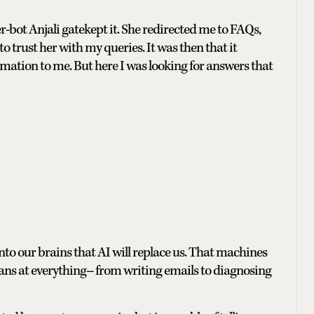
-bot Anjali gatekept it. She redirected me to FAQs,
 trust her with my queries. It was then that it
ation to me. But here I was looking for answers that
nto our brains that AI will replace us. That machines
s at everything-- from writing emails to diagnosing