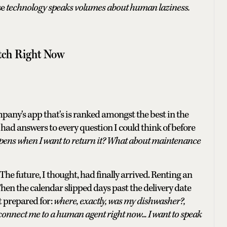
se
technology speaks volumes about human laziness.
tch Right Now
pany's app that's is ranked amongst the best in the
 had answers to every question I could think of before
ens when I want to return it? What about maintenance
e future, I thought, had finally arrived. Renting an
Then the calendar slipped days past the delivery date
t prepared for:
where, exactly, was my dishwasher?,
connect me to a human agent right now... I want to speak