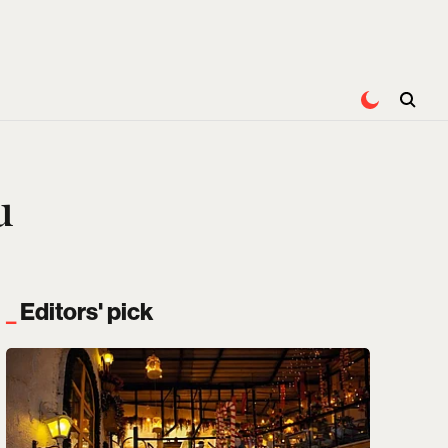
u
Editors' pick