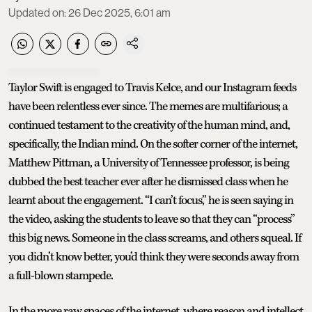
Updated on
:
26 Dec 2025, 6:01 am
Taylor Swift is engaged to Travis Kelce, and our Instagram feeds
have been relentless ever since. The memes are multifarious; a
continued testament to the creativity of the human mind, and,
specifically, the Indian mind. On the softer corner of the internet,
Matthew Pittman, a University of Tennessee professor, is being
dubbed the best teacher ever after he dismissed class when he
learnt about the engagement. “I can’t focus,” he is seen saying in
the video, asking the students to leave so that they can “process”
this big news. Someone in the class screams, and others squeal. If
you didn’t know better, you’d think they were seconds away from
a full-blown stampede.
In the more raw spaces of the internet, where reason and intellect