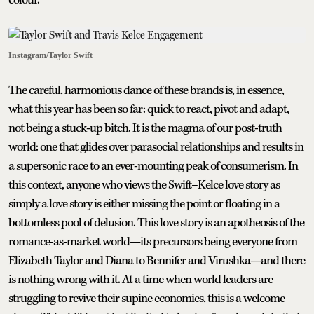
Instagram/Taylor Swift
The careful, harmonious dance of these brands is, in essence,
what this year has been so far: quick to react, pivot and adapt,
not being a stuck-up bitch. It is the magma of our post-truth
world: one that glides over parasocial relationships and results in
a supersonic race to an ever-mounting peak of consumerism. In
this context, anyone who views the Swift–Kelce love story as
simply a love story is either missing the point or floating in a
bottomless pool of delusion. This love story is an apotheosis of the
romance-as-market world—its precursors being everyone from
Elizabeth Taylor and Diana to Bennifer and Virushka—and there
is nothing wrong with it. At a time when world leaders are
struggling to revive their supine economies, this is a welcome