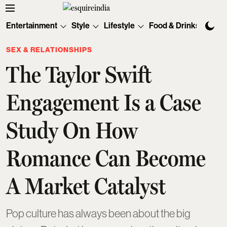
Entertainment
Style
Lifestyle
Food & Drinks
Tec
SEX & RELATIONSHIPS
The Taylor Swift
Engagement Is a Case
Study On How
Romance Can Become
A Market Catalyst
Pop culture has always been about the big