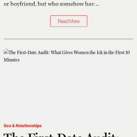
or boyfriend, but who somehow hav ...
Read More
Sex & Relationships