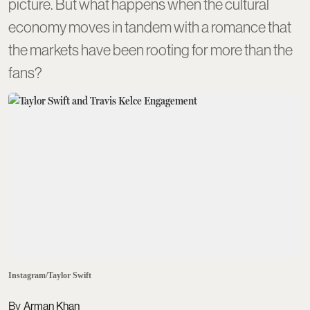
picture. But what happens when the cultural
economy moves in tandem with a romance that
the markets have been rooting for more than the
fans?
Instagram/Taylor Swift
Arman Khan