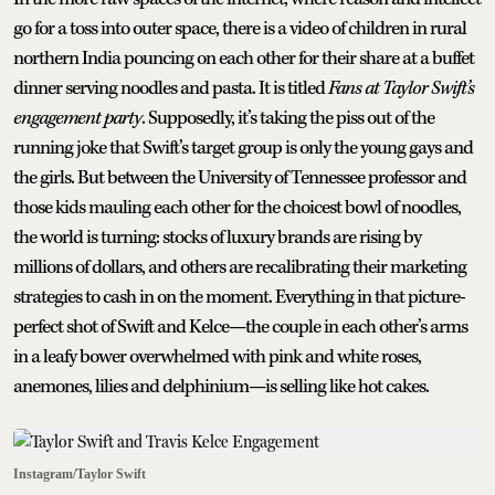
go for a toss into outer space, there is a video of children in rural
northern India pouncing on each other for their share at a buffet
dinner serving noodles and pasta. It is titled
Fans at Taylor Swift’s
engagement party
. Supposedly, it’s taking the piss out of the
running joke that Swift’s target group is only the young gays and
the girls. But between the University of Tennessee professor and
those kids mauling each other for the choicest bowl of noodles,
the world is turning: stocks of luxury brands are rising by
millions of dollars, and others are recalibrating their marketing
strategies to cash in on the moment. Everything in that picture-
perfect shot of Swift and Kelce—the couple in each other’s arms
in a leafy bower overwhelmed with pink and white roses,
anemones, lilies and delphinium—is selling like hot cakes.
Instagram/Taylor Swift