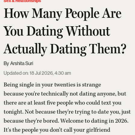
Sex & Relationships
How Many People Are
You Dating Without
Actually Dating Them?
Arshita Suri
Updated on
:
18 Jul 2026, 4:30 am
Being single in your twenties is strange
because you're technically not dating anyone, but
there are at least five people who could text you
tonight. Not because they're trying to date you, just
because they're bored. Welcome to dating in 2026.
It's the people you don't call your girlfriend