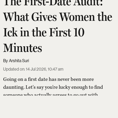
The First-Date Audit:
What Gives Women the
Ick in the First 10
Minutes
Arshita Suri
Updated on
:
14 Jul 2026, 10:47 am
Going on a first date has never been more
daunting. Let's say you're lucky enough to find
someone who actually agrees to go out with
you. The date only happens after seven
cancellations, several rain checks, and a very