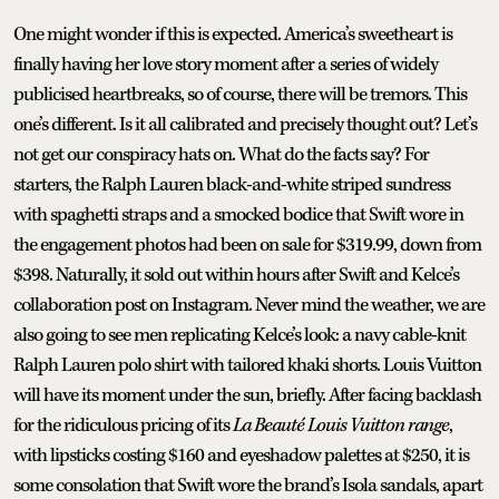
One might wonder if this is expected. America’s sweetheart is
finally having her love story moment after a series of widely
publicised heartbreaks, so of course, there will be tremors. This
one’s different. Is it all calibrated and precisely thought out? Let’s
not get our conspiracy hats on. What do the facts say? For
starters, the Ralph Lauren black-and-white striped sundress
with spaghetti straps and a smocked bodice that Swift wore in
the engagement photos had been on sale for $319.99, down from
$398. Naturally, it sold out within hours after Swift and Kelce’s
collaboration post on Instagram. Never mind the weather, we are
also going to see men replicating Kelce’s look: a navy cable-knit
Ralph Lauren polo shirt with tailored khaki shorts. Louis Vuitton
will have its moment under the sun, briefly. After facing backlash
for the ridiculous pricing of its
La Beauté Louis Vuitton range
,
with lipsticks costing $160 and eyeshadow palettes at $250, it is
some consolation that Swift wore the brand’s Isola sandals, apart