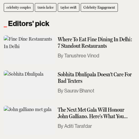
celebrity couples
travis kelce
taylor swift
Celebrity Engagement
Editors' pick
Where To Eat Fine Dining In Delhi:
7 Standout Restaurants
Tanushree Vinod
Sobhita Dhulipala Doesn't Care For
Bad Texters
Saurav Bhanot
The Next Met Gala Will Honour
John Galliano. Here's What You
Need To Know
Aditi Tarafdar