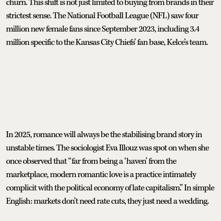
churn. This shift is not just limited to buying from brands in their
strictest sense. The National Football League (NFL) saw four
million new female fans since September 2023, including 3.4
million specific to the Kansas City Chiefs’ fan base, Kelce’s team.
In 2025, romance will always be the stabilising brand story in
unstable times. The sociologist Eva Illouz was spot on when she
once observed that “far from being a ‘haven’ from the
marketplace, modern romantic love is a practice intimately
complicit with the political economy of late capitalism.” In simple
English: markets don’t need rate cuts, they just need a wedding.