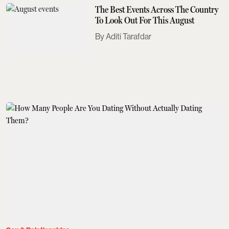
The Best Events Across The Country
To Look Out For This August
Aditi Tarafdar