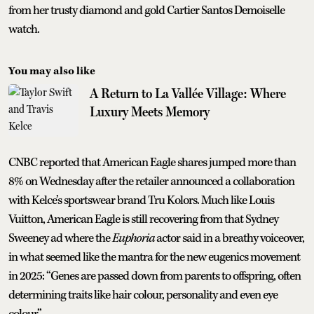
from her trusty diamond and gold Cartier Santos Demoiselle
watch.
You may also like
A Return to La Vallée Village: Where
Luxury Meets Memory
CNBC reported that American Eagle shares jumped more than
8% on Wednesday after the retailer announced a collaboration
with Kelce’s sportswear brand Tru Kolors. Much like Louis
Vuitton, American Eagle is still recovering from that Sydney
Sweeney ad where the
Euphoria
actor said in a breathy voiceover,
in what seemed like the mantra for the new eugenics movement
in 2025: “Genes are passed down from parents to offspring, often
determining traits like hair colour, personality and even eye
colour.”