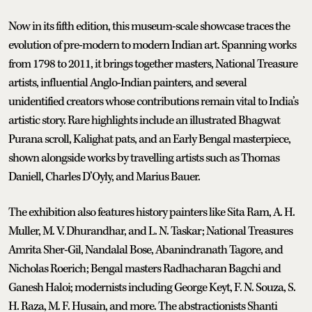
Now in its fifth edition, this museum-scale showcase traces the
evolution of pre-modern to modern Indian art. Spanning works
from 1798 to 2011, it brings together masters, National Treasure
artists, influential Anglo-Indian painters, and several
unidentified creators whose contributions remain vital to India’s
artistic story. Rare highlights include an illustrated Bhagwat
Purana scroll, Kalighat pats, and an Early Bengal masterpiece,
shown alongside works by travelling artists such as Thomas
Daniell, Charles D’Oyly, and Marius Bauer.
The exhibition also features history painters like Sita Ram, A. H.
Muller, M. V. Dhurandhar, and L. N. Taskar; National Treasures
Amrita Sher-Gil, Nandalal Bose, Abanindranath Tagore, and
Nicholas Roerich; Bengal masters Radhacharan Bagchi and
Ganesh Haloi; modernists including George Keyt, F. N. Souza, S.
H. Raza, M. F. Husain, and more. The abstractionists Shanti