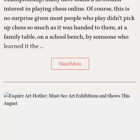
interest in playing chess online. Of course, this is
no surprise given most people who play didn't pick
up chess so much as it was handed to them, at a
family table, on a school bench, by someone who
learned it the ...
Read More