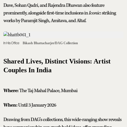
Dave, Sohan Qadri, and Rajendra Dhawan also feature
prominently, alongside first-time inclusions in
Iconic
: striking
works by Paramjit Singh, Amitava, and Altaf.
In His Office
Bikash Bhattacharjee/DAG Collection
Shared Lives, Distinct Visions: Artist
Couples In India
Where:
The Taj Mahal Palace, Mumbai
When:
Until 3 January 2026
Drawing from DAG’s collections, this wide-ranging show reveals