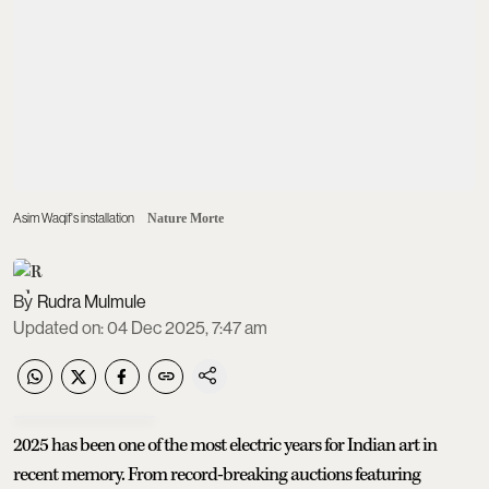
Asim Waqif's installation
Nature Morte
Rudra Mulmule
Updated on
:
04 Dec 2025, 7:47 am
2025 has been one of the most electric years for Indian art in
recent memory. From record-breaking auctions featuring