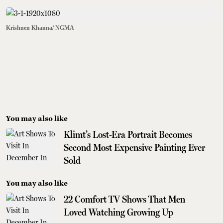
Krishnen Khanna/ NGMA
You may also like
Klimt’s Lost-Era Portrait Becomes
Second Most Expensive Painting Ever
Sold
You may also like
22 Comfort TV Shows That Men
Loved Watching Growing Up