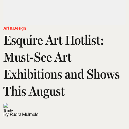
Art & Design
Esquire Art Hotlist:
Must-See Art
Exhibitions and Shows
This August
Rudra Mulmule
Updated on
:
04 Aug 2026, 9:15 am