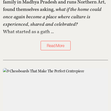
family in Madhya Pradesh and runs Northern Art,
found themselves asking,
what if the home could
once again become a place where culture is
experienced, shared and celebrated?
What started as a gath ...
Read More