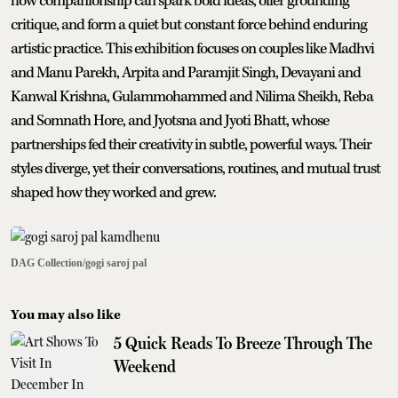
how companionship can spark bold ideas, offer grounding
critique, and form a quiet but constant force behind enduring
artistic practice. This exhibition focuses on couples like Madhvi
and Manu Parekh, Arpita and Paramjit Singh, Devayani and
Kanwal Krishna, Gulammohammed and Nilima Sheikh, Reba
and Somnath Hore, and Jyotsna and Jyoti Bhatt, whose
partnerships fed their creativity in subtle, powerful ways. Their
styles diverge, yet their conversations, routines, and mutual trust
shaped how they worked and grew.
DAG Collection/gogi saroj pal
You may also like
5 Quick Reads To Breeze Through The
Weekend