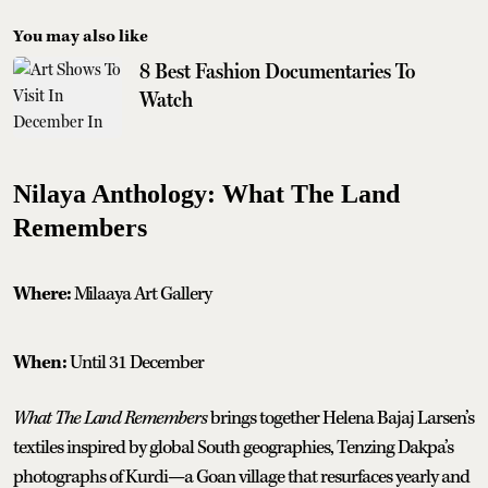
You may also like
8 Best Fashion Documentaries To
Watch
Nilaya Anthology: What The Land
Remembers
Where:
Milaaya Art Gallery
When:
Until 31 December
What The Land Remembers
brings together Helena Bajaj Larsen’s
textiles inspired by global South geographies, Tenzing Dakpa’s
photographs of Kurdi—a Goan village that resurfaces yearly and