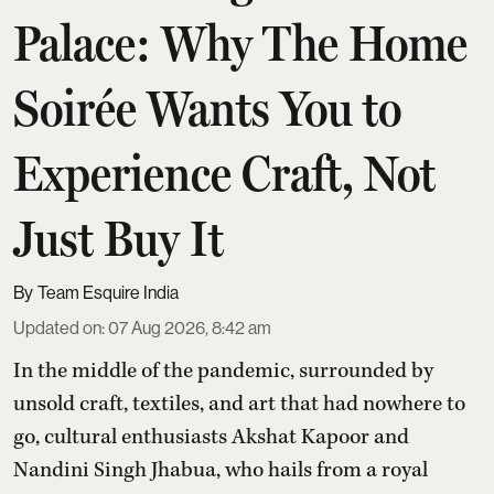
Palace: Why The Home
Soirée Wants You to
Experience Craft, Not
Just Buy It
Team Esquire India
Updated on
:
07 Aug 2026, 8:42 am
In the middle of the pandemic, surrounded by
unsold craft, textiles, and art that had nowhere to
go, cultural enthusiasts Akshat Kapoor and
Nandini Singh Jhabua, who hails from a royal