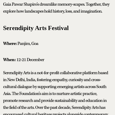
Gaia Pawar Shapiro’s dreamlike memory-scapes. Together, they
explore how landscapes hold history, loss, and imagination.
Serendipity Arts Festival
Where:
Panjim, Goa
When:
12-21 December
Serendipity Arts is a not-for-profit collaborative platform based
in New Delhi, India, fostering empathy, curiosity and cross-
cultural dialogue by supporting emerging artists across South
Asia. The Foundation’s aim is to nurture artistic practice,
promote research and provide sustainability and education in
the field of the arts. Over the past decade, Serendipity Arts has
encouraged cultural heritage projects alongside contemporary