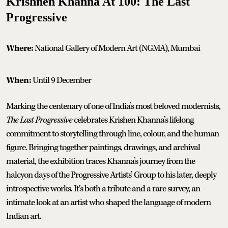
Krishnen Khanna At 100: The Last
Progressive
Where:
National Gallery of Modern Art (NGMA), Mumbai
When:
Until 9 December
Marking the centenary of one of India’s most beloved modernists,
The Last Progressive
celebrates Krishen Khanna’s lifelong
commitment to storytelling through line, colour, and the human
figure. Bringing together paintings, drawings, and archival
material, the exhibition traces Khanna’s journey from the
halcyon days of the Progressive Artists’ Group to his later, deeply
introspective works. It’s both a tribute and a rare survey, an
intimate look at an artist who shaped the language of modern
Indian art.