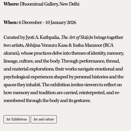
Where:
Dhoomimal Gallery, New Delhi
When:
6 December - 10 January 2026
Curated by Jyoti A. Kathpalia,
The Art of Ski(e)n
brings together
two artists, Abhijna Vemuru Kasa & Insha Manzoor (RCA
alumni), whose practices delve into themes of identity, memory,
lineage, culture, and the body. Through performance, thread,
and material explorations, their works navigate emotional and
psychological experiences shaped by personal histories and the
spaces they inhabit. The exhibition invites viewers to reflect on
how memory and tradition are carried, reinterpreted, and re-
membered through the body and its gestures.
Art Exhibitions
Art and culture