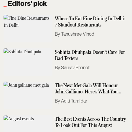
Editors' pick
Where To Eat Fine Dining In Delhi:
7 Standout Restaurants
Tanushree Vinod
Sobhita Dhulipala Doesn't Care For
Bad Texters
Saurav Bhanot
The Next Met Gala Will Honour
John Galliano. Here's What You
Need To Know
Aditi Tarafdar
The Best Events Across The Country
To Look Out For This August