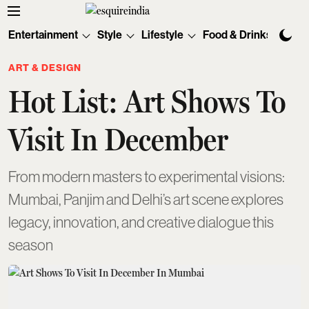
Entertainment
Style
Lifestyle
Food & Drinks
Tec
ART & DESIGN
Hot List: Art Shows To
Visit In December
From modern masters to experimental visions:
Mumbai, Panjim and Delhi’s art scene explores
legacy, innovation, and creative dialogue this
season