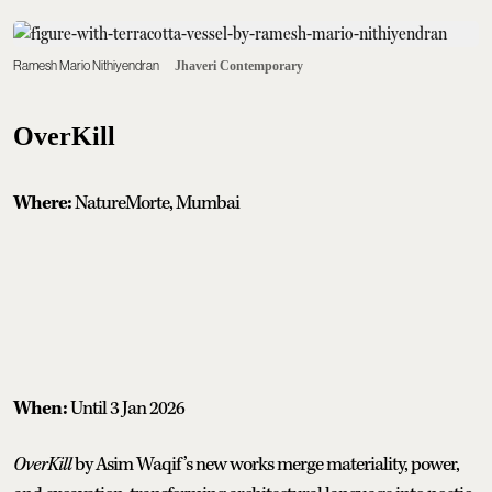
Ramesh Mario Nithiyendran
Jhaveri Contemporary
OverKill
Where:
NatureMorte, Mumbai
When:
Until 3 Jan 2026
OverKill
by Asim Waqif’s new works merge materiality, power,