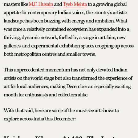
masters like
M.F. Husain
and
Tyeb Mehta
to a growing global
appetite for contemporary Indian voices, the country’s artistic
landscape has been buzzing with energy and ambition. What
was once a relatively contained ecosystem has expanded into a
thriving, dynamic network, fuelled by a surge in art fairs, new
galleries, and experimental exhibition spaces cropping up across
both metropolitan centres and smaller towns.
This unprecedented momentum has not only elevated Indian
artists on the world stage but also transformed the experience of
art for local audiences, making December an especially exciting
month for enthusiasts and collectors alike.
With that said, here are some of the must-see art shows to
explore across India this December: