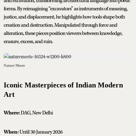
and excavation, transforming architectural language into poetic
forms. By reimagining “excavators” as instruments of meaning,
justice, and displacement, he highlights how tools shape both
creation and destruction. Manipulated through force and
alteration, these pieces position viewers between knowledge,
erasure, excess, and ruin.
Nature Morte
Iconic Masterpieces of Indian Modern
Art
Where:
DAG, New Delhi
When:
Until 30 January 2026