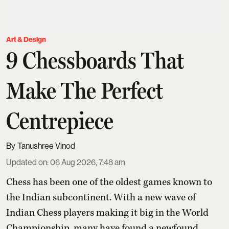
Art & Design
9 Chessboards That
Make The Perfect
Centrepiece
Tanushree Vinod
Updated on
:
06 Aug 2026, 7:48 am
Chess has been one of the oldest games known to
the Indian subcontinent. With a new wave of
Indian Chess players making it big in the World
Championship, many have found a newfound