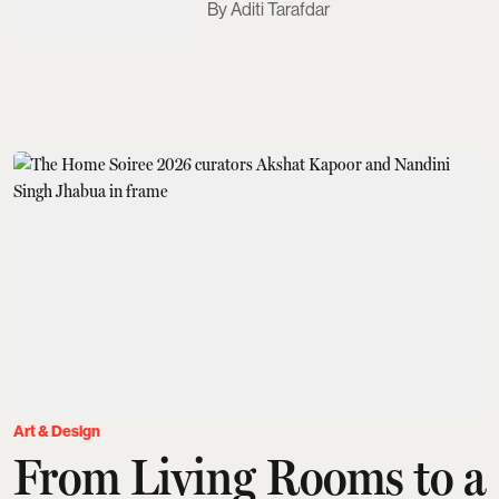
Aditi Tarafdar
Art & Design
From Living Rooms to a