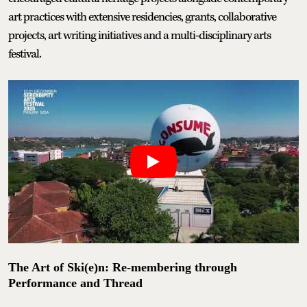
art practices with extensive residencies, grants, collaborative
projects, art writing initiatives and a multi-disciplinary arts
festival.
The Art of Ski(e)n: Re-membering through
Performance and Thread