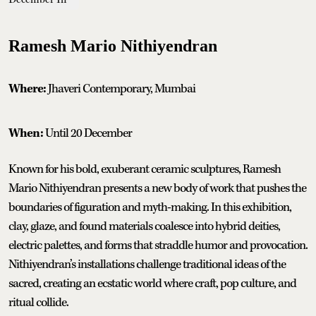
Ramesh Mario Nithiyendran
Where:
Jhaveri Contemporary, Mumbai
When:
Until 20 December
Known for his bold, exuberant ceramic sculptures, Ramesh
Mario Nithiyendran presents a new body of work that pushes the
boundaries of figuration and myth-making. In this exhibition,
clay, glaze, and found materials coalesce into hybrid deities,
electric palettes, and forms that straddle humor and provocation.
Nithiyendran’s installations challenge traditional ideas of the
sacred, creating an ecstatic world where craft, pop culture, and
ritual collide.