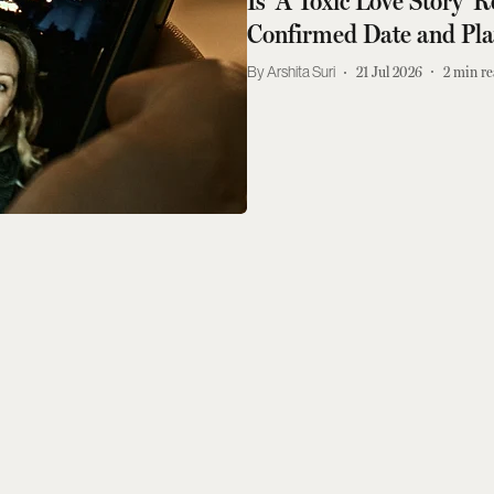
Is 'A Toxic Love Story'
Confirmed Date and Pl
Arshita Suri
21 Jul 2026
2
min re