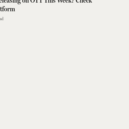
 Releasing on OTT This Week? Check
atform
ad