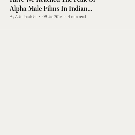
Alpha Male Films In Indian
Cinema?
Aditi Tarafdar
09 Jan 2026
4
min read