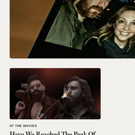
AT THE MOVIES
Have We Reached The Peak Of