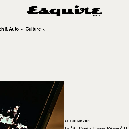
ch & Auto
Culture
AT THE MOVIES