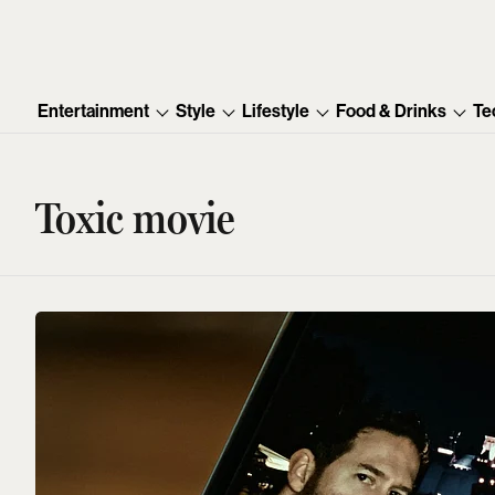
Entertainment
Style
Lifestyle
Food & Drinks
Te
Toxic movie