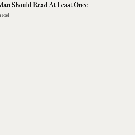
Man Should Read At Least Once
 read