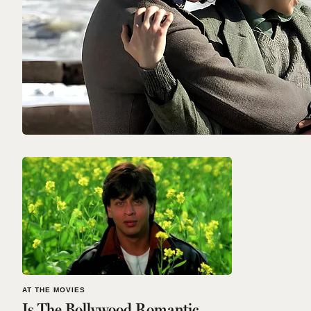
AT THE MOVIES
Is The Bollywood Romantic