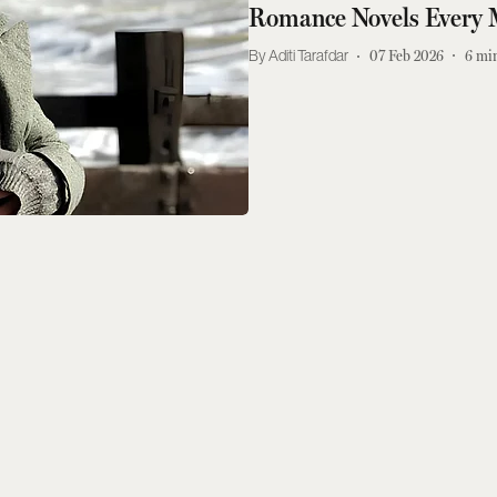
Romance Novels Every 
Aditi Tarafdar
07 Feb 2026
6
min