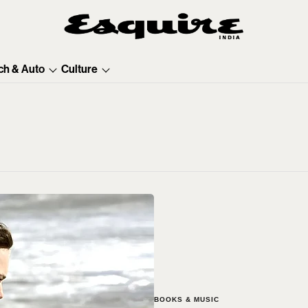
ch & Auto
Culture
BOOKS & MUSIC