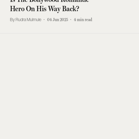
Hero On His Way Back?
Rudra Mulmule
04 Jun 2025
4
min read