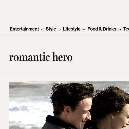
Entertainment
Style
Lifestyle
Food & Drinks
Te
romantic hero