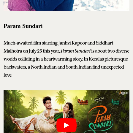
Param Sundari
Much-awaited film starring Janhvi Kapoor and Siddhart
Malhotra on July 25 this year,
Param Sundari
is about two diverse
worlds colliding in a heartwarming story. In Kerala's picturesque
backwaters, a North Indian and South Indian find unexpected
love.