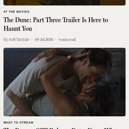
AT THE MOVIES
The Dune: Part Three Trailer Is Here to
Haunt You
Aditi Tarafdar
09 Jul 2026
4
min read
WHAT TO STREAM