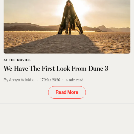
AT THE MOVIES
We Have The First Look From Dune 3
Abhya Adlakha
17 Mar 2026
4
min read
Read More