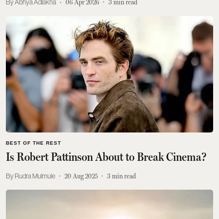
Abhya Adlakha
06 Apr 2026
3
min read
BEST OF THE REST
Is Robert Pattinson About to Break Cinema?
Rudra Mulmule
20 Aug 2025
3
min read