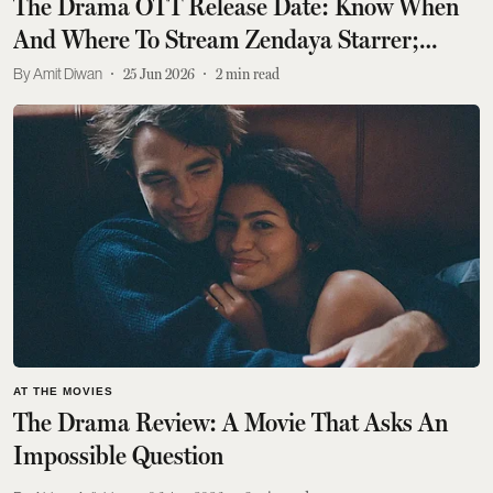
The Drama OTT Release Date: Know When
And Where To Stream Zendaya Starrer;
Check What It Is About
Amit Diwan
25 Jun 2026
2
min read
AT THE MOVIES
The Drama Review: A Movie That Asks An
Impossible Question