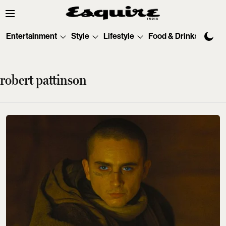
Entertainment
Style
Lifestyle
Food & Drinks
Tec
robert pattinson