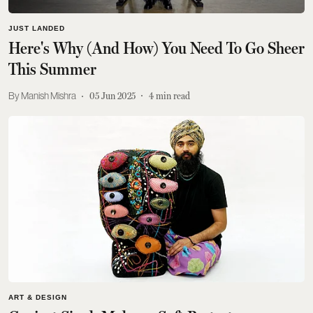
JUST LANDED
Here's Why (And How) You Need To Go Sheer
This Summer
Manish Mishra
05 Jun 2025
4
min read
ART & DESIGN