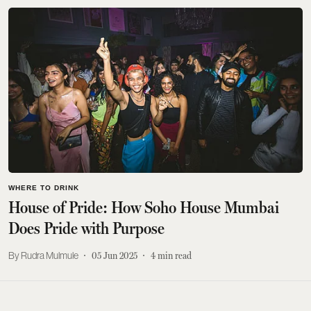
WHERE TO DRINK
House of Pride: How Soho House Mumbai
Does Pride with Purpose
Rudra Mulmule
05 Jun 2025
4
min read