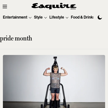
Entertainment
Style
Lifestyle
Food & Drinks
Tec
pride month