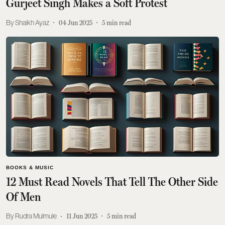
Gurjeet Singh Makes a Soft Protest
Shaikh Ayaz
04 Jun 2025
5
min read
BOOKS & MUSIC
12 Must Read Novels That Tell The Other Side
Of Men
Rudra Mulmule
11 Jun 2025
5
min read