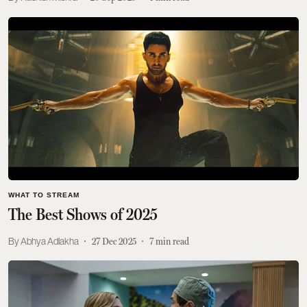
WHAT TO STREAM
The Best Shows of 2025
Abhya Adlakha
27 Dec 2025
7
min read