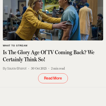
WHAT TO STREAM
Is The Glory Age Of TV Coming Back? We
Certainly Think So!
Saurav Bhanot
30 Oct 2025
2
min read
Read More