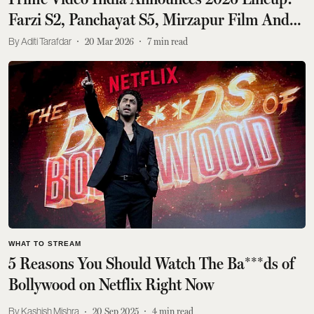
Farzi S2, Panchayat S5, Mirzapur Film And
Other Major Announcements
Aditi Tarafdar
20 Mar 2026
7
min read
WHAT TO STREAM
5 Reasons You Should Watch The Ba***ds of
Bollywood on Netflix Right Now
Kashish Mishra
20 Sep 2025
4
min read