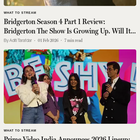
WHAT TO STREAM
Bridgerton Season 4 Part 1 Review:
Bridgerton The Show Is Growing Up. Will It
Confront Its Past Sins?
Aditi Tarafdar
01 Feb 2026
7
min read
WHAT TO STREAM
Prime Video India Announces 2026 Lineup: