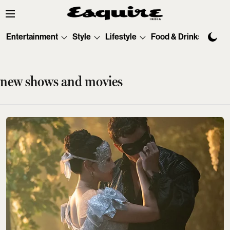
Entertainment
Style
Lifestyle
Food & Drinks
Tec
new shows and movies