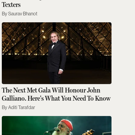
Texters
Saurav Bhanot
The Next Met Gala Will Honour John
Galliano. Here's What You Need To Know
Aditi Tarafdar