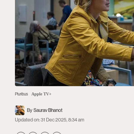
Pluribus
Apple TV+
Saurav Bhanot
Updated on
:
31 Dec 2025, 8:34 am