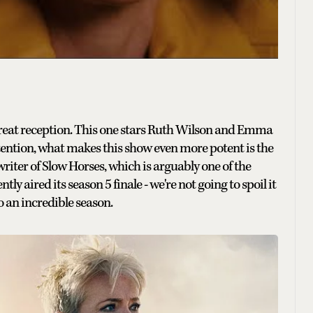
reat reception. This one stars Ruth Wilson and Emma
tention, what makes this show even more potent is the
riter of Slow Horses, which is arguably one of the
y aired its season 5 finale - we're not going to spoil it
o an incredible season.