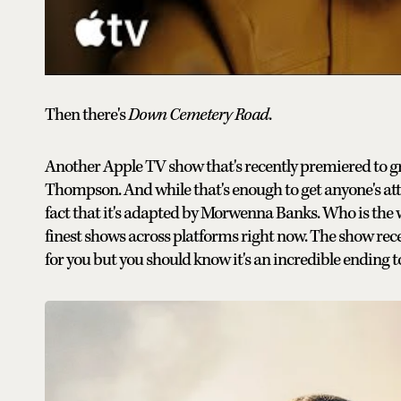
Then there's
Down Cemetery Road
.
Another Apple TV show that's recently premiered to g
Thompson. And while that's enough to get anyone's at
fact that it's adapted by Morwenna Banks. Who is the w
finest shows across platforms right now. The show recentl
for you but you should know it's an incredible ending t