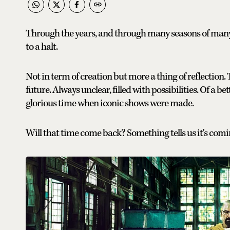
Through the years, and through many seasons of many
to a halt.
Not in term of creation but more a thing of reflection. 
future. Always unclear, filled with possibilities. Of a be
glorious time when iconic shows were made.
Will that time come back? Something tells us it's comi