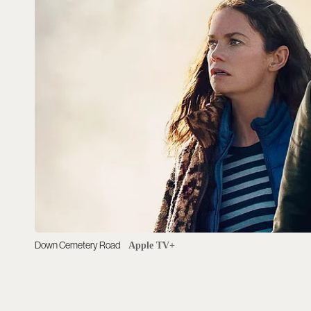
Down Cemetery Road
Apple TV+