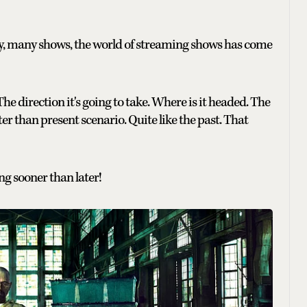
, many shows, the world of streaming shows has come
The direction it's going to take. Where is it headed. The
tter than present scenario. Quite like the past. That
ng sooner than later!