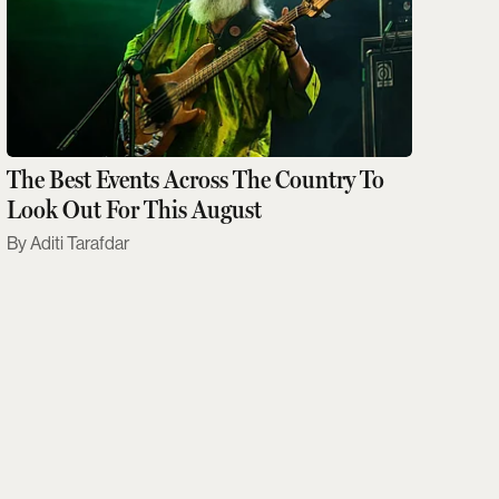
The Best Events Across The Country To
Look Out For This August
Aditi Tarafdar