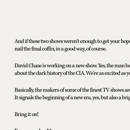
And if these two shows weren't enough to get your hopes 
nail the final coffin, in a good way, of course.
David Chase is working on a new show. Yes, the man be
about the dark history of the CIA. We're as excited as y
Basically, the makers of some of the finest TV shows a
It signals the beginning of a new era, yes, but also a br
Bring it on!