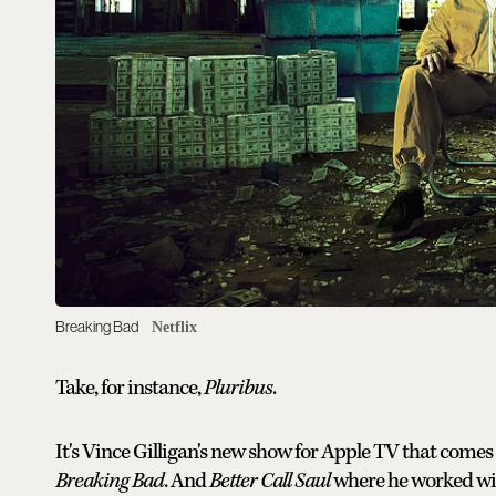
Breaking Bad
Netflix
Take, for instance,
Pluribus
.
It's Vince Gilligan's new show for Apple TV that come
Breaking Bad
. And
Better Call Saul
where he worked wit