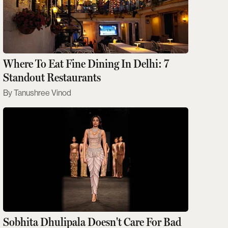
Where To Eat Fine Dining In Delhi: 7
Standout Restaurants
Tanushree Vinod
Sobhita Dhulipala Doesn't Care For Bad