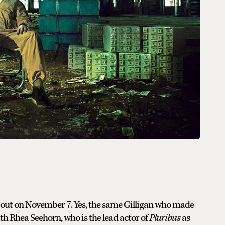
s out on November 7. Yes, the same Gilligan who made
h Rhea Seehorn, who is the lead actor of
Pluribus
as