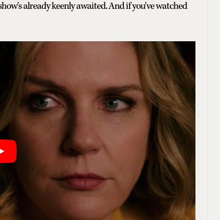
he show's already keenly awaited. And if you've watched