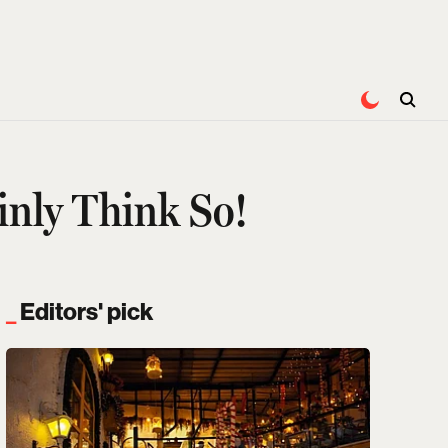
inly Think So!
Editors' pick