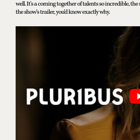
well. It's a coming together of talents so incredible, t
the show's trailer, you'd know exactly why.