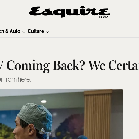
ch & Auto
Culture
V Coming Back? We Certa
er from here.