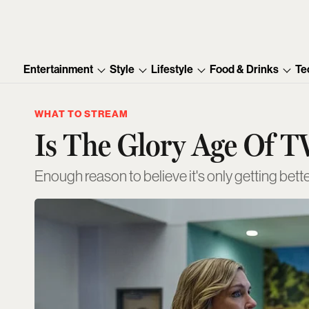
Entertainment
Style
Lifestyle
Food & Drinks
Te
WHAT TO STREAM
Is The Glory Age Of T
Enough reason to believe it's only getting bett