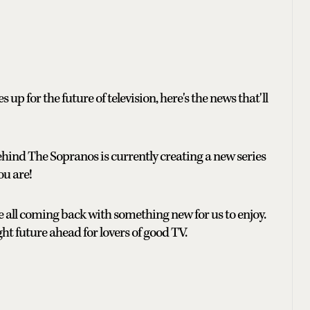
up for the future of television, here's the news that'll
hind The Sopranos is currently creating a new series
ou are!
re all coming back with something new for us to enjoy.
ight future ahead for lovers of good TV.