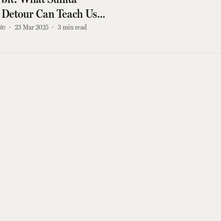
 Detour Can Teach Us
ilience
le
23 Mar 2025
3
min read