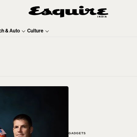
ch & Auto
Culture
GADGETS