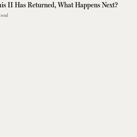
is II Has Returned, What Happens Next?
 read