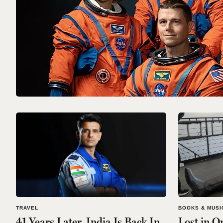
TRAVEL
BOOKS & MUSI
41 Years Later, India Is Back In
Lost in O