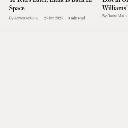
Space
Williams'
About Res
Rudra Mulmu
Abhya Adlakha
26 Jun 2025
3
min read