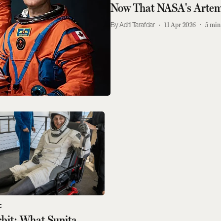
Now That NASA's Artem
Aditi Tarafdar
11 Apr 2026
5
min
C
rbit: What Sunita