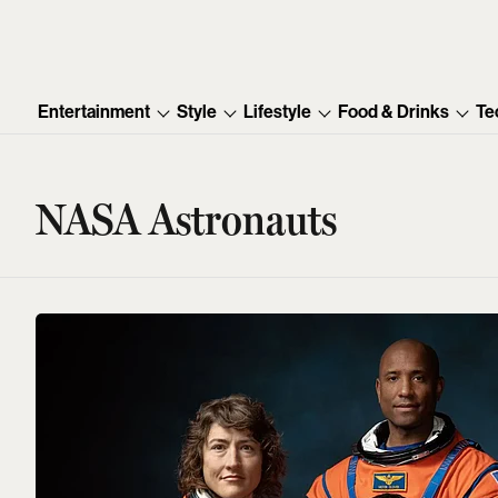
Entertainment
Style
Lifestyle
Food & Drinks
Te
NASA Astronauts