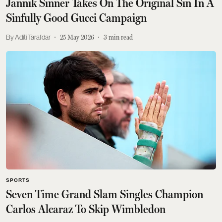
Jannik Sinner Takes On The Original Sin In A
Sinfully Good Gucci Campaign
Aditi Tarafdar
25 May 2026
3
min read
SPORTS
Seven Time Grand Slam Singles Champion
Carlos Alcaraz To Skip Wimbledon