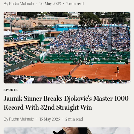
Rudra Mulmule
20 May 2026
2
min read
SPORTS
Jannik Sinner Breaks Djokovic's Master 1000
Record With 32nd Straight Win
Rudra Mulmule
15 May 2026
2
min read