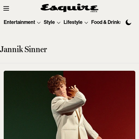
Entertainment
Style
Lifestyle
Food & Drinks
Tec
Jannik Sinner