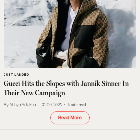
JUST LANDED
Gucci Hits the Slopes with Jannik Sinner In
Their New Campaign
Abhya Adlakha
31 Oct 2025
4
min read
Read More