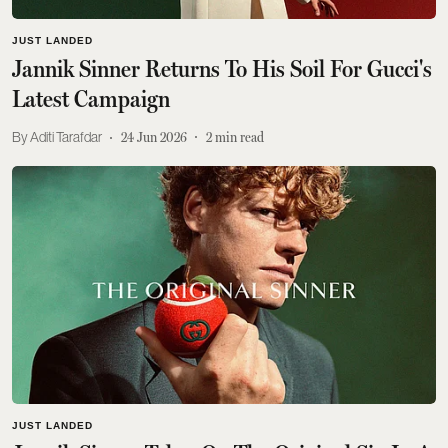
JUST LANDED
Jannik Sinner Returns To His Soil For Gucci's
Latest Campaign
Aditi Tarafdar
24 Jun 2026
2
min read
JUST LANDED