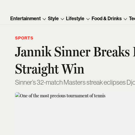
Entertainment
Style
Lifestyle
Food & Drinks
Te
SPORTS
Jannik Sinner Breaks
Straight Win
Sinner’s 32-match Masters streak eclipses Djok