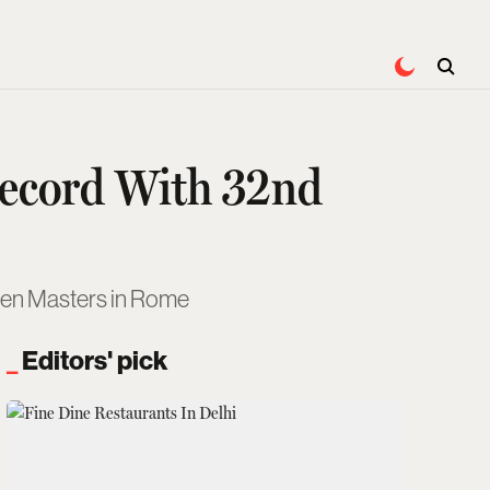
Record With 32nd
olden Masters in Rome
Editors' pick