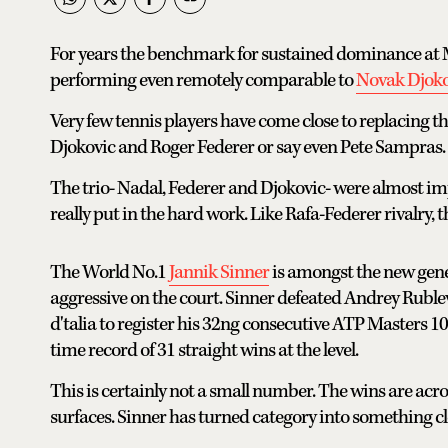
For years the benchmark for sustained dominance at Ma
performing even remotely comparable to
Novak Djoko
Very few tennis players have come close to replacing th
Djokovic and Roger Federer or say even Pete Sampras.
The trio- Nadal, Federer and Djokovic- were almost imp
really put in the hard work. Like Rafa-Federer rivalry, 
The World No.1
Jannik Sinner
is amongst the new genera
aggressive on the court. Sinner defeated Andrey Ruble
d'talia to register his 32ng consecutive ATP Masters 10
time record of 31 straight wins at the level.
This is certainly not a small number. The wins are acro
surfaces. Sinner has turned category into something cl