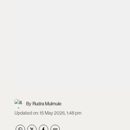
Rudra Mulmule
Updated on
:
15 May 2026, 1:48 pm