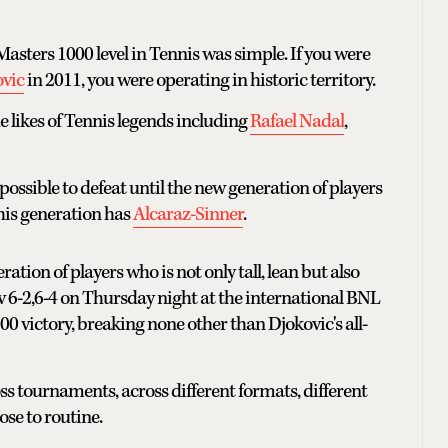
sters 1000 level in Tennis was simple. If you were
vic
in 2011, you were operating in historic territory.
e likes of Tennis legends including
Rafael Nadal
,
ossible to defeat until the new generation of players
this generation has
Alcaraz-Sinner
.
tion of players who is not only tall, lean but also
v 6-2,6-4 on Thursday night at the international BNL
00 victory, breaking none other than Djokovic's all-
ss tournaments, across different formats, different
ose to routine.