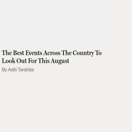
The Best Events Across The Country To
Look Out For This August
Aditi Tarafdar