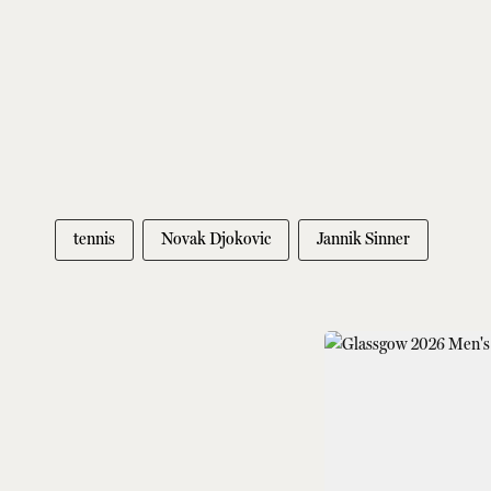
tennis
Novak Djokovic
Jannik Sinner