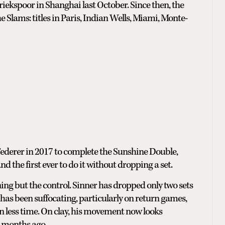
riekspoor in Shanghai last October. Since then, the
e Slams: titles in Paris, Indian Wells, Miami, Monte-
 Federer in 2017 to complete the Sunshine Double,
 the first ever to do it without dropping a set.
ning but the control. Sinner has dropped only two sets
 has been suffocating, particularly on return games,
n less time. On clay, his movement now looks
8 months ago.