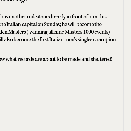
has another milestone directly in front of him this
he Italian capital on Sunday, he will become the
en Masters ( winning all nine Masters 1000 events)
ll also become the first Italian men's singles champion
now what records are about to be made and shattered!