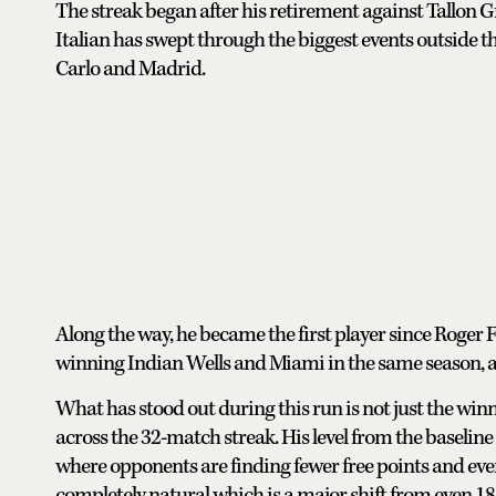
The streak began after his retirement against Tallon G
Italian has swept through the biggest events outside th
Carlo and Madrid.
Along the way, he became the first player since Roger
winning Indian Wells and Miami in the same season, and
What has stood out during this run is not just the win
across the 32-match streak. His level from the baseline
where opponents are finding fewer free points and eve
completely natural which is a major shift from even 1