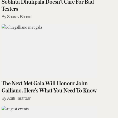
Sobhita Dhulipala Doesn't Care For Bad
Texters
Saurav Bhanot
The Next Met Gala Will Honour John
Galliano. Here's What You Need To Know
Aditi Tarafdar