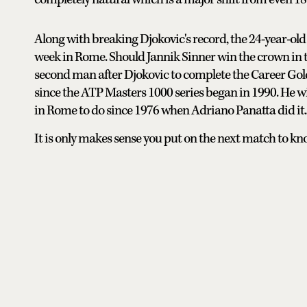
Along with breaking Djokovic's record, the 24-year-old 
week in Rome. Should Jannik Sinner win the crown in t
second man after Djokovic to complete the Career Gold
since the ATP Masters 1000 series began in 1990. He wi
in Rome to do since 1976 when Adriano Panatta did it.
It is only makes sense you put on the next match to k