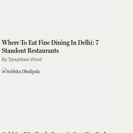
Where To Eat Fine Dining In Delhi: 7
Standout Restaurants
Tanushree Vinod