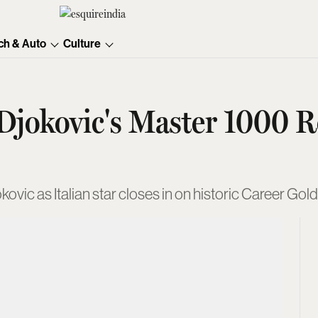
ch & Auto
Culture
 Djokovic's Master 1000 
ovic as Italian star closes in on historic Career G