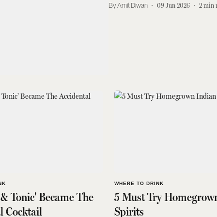
Amit Diwan
09 Jun 2026
2
min 
NK
WHERE TO DRINK
 & Tonic' Became The
5 Must Try Homegrown
l Cocktail
Spirits