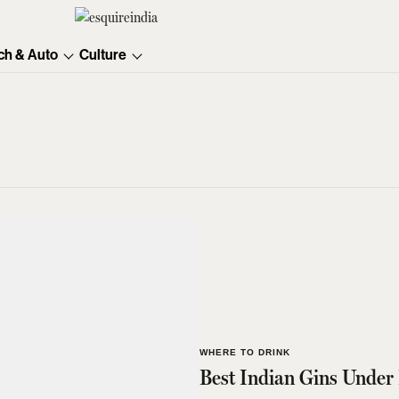
ch & Auto
Culture
WHERE TO DRINK
Best Indian Gins Under