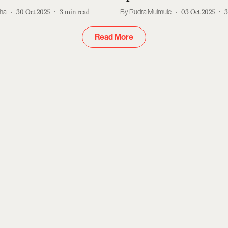
kha
30 Oct 2025
3
min read
Rudra Mulmule
03 Oct 2025
3
Read More