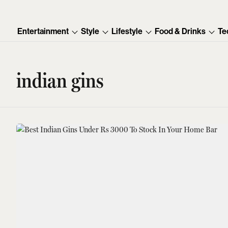
Entertainment
Style
Lifestyle
Food & Drinks
Te
indian gins