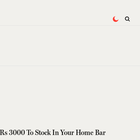
 Rs 3000 To Stock In Your Home Bar