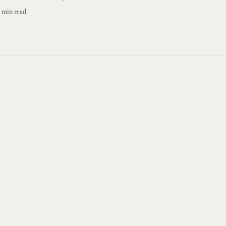
min read