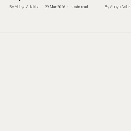
Abhya Adlakha
29 Mar 2026
4
min read
Abhya Adla