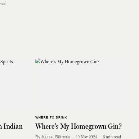
read
WHERE TO DRINK
 Indian
Where's My Homegrown Gin?
Jeena J Billimoria
19 Nov 2024
5
min read