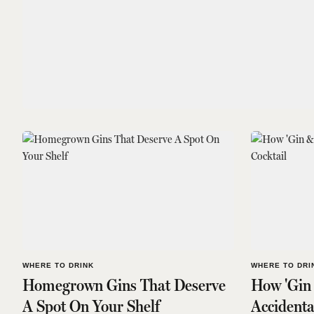
WHERE TO DRINK
WHERE TO DRI
Homegrown Gins That Deserve
How 'Gin
A Spot On Your Shelf
Accidenta