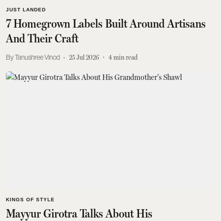
JUST LANDED
7 Homegrown Labels Built Around Artisans
And Their Craft
Tanushree Vinod
25 Jul 2026
4
min read
KINGS OF STYLE
Mayyur Girotra Talks About His