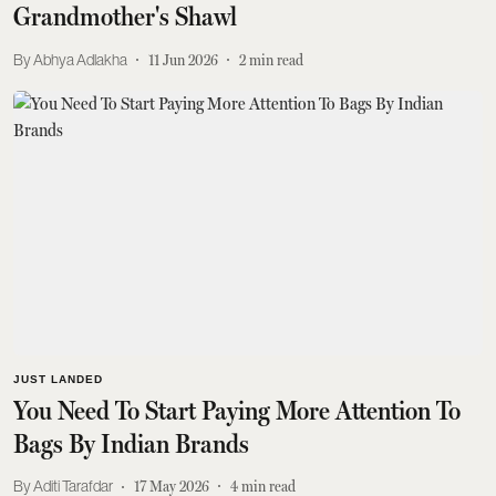
Grandmother's Shawl
Abhya Adlakha
11 Jun 2026
2
min read
JUST LANDED
You Need To Start Paying More Attention To
Bags By Indian Brands
Aditi Tarafdar
17 May 2026
4
min read