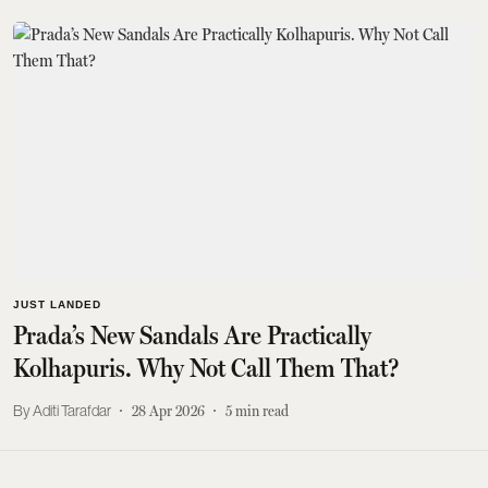
JUST LANDED
Prada’s New Sandals Are Practically
Kolhapuris. Why Not Call Them That?
Aditi Tarafdar
28 Apr 2026
5
min read