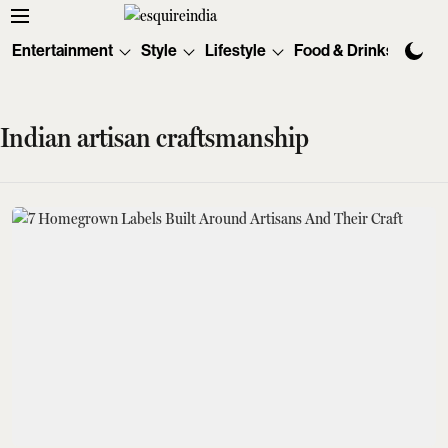
Entertainment
Style
Lifestyle
Food & Drinks
Tec
Indian artisan craftsmanship