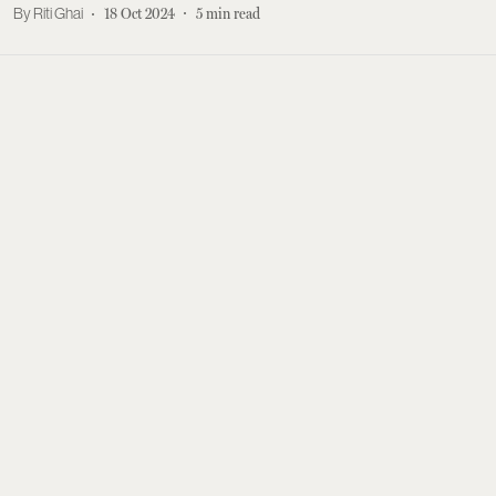
Riti Ghai
18 Oct 2024
5
min read