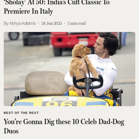
‘Sholay’ At 50: India’s Cult Classic To
Premiere In Italy
Abhya Adlakha
24 Jun 2025
5
min read
BEST OF THE REST
You’re Gonna Dig these 10 Celeb Dad-Dog
Duos