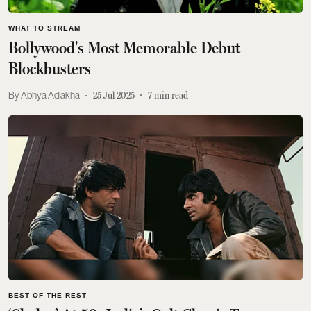
WHAT TO STREAM
Bollywood's Most Memorable Debut
Blockbusters
Abhya Adlakha
25 Jul 2025
7
min read
BEST OF THE REST