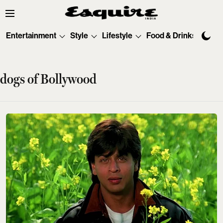
Entertainment
Style
Lifestyle
Food & Drinks
Tec
dogs of Bollywood