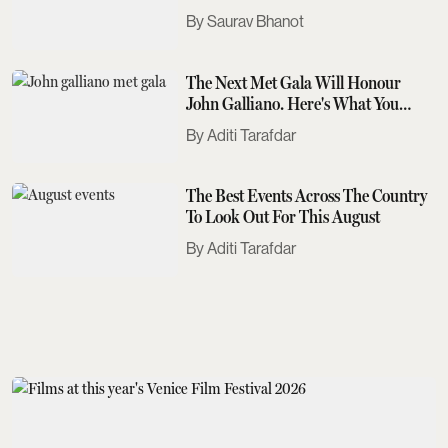
Saurav Bhanot
The Next Met Gala Will Honour
John Galliano. Here's What You
Need To Know
Aditi Tarafdar
The Best Events Across The Country
To Look Out For This August
Aditi Tarafdar