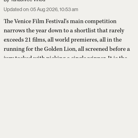
Updated on
:
05 Aug 2026, 10:53 am
The Venice Film Festival's main competition
narrows the year down to a shortlist that rarely
exceeds 21 films, all world premieres, all in the
running for the Golden Lion, all screened before a
jury tasked with picking a single winner. It is the
most closely watched section of the festival, the one
that tends to produce the films people are talking
about come awards season.
This yea ...
Read More