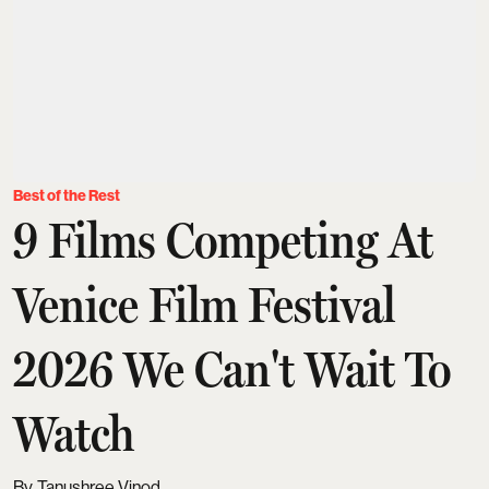
Best of the Rest
9 Films Competing At
Venice Film Festival
2026 We Can't Wait To
Watch
Tanushree Vinod