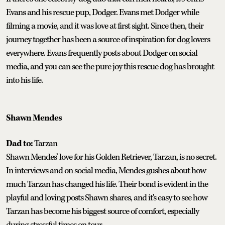
Evans and his rescue pup, Dodger. Evans met Dodger while
filming a movie, and it was love at first sight. Since then, their
journey together has been a source of inspiration for dog lovers
everywhere. Evans frequently posts about Dodger on social
media, and you can see the pure joy this rescue dog has brought
into his life.
Shawn Mendes
Dad to:
Tarzan
Shawn Mendes’ love for his Golden Retriever, Tarzan, is no secret.
In interviews and on social media, Mendes gushes about how
much Tarzan has changed his life. Their bond is evident in the
playful and loving posts Shawn shares, and it's easy to see how
Tarzan has become his biggest source of comfort, especially
during stressful times on tour.