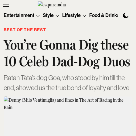
Entertainment
Style
Lifestyle
Food & Drinks
Tec
BEST OF THE REST
You’re Gonna Dig these
10 Celeb Dad-Dog Duos
Ratan Tata’s dog Goa, who stood by him till the
end, showed us the true bond of loyalty and love