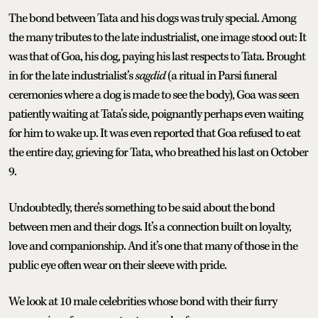
The bond between Tata and his dogs was truly special. Among
the many tributes to the late industrialist, one image stood out: It
was that of Goa, his dog, paying his last respects to Tata. Brought
in for the late industrialist’s
sagdid
(a ritual in Parsi funeral
ceremonies where a dog is made to see the body), Goa was seen
patiently waiting at Tata’s side, poignantly perhaps even waiting
for him to wake up. It was even reported that Goa refused to eat
the entire day, grieving for Tata, who breathed his last on October
9.
Undoubtedly, there’s something to be said about the bond
between men and their dogs. It’s a connection built on loyalty,
love and companionship. And it’s one that many of those in the
public eye often wear on their sleeve with pride.
We look at 10 male celebrities whose bond with their furry