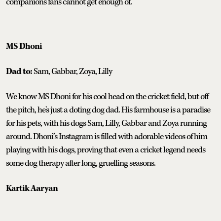
companions fans cannot get enough of.
MS Dhoni
Dad to:
Sam, Gabbar, Zoya, Lilly
We know MS Dhoni for his cool head on the cricket field, but off
the pitch, he's just a doting dog dad. His farmhouse is a paradise
for his pets, with his dogs Sam, Lilly, Gabbar and Zoya running
around. Dhoni’s Instagram is filled with adorable videos of him
playing with his dogs, proving that even a cricket legend needs
some dog therapy after long, gruelling seasons.
Kartik Aaryan