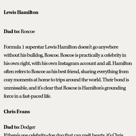
Lewis Hamilton
Dad to:
Roscoe
Formula 1 superstar Lewis Hamilton doesn’t go anywhere
without his bulldog, Roscoe. Roscoe is practically a celebrity in
his own right, with his own Instagram account and all. Hamilton
often refers to Roscoe as his best friend, sharing everything from
cozy moments at home to trips around the world. Their bond is
unmissable, and it’s clear that Roscoe is Hamilton’s grounding
force in a fast-paced life.
Chris Evans
Dad to
: Dodger
If there’s one celebrity-dog duo that can melt hearts, it’s Chris