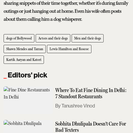
sharing snippets of their time together, whether it's during family
outings or just hanging out at home. Even his wife often posts
about them calling him a dog whisperer.
dogs of Bollywood
Actors and their dogs
Men and their dogs
Shawn Mendes and Tarzan
Lewis Hamilton and Roscoe
Kartik Aaryan and Katori
Editors' pick
Where To Eat Fine Dining In Delhi:
7 Standout Restaurants
Tanushree Vinod
Sobhita Dhulipala Doesn't Care For
Bad Texters