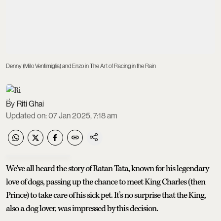
Denny (Milo Ventimiglia) and Enzo in The Art of Racing in the Rain
Riti Ghai
Updated on
:
07 Jan 2025, 7:18 am
We've all heard the story of Ratan Tata, known for his legendary
love of dogs, passing up the chance to meet King Charles (then
Prince) to take care of his sick pet. It’s no surprise that the King,
also a dog lover, was impressed by this decision.