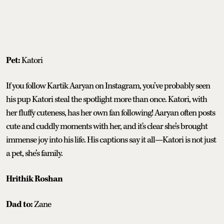
Pet:
Katori
If you follow Kartik Aaryan on Instagram, you’ve probably seen
his pup Katori steal the spotlight more than once. Katori, with
her fluffy cuteness, has her own fan following! Aaryan often posts
cute and cuddly moments with her, and it's clear she’s brought
immense joy into his life. His captions say it all—Katori is not just
a pet, she’s family.
Hrithik Roshan
Dad to:
Zane