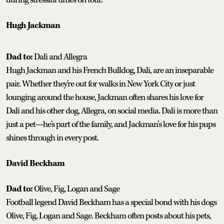
Hugh Jackman
Dad to:
Dali and Allegra
Hugh Jackman and his French Bulldog, Dali, are an inseparable
pair. Whether they're out for walks in New York City or just
lounging around the house, Jackman often shares his love for
Dali and his other dog, Allegra, on social media. Dali is more than
just a pet—he's part of the family, and Jackman’s love for his pups
shines through in every post.
David Beckham
Dad to:
Olive, Fig, Logan and Sage
Football legend David Beckham has a special bond with his dogs
Olive, Fig, Logan and Sage. Beckham often posts about his pets,