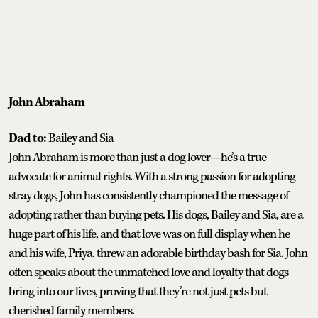
John Abraham
Dad to:
Bailey and Sia
John Abraham is more than just a dog lover—he’s a true
advocate for animal rights. With a strong passion for adopting
stray dogs, John has consistently championed the message of
adopting rather than buying pets. His dogs, Bailey and Sia, are a
huge part of his life, and that love was on full display when he
and his wife, Priya, threw an adorable birthday bash for Sia. John
often speaks about the unmatched love and loyalty that dogs
bring into our lives, proving that they’re not just pets but
cherished family members.