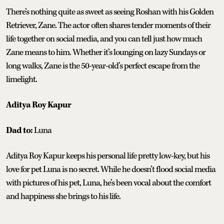
There’s nothing quite as sweet as seeing Roshan with his Golden
Retriever, Zane. The actor often shares tender moments of their
life together on social media, and you can tell just how much
Zane means to him. Whether it’s lounging on lazy Sundays or
long walks, Zane is the 50-year-old’s perfect escape from the
limelight.
Aditya Roy Kapur
Dad to:
Luna
Aditya Roy Kapur keeps his personal life pretty low-key, but his
love for pet Luna is no secret. While he doesn’t flood social media
with pictures of his pet, Luna, he’s been vocal about the comfort
and happiness she brings to his life.