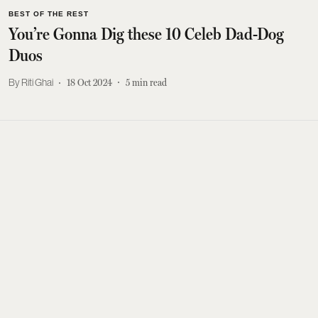
BEST OF THE REST
You’re Gonna Dig these 10 Celeb Dad-Dog
Duos
Riti Ghai
18 Oct 2024
5
min read