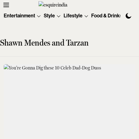
Entertainment
Style
Lifestyle
Food & Drinks
Tec
Shawn Mendes and Tarzan