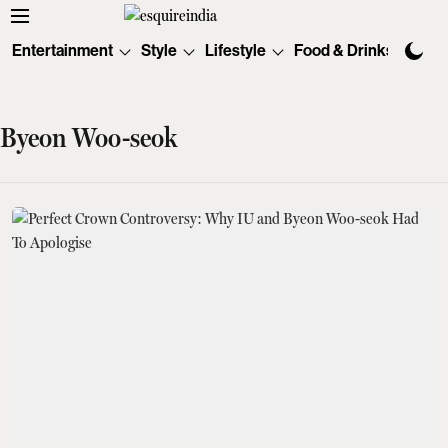
Entertainment
Style
Lifestyle
Food & Drinks
Tec
Byeon Woo-seok