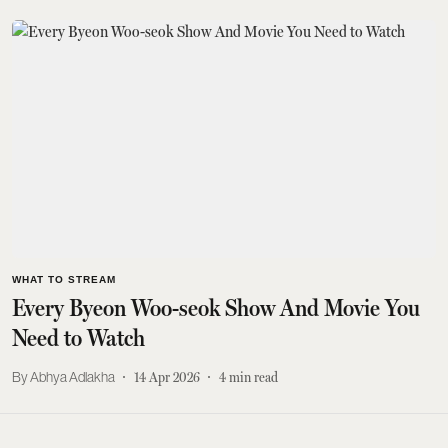
WHAT TO STREAM
Every Byeon Woo-seok Show And Movie You
Need to Watch
Abhya Adlakha
14 Apr 2026
4
min read