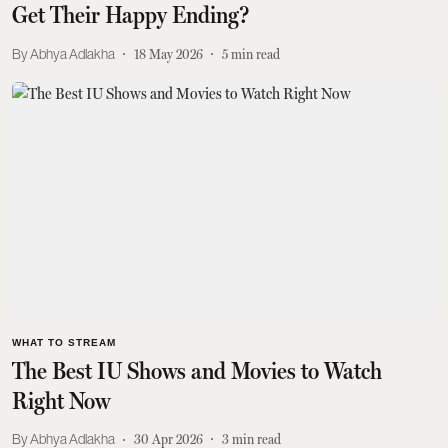
Get Their Happy Ending?
Abhya Adlakha
18 May 2026
5
min read
WHAT TO STREAM
The Best IU Shows and Movies to Watch
Right Now
Abhya Adlakha
30 Apr 2026
3
min read