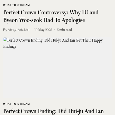
WHAT TO STREAM
Perfect Crown Controversy: Why IU and
Byeon Woo-seok Had To Apologise
Abhya Adlakha
19 May 2026
5
min read
WHAT TO STREAM
Perfect Crown Ending: Did Hui-ju And Ian