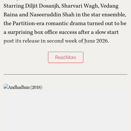
Starring Diljit Dosanjh, Sharvari Wagh, Vedang
Raina and Naseeruddin Shah in the star ensemble,
the Partition-era romantic drama turned out to be
a surprising box office success after a slow start
post its release in second week of June 2026.
Read More