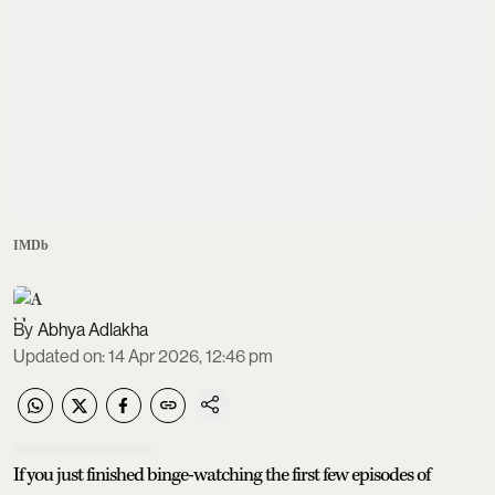
IMDb
Abhya Adlakha
Updated on
:
14 Apr 2026, 12:46 pm
If you just finished binge-watching the first few episodes of