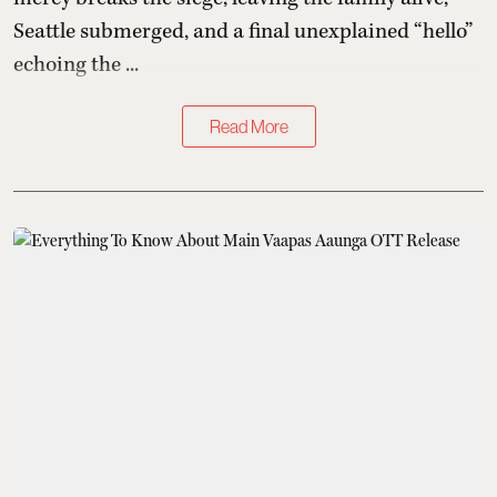
Seattle submerged, and a final unexplained “hello”
echoing the ...
Read More