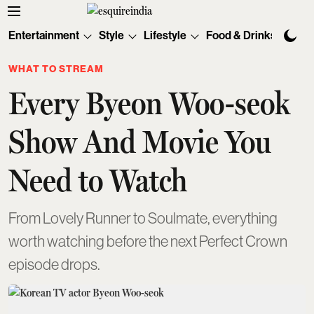
Entertainment
Style
Lifestyle
Food & Drinks
Tec
WHAT TO STREAM
Every Byeon Woo-seok
Show And Movie You
Need to Watch
From Lovely Runner to Soulmate, everything
worth watching before the next Perfect Crown
episode drops.