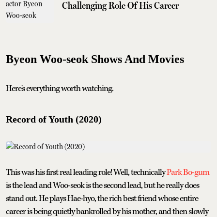
Challenging Role Of His Career
Byeon Woo-seok Shows And Movies
Here's everything worth watching.
Record of Youth (2020)
This was his first real leading role! Well, technically
Park Bo-gum
is the lead and Woo-seok is the second lead, but he really does
stand out. He plays Hae-hyo, the rich best friend whose entire
career is being quietly bankrolled by his mother, and then slowly