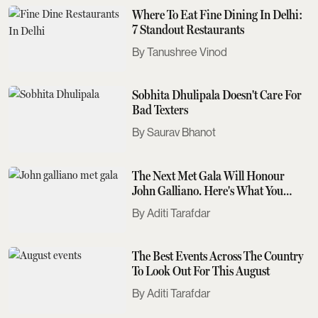
Where To Eat Fine Dining In Delhi:
7 Standout Restaurants
Tanushree Vinod
Sobhita Dhulipala Doesn't Care For
Bad Texters
Saurav Bhanot
The Next Met Gala Will Honour
John Galliano. Here's What You
Need To Know
Aditi Tarafdar
The Best Events Across The Country
To Look Out For This August
Aditi Tarafdar