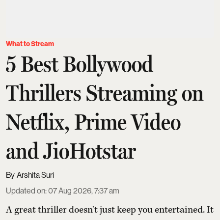
What to Stream
5 Best Bollywood
Thrillers Streaming on
Netflix, Prime Video
and JioHotstar
Arshita Suri
Updated on
:
07 Aug 2026, 7:37 am
A great thriller doesn't just keep you entertained. It