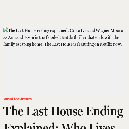
What to Stream
The Last House Ending
Explained: Who Lives,