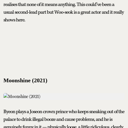
realises that none of it means anything. This could’ve been a
usual second-lead part but Woo-seok is a great actor and it really
shows here.
Moonshine (2021)
Byeon plays a Joseon crown prince who keeps sneaking out of the
palace to drink illegal booze and cause problems, and he is
genuinely funny in it — physically loose, a little ridiculous, clearly