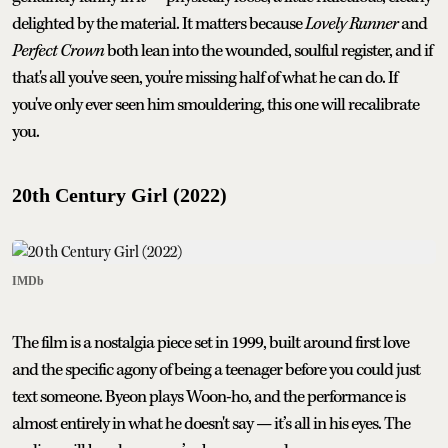
delighted by the material. It matters because
Lovely Runner
and
Perfect Crown
both lean into the wounded, soulful register, and if
that's all you've seen, you're missing half of what he can do. If
you've only ever seen him smouldering, this one will recalibrate
you.
20th Century Girl (2022)
IMDb
The film is a nostalgia piece set in 1999, built around first love
and the specific agony of being a teenager before you could just
text someone. Byeon plays Woon-ho, and the performance is
almost entirely in what he doesn't say — it’s all in his eyes. The