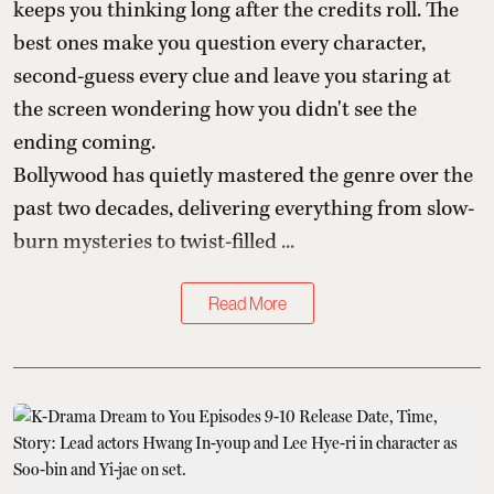
keeps you thinking long after the credits roll. The
best ones make you question every character,
second-guess every clue and leave you staring at
the screen wondering how you didn't see the
ending coming.
Bollywood has quietly mastered the genre over the
past two decades, delivering everything from slow-
burn mysteries to twist-filled ...
Read More