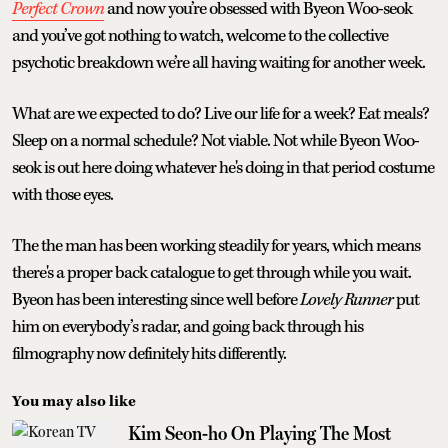
Perfect Crown
and now you’re obsessed with Byeon Woo-seok
and you’ve got nothing to watch, welcome to the collective
psychotic breakdown we’re all having waiting for another week.
What are we expected to do? Live our life for a week? Eat meals?
Sleep on a normal schedule? Not viable. Not while Byeon Woo-
seok is out here doing whatever he's doing in that period costume
with those eyes.
The the man has been working steadily for years, which means
there's a proper back catalogue to get through while you wait.
Byeon has been interesting since well before
Lovely Runner
put
him on everybody’s radar, and going back through his
filmography now definitely hits differently.
You may also like
Kim Seon-ho On Playing The Most