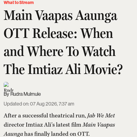
What to Stream
Main Vaapas Aaunga
OTT Release: When
and Where To Watch
The Imtiaz Ali Movie?
Rudra Mulmule
Updated on
:
07 Aug 2026, 7:37 am
After a successful theatrical run,
Jab We Met
director Imtiaz Ali's latest film
Main Vaapas
Aaunga
has finally landed on OTT.