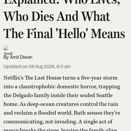
Who Dies And What
The Final 'Hello' Means
Amit Diwan
Updated on
:
08 Aug 2026, 8:11 am
Netflix’s The Last House turns a five-year storm
into a claustrophobic domestic horror, trapping
the Delgado family inside their sealed Seattle
home. As deep-ocean creatures control the rain
and reclaim a flooded world, Ruth senses they’re
communicating, not invading. A single act of
mercy breaks the siege, leaving the family alive,