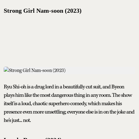
Strong Girl Nam-soon (2023)
Ryu Shi-oh is a drug lord in a beautifully cut suit, and Byeon
plays him like the most dangerous thing in any room. The show
itself is a loud, chaotic superhero comedy, which makes his
presence even more unsettling; everyone else is in on the joke and
he's just... not.