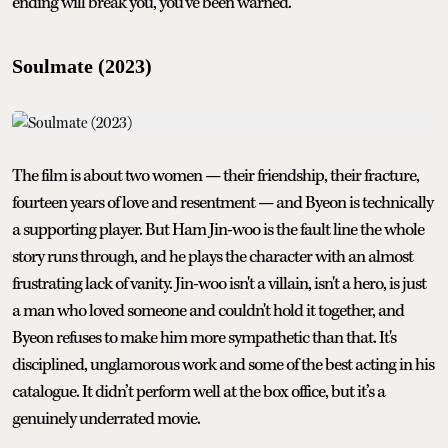
ending will break you, you’ve been warned.
Soulmate (2023)
The film is about two women — their friendship, their fracture,
fourteen years of love and resentment — and Byeon is technically
a supporting player. But Ham Jin-woo is the fault line the whole
story runs through, and he plays the character with an almost
frustrating lack of vanity. Jin-woo isn't a villain, isn't a hero, is just
a man who loved someone and couldn't hold it together, and
Byeon refuses to make him more sympathetic than that. It's
disciplined, unglamorous work and some of the best acting in his
catalogue. It didn’t perform well at the box office, but it’s a
genuinely underrated movie.