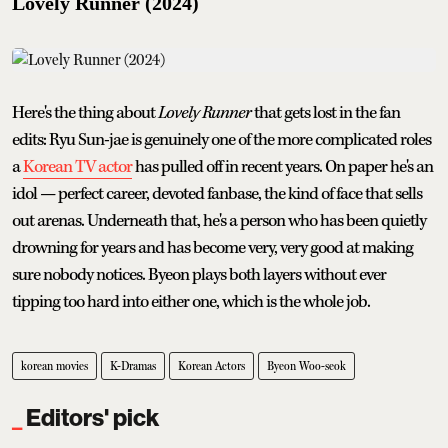
Lovely Runner (2024)
Here's the thing about
Lovely Runner
that gets lost in the fan
edits: Ryu Sun-jae is genuinely one of the more complicated roles
a
Korean TV actor
has pulled off in recent years. On paper he's an
idol — perfect career, devoted fanbase, the kind of face that sells
out arenas. Underneath that, he's a person who has been quietly
drowning for years and has become very, very good at making
sure nobody notices. Byeon plays both layers without ever
tipping too hard into either one, which is the whole job.
korean movies
K-Dramas
Korean Actors
Byeon Woo-seok
Editors' pick