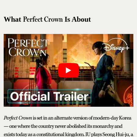
Perfect Crown
What
Is About
Perfect Crown
is set in an alternate version of modern-day Korea
— one where the country never abolished its monarchy and
exists today as a constitutional kingdom. IU plays Seong Hui-ju, a