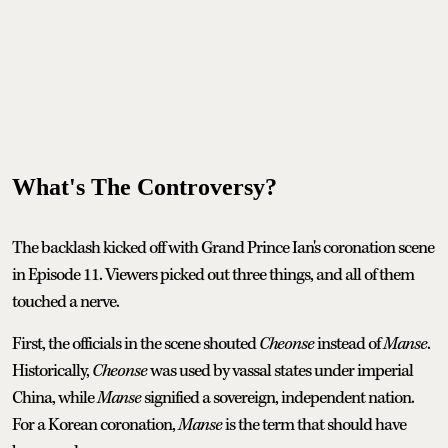
What's The Controversy?
The backlash kicked off with Grand Prince Ian's coronation scene
in Episode 11. Viewers picked out three things, and all of them
touched a nerve.
First, the officials in the scene shouted
Cheonse
instead of
Manse
.
Historically,
Cheonse
was used by vassal states under imperial
China, while
Manse
signified a sovereign, independent nation.
For a Korean coronation,
Manse
is the term that should have