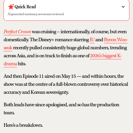
Quick Read
AI generated summary, newsroom reviewed
Perfect Crown
was cruising – internationally, of course, but even
domestically. The Disney+ romance starring
IU
and
Byeon Woo-
seok
recently pulled consistently huge global numbers, trending
across Asia, and is on track to finish as one of
2026's biggest K-
drama
hits.
And then Episode 11 aired on May 15 — and within hours, the
show was at the centre of a full-blown controversy over historical
accuracy and Korean sovereignty.
Both leads have since apologised, and so has the production
team.
Here's a breakdown.