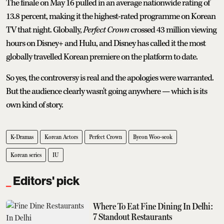
The finale on May 16 pulled in an average nationwide rating of
13.8 percent, making it the highest-rated programme on Korean
TV that night. Globally,
Perfect Crown
crossed 43 million viewing
hours on Disney+ and Hulu, and Disney has called it the most
globally travelled Korean premiere on the platform to date.
So yes, the controversy is real and the apologies were warranted.
But the audience clearly wasn't going anywhere — which is its
own kind of story.
K-Dramas
Korean Actors
Perfect Crown
Byeon Woo-seok
Korean series
IU
Editors' pick
Where To Eat Fine Dining In Delhi:
7 Standout Restaurants