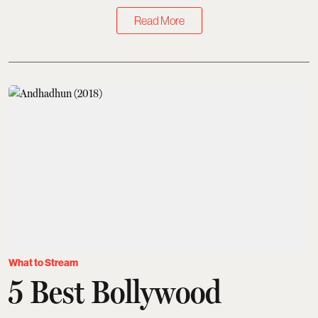
Read More
What to Stream
5 Best Bollywood