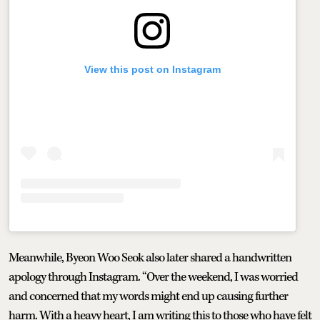
View this post on Instagram
Meanwhile, Byeon Woo Seok also later shared a handwritten
apology through Instagram. “Over the weekend, I was worried
and concerned that my words might end up causing further
harm. With a heavy heart, I am writing this to those who have felt