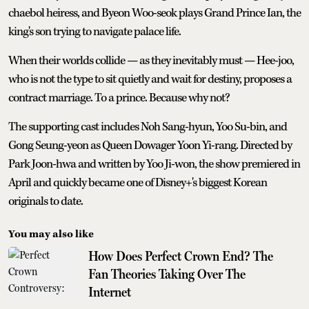
chaebol heiress, and Byeon Woo-seok plays Grand Prince Ian, the
king's son trying to navigate palace life.
When their worlds collide — as they inevitably must — Hee-joo,
who is not the type to sit quietly and wait for destiny, proposes a
contract marriage. To a prince. Because why not?
The supporting cast includes Noh Sang-hyun, Yoo Su-bin, and
Gong Seung-yeon as Queen Dowager Yoon Yi-rang. Directed by
Park Joon-hwa and written by Yoo Ji-won, the show premiered in
April and quickly became one of Disney+'s biggest Korean
originals to date.
You may also like
How Does Perfect Crown End? The
Fan Theories Taking Over The
Internet