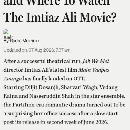
The Imtiaz Ali Movie?
Rudra Mulmule
Updated on
:
07 Aug 2026, 7:37 am
After a successful theatrical run,
Jab We Met
director Imtiaz Ali's latest film
Main Vaapas
Aaunga
has finally landed on OTT.
Starring Diljit Dosanjh, Sharvari Wagh, Vedang
Raina and Naseeruddin Shah in the star ensemble,
the Partition-era romantic drama turned out to be
a surprising box office success after a slow start
post its release in second week of June 2026.