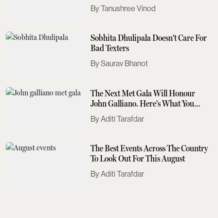
Tanushree Vinod
Sobhita Dhulipala Doesn't Care For
Bad Texters
Saurav Bhanot
The Next Met Gala Will Honour
John Galliano. Here's What You
Need To Know
Aditi Tarafdar
The Best Events Across The Country
To Look Out For This August
Aditi Tarafdar