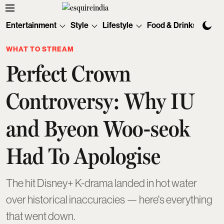
Entertainment
Style
Lifestyle
Food & Drinks
Tec
WHAT TO STREAM
Perfect Crown
Controversy: Why IU
and Byeon Woo-seok
Had To Apologise
The hit Disney+ K-drama landed in hot water
over historical inaccuracies — here's everything
that went down.