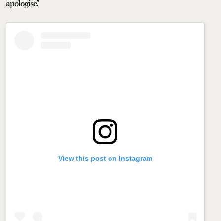
apologise.”
View this post on Instagram