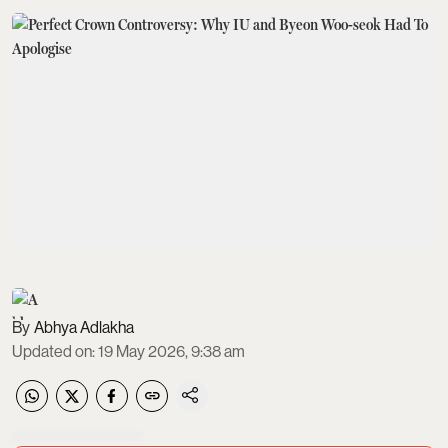
Abhya Adlakha
Updated on
:
19 May 2026, 9:38 am