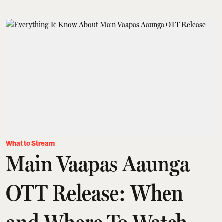
What to Stream
Main Vaapas Aaunga
OTT Release: When
and Where To Watch