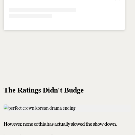
The Ratings Didn't Budge
However, none of this has actually slowed the show down.