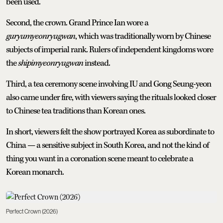
been used.
Second, the crown. Grand Prince Ian wore a
guryumyeonryugwan
, which was traditionally worn by Chinese
subjects of imperial rank. Rulers of independent kingdoms wore
the
shipimyeonryugwan
instead.
Third, a tea ceremony scene involving IU and Gong Seung-yeon
also came under fire, with viewers saying the rituals looked closer
to Chinese tea traditions than Korean ones.
In short, viewers felt the show portrayed Korea as subordinate to
China — a sensitive subject in South Korea, and not the kind of
thing you want in a coronation scene meant to celebrate a
Korean monarch.
Perfect Crown (2026)