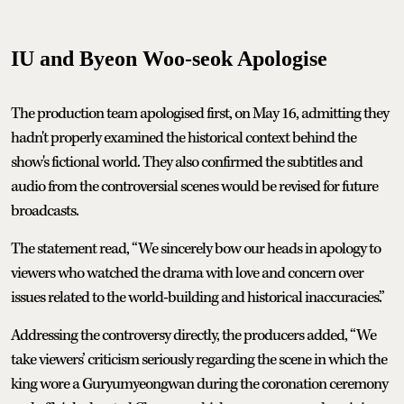
IU and Byeon Woo-seok Apologise
The production team apologised first, on May 16, admitting they
hadn't properly examined the historical context behind the
show's fictional world. They also confirmed the subtitles and
audio from the controversial scenes would be revised for future
broadcasts.
The statement read, “We sincerely bow our heads in apology to
viewers who watched the drama with love and concern over
issues related to the world-building and historical inaccuracies.”
Addressing the controversy directly, the producers added, “We
take viewers’ criticism seriously regarding the scene in which the
king wore a Guryumyeongwan during the coronation ceremony