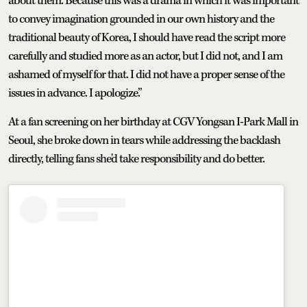
about them. Because this was a drama in which it was important
to convey imagination grounded in our own history and the
traditional beauty of Korea, I should have read the script more
carefully and studied more as an actor, but I did not, and I am
ashamed of myself for that. I did not have a proper sense of the
issues in advance. I apologize.”
At a fan screening on her birthday at CGV Yongsan I-Park Mall in
Seoul, she broke down in tears while addressing the backlash
directly, telling fans she'd take responsibility and do better.