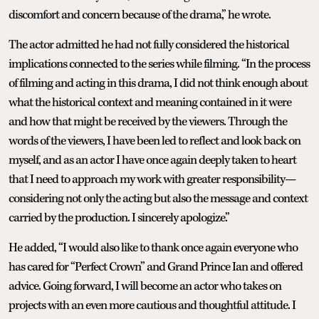
discomfort and concern because of the drama,” he wrote.
The actor admitted he had not fully considered the historical
implications connected to the series while filming. “In the process
of filming and acting in this drama, I did not think enough about
what the historical context and meaning contained in it were
and how that might be received by the viewers. Through the
words of the viewers, I have been led to reflect and look back on
myself, and as an actor I have once again deeply taken to heart
that I need to approach my work with greater responsibility—
considering not only the acting but also the message and context
carried by the production. I sincerely apologize.”
He added, “I would also like to thank once again everyone who
has cared for “Perfect Crown” and Grand Prince Ian and offered
advice. Going forward, I will become an actor who takes on
projects with an even more cautious and thoughtful attitude. I