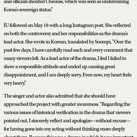
and officials shouted Cheonse, which was seen as undermining
Korea’s sovereign status.”
IU followed on May 18 with a long Instagram post. She reflected
on both the controversy and her responsibilities as the drama’s
lead actor. She wrote in Korean, translated by Soompi, “Over the
past few days, I have carefully read each and every comment that
many viewers left. As a lead actor of the drama, I feel I failed to
show a responsible attitude and ended up causing great
disappointment, and I am deeply sorry. Even now, my heart feels
very heavy.”
The singer and actor also admitted that she should have
approached the project with greater awareness. “Regarding the
various issues of historical verification in the drama that viewers
pointed out, I sincerely reflect and apologize—without excuse—
for having gone into my acting without thinking more deeply