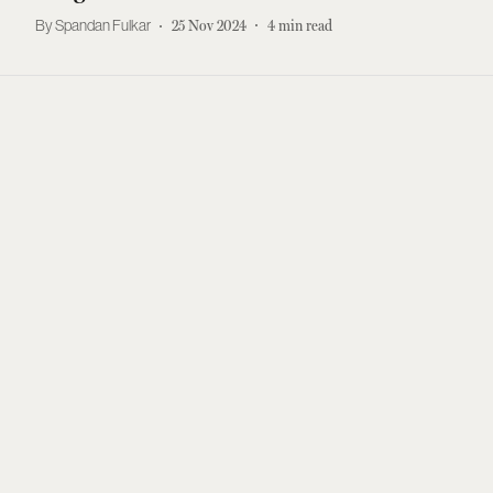
Spandan Fulkar
25 Nov 2024
4
min read