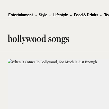
Entertainment
Style
Lifestyle
Food & Drinks
Te
bollywood songs