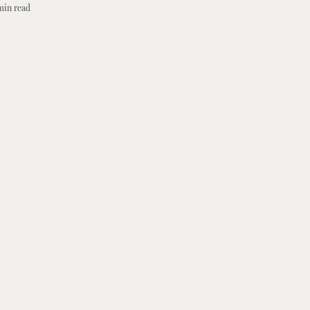
min read