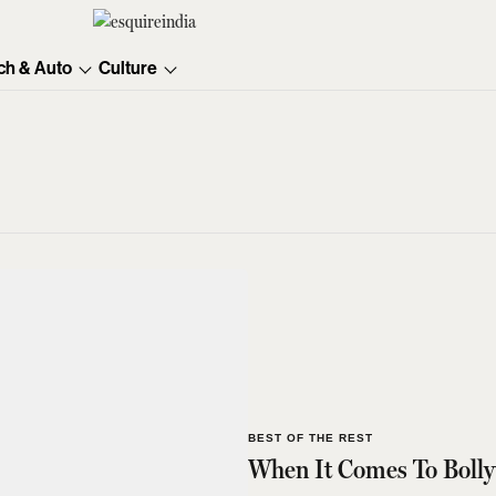
ch & Auto
Culture
BEST OF THE REST
When It Comes To Bolly