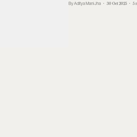
Aditya Mani Jha
30 Oct 2025
5