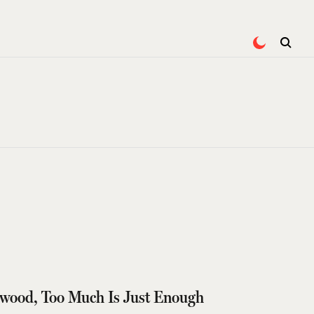
wood, Too Much Is Just Enough