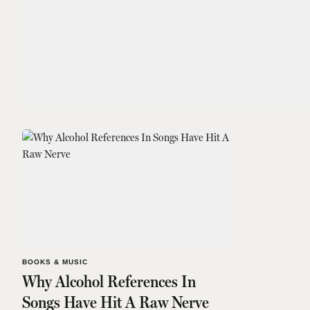
BOOKS & MUSIC
Why Alcohol References In
Songs Have Hit A Raw Nerve