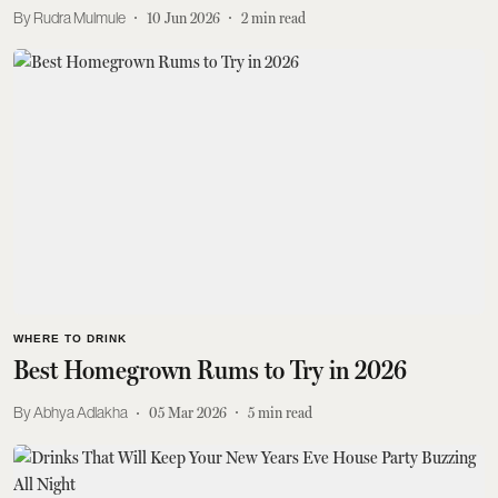
Rudra Mulmule
10 Jun 2026
2
min read
WHERE TO DRINK
Best Homegrown Rums to Try in 2026
Abhya Adlakha
05 Mar 2026
5
min read