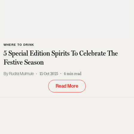
WHERE TO DRINK
5 Special Edition Spirits To Celebrate The
Festive Season
Rudra Mulmule
15 Oct 2025
4
min read
Read More