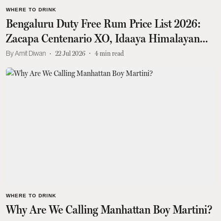
WHERE TO DRINK
Bengaluru Duty Free Rum Price List 2026:
Zacapa Centenario XO, Idaaya Himalayan
Sipping Rum, Santa Teresa 1796 Solera And
Amit Diwan
22 Jul 2026
4
min read
More
WHERE TO DRINK
Why Are We Calling Manhattan Boy Martini?