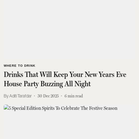
WHERE TO DRINK
Drinks That Will Keep Your New Years Eve
House Party Buzzing All Night
Aditi Tarafdar
30 Dec 2025
6
min read