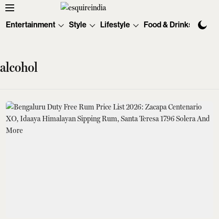
Entertainment
Style
Lifestyle
Food & Drinks
Tec
alcohol