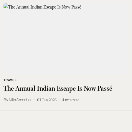
TRAVEL
The Annual Indian Escape Is Now Passé
Nitin Sreedhar
01 Jun 2026
4
min read