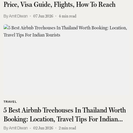
Price, Visa Guide, Flights, How To Reach
Amit Diwan
07 Jun 2026
4
min read
TRAVEL
5 Best Airbnb Treehouses In Thailand Worth
Booking: Location, Travel Tips For Indian
Tourists
Amit Diwan
02 Jun 2026
2
min read