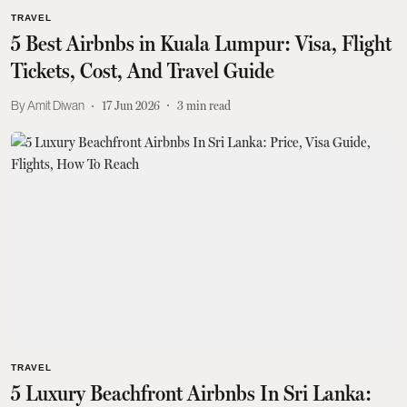
TRAVEL
5 Best Airbnbs in Kuala Lumpur: Visa, Flight
Tickets, Cost, And Travel Guide
Amit Diwan
17 Jun 2026
3
min read
TRAVEL
5 Luxury Beachfront Airbnbs In Sri Lanka: