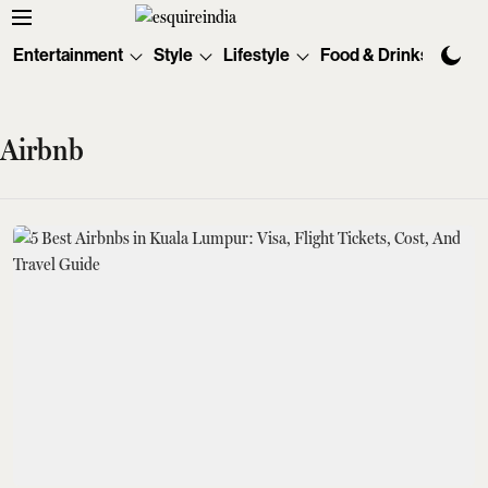
Entertainment
Style
Lifestyle
Food & Drinks
Tec
Airbnb