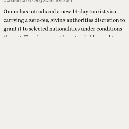
Updated on
:
07 Aug 2026, 10:12 am
Oman has introduced a new 14-day tourist visa
carrying a zero-fee, giving authorities discretion to
grant it to selected nationalities under conditions
they set. The visa cannot be extended beyond two
weeks or converted into residency, but holders may
switch to other paid tourist visas. For Indians, the
benefit depends entirely on whether Oman later
includes India on its yet-to-be-published eli ...
Read More