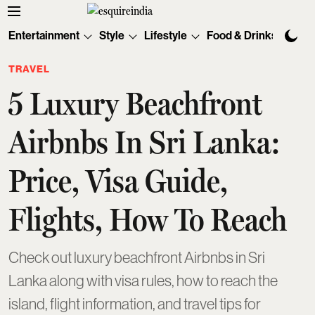
Entertainment
Style
Lifestyle
Food & Drinks
Tec
TRAVEL
5 Luxury Beachfront
Airbnbs In Sri Lanka:
Price, Visa Guide,
Flights, How To Reach
Check out luxury beachfront Airbnbs in Sri
Lanka along with visa rules, how to reach the
island, flight information, and travel tips for