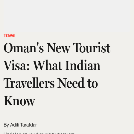
Travel
Oman's New Tourist
Visa: What Indian
Travellers Need to
Know
Aditi Tarafdar