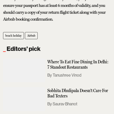
ensure your passport has at least 6 months of validity, and you
should carry a copy of your return flight ticket along with your
Airbnb booking confirmation.
beach holiday
Airbnb
Editors' pick
Where To Eat Fine Dining In Delhi:
7 Standout Restaurants
Tanushree Vinod
Sobhita Dhulipala Doesn't Care For
Bad Texters
Saurav Bhanot