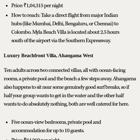
Price: ₹1,04,315 per night
How to reach: Take a direct flight from major Indian
hubs (like Mumbai, Delhi, Bengaluru, or Chennai) to
Colombo. Myla Beach Villa is located about 2.5 hours
south of the airport via the Southern Expressway.
Luxury Beachfront Villa, Ahangama West
Ten adults across two connected villas, all with ocean-facing
rooms, a private pool and the beach a few steps away. Ahangama
also happens to sit near some genuinely good surf breaks, so if
half your group wants to get in the water and the other half
wants to do absolutely nothing, both are well catered for here.
Five ocean-view bedrooms, private pool and
accommodation for up to 10 guests.