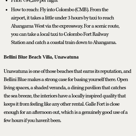
Price: ₹84,269 per night
How to reach: Fly into Colombo (CMB). From the
airport, it takes a little under 3 hours by taxi to reach
Ahangama West via the expressway. For a scenic route,
you can take a local taxi to Colombo Fort Railway
Station and catch a coastal train down to Ahangama.
Bellini Blue Beach Villa, Unawatuna
Unawatuna is one of those beaches that earns its reputation, and
Bellini Blue makes a strong case for basing yourself there. Open
living spaces, a shaded veranda, a dining pavilion that catches
the sea breeze, the interiors have a locally inspired quality that
keeps it from feeling like any other rental. Galle Fort is close
enough for an afternoon out, which is a genuinely good use of a
few hours if you haven't been.