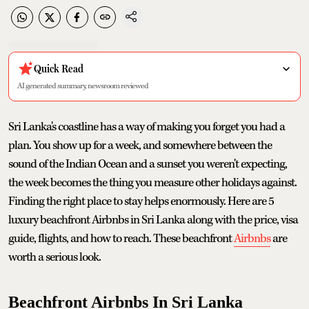
Quick Read
AI generated summary, newsroom reviewed
Sri Lanka's coastline has a way of making you forget you had a
plan. You show up for a week, and somewhere between the
sound of the Indian Ocean and a sunset you weren't expecting,
the week becomes the thing you measure other holidays against.
Finding the right place to stay helps enormously. Here are 5
luxury beachfront Airbnbs in Sri Lanka along with the price, visa
guide, flights, and how to reach. These beachfront
Airbnbs
are
worth a serious look.
Beachfront Airbnbs In Sri Lanka