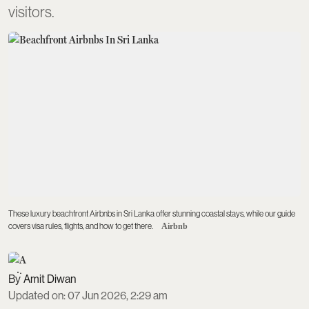
visitors.
These luxury beachfront Airbnbs in Sri Lanka offer stunning coastal stays, while our guide
covers visa rules, flights, and how to get there.
Airbnb
Amit Diwan
Updated on
:
07 Jun 2026, 2:29 am