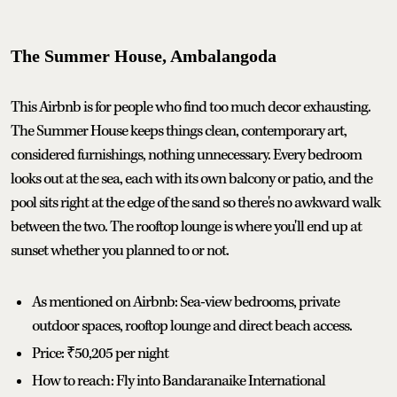
The Summer House, Ambalangoda
This Airbnb is for people who find too much decor exhausting.
The Summer House keeps things clean, contemporary art,
considered furnishings, nothing unnecessary. Every bedroom
looks out at the sea, each with its own balcony or patio, and the
pool sits right at the edge of the sand so there's no awkward walk
between the two. The rooftop lounge is where you'll end up at
sunset whether you planned to or not.
As mentioned on Airbnb: Sea-view bedrooms, private
outdoor spaces, rooftop lounge and direct beach access.
Price: ₹50,205 per night
How to reach: Fly into Bandaranaike International