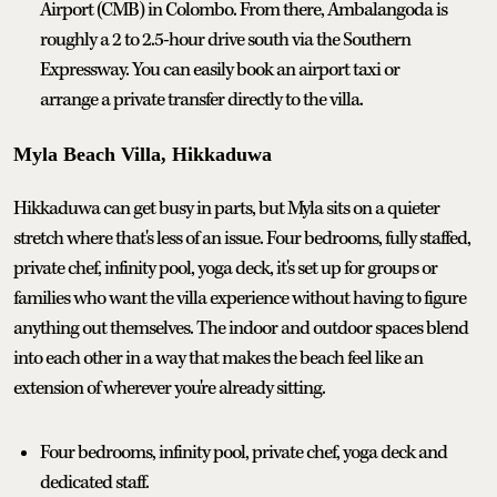
Airport (CMB) in Colombo. From there, Ambalangoda is
roughly a 2 to 2.5-hour drive south via the Southern
Expressway. You can easily book an airport taxi or
arrange a private transfer directly to the villa.
Myla Beach Villa, Hikkaduwa
Hikkaduwa can get busy in parts, but Myla sits on a quieter
stretch where that's less of an issue. Four bedrooms, fully staffed,
private chef, infinity pool, yoga deck, it's set up for groups or
families who want the villa experience without having to figure
anything out themselves. The indoor and outdoor spaces blend
into each other in a way that makes the beach feel like an
extension of wherever you're already sitting.
Four bedrooms, infinity pool, private chef, yoga deck and
dedicated staff.