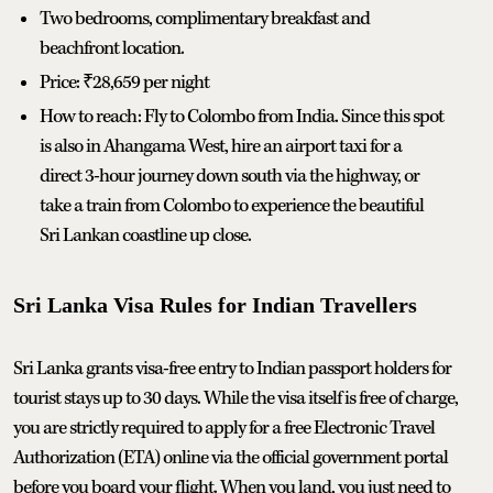
Two bedrooms, complimentary breakfast and
beachfront location.
Price: ₹28,659 per night
How to reach: Fly to Colombo from India. Since this spot
is also in Ahangama West, hire an airport taxi for a
direct 3-hour journey down south via the highway, or
take a train from Colombo to experience the beautiful
Sri Lankan coastline up close.
Sri Lanka Visa Rules for Indian Travellers
Sri Lanka grants visa-free entry to Indian passport holders for
tourist stays up to 30 days. While the visa itself is free of charge,
you are strictly required to apply for a free Electronic Travel
Authorization (ETA) online via the official government portal
before you board your flight. When you land, you just need to