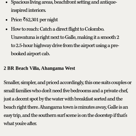
Spacious living areas, beachfront setting and antique-
inspired interiors.
Price: ₹62,301 per night
How to reach: Catch a direct flight to Colombo.
Unawatuna is right next to Galle, making it a smooth 2
to 2.5-hour highway drive from the airport using a pre-
booked airport cab.
2 BR Beach Villa, Ahangama West
Smaller, simpler, and priced accordingly, this one suits couples or
small families who don't need five bedrooms and a private chef,
just a decent spot by the water with breakfast sorted and the
beach right there. Ahangama town is minutes away, Galle is an
easy trip, and the southern surf scene is on the doorstep if that's
what you're after.