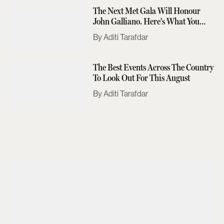
The Next Met Gala Will Honour
John Galliano. Here's What You
Need To Know
Aditi Tarafdar
The Best Events Across The Country
To Look Out For This August
Aditi Tarafdar