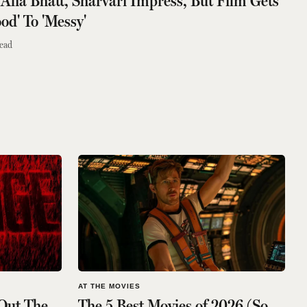
 Alia Bhatt, Sharvari Impress, But Film Gets
od' To 'Messy'
ead
AT THE MOVIES
Out The
The 5 Best Movies of 2026 (So