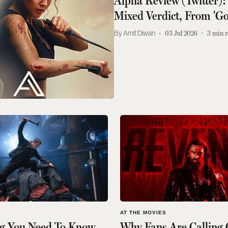
Alpha Review (Twitter):
Mixed Verdict, From 'Go
Amit Diwan
03 Jul 2026
3
min r
S
AT THE MOVIES
ng You Need To Know
Why Fans Are Calling 