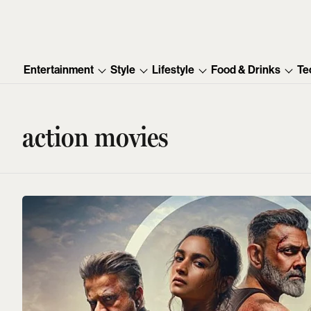
Entertainment
Style
Lifestyle
Food & Drinks
Te
action movies