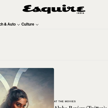
ch & Auto
Culture
AT THE MOVIES