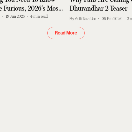
 Furious, 2026's Most
Dhurandhar 2 Teaser
tion Movie
r
19 Jun 2026
4
min read
Aditi Tarafdar
05 Feb 2026
2
m
Read More