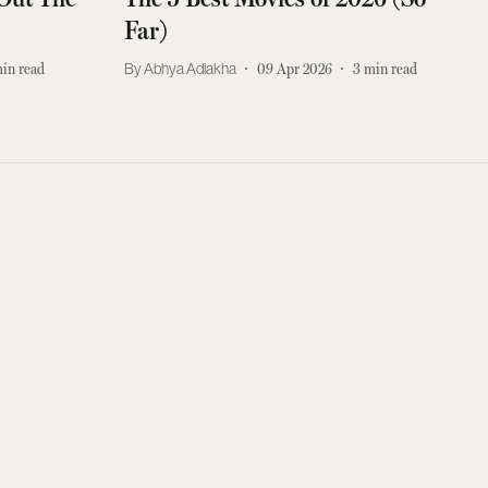
Far)
in read
Abhya Adlakha
09 Apr 2026
3
min read