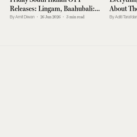
Releases: Lingam, Baahubali:
About The
The Torchbearer, Muthassi, And
Hyped Ac
Amit Diwan
26 Jun 2026
3
min read
Aditi Tarafda
More