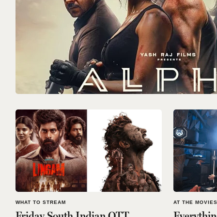
WHAT TO STREAM
AT THE MOVIE
Friday South Indian OTT
Everythi