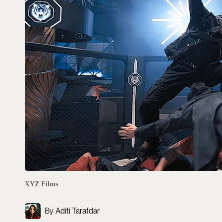
XYZ Films
Aditi Tarafdar