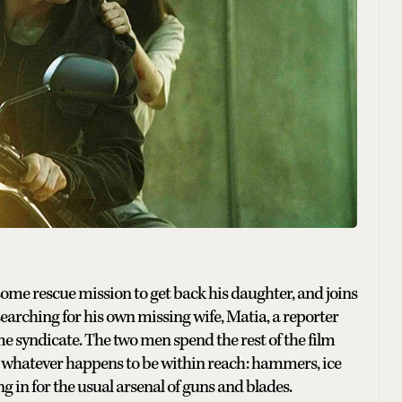
ome rescue mission to get back his daughter, and joins
 searching for his own missing wife, Matia, a reporter
e syndicate. The two men spend the rest of the film
 whatever happens to be within reach: hammers, ice
 in for the usual arsenal of guns and blades.