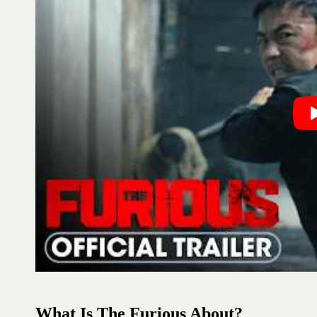
What Is The Furious About?