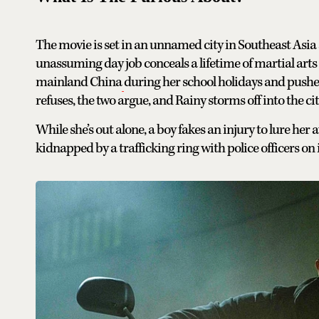
The movie is set in an unnamed city in Southeast As
unassuming day job conceals a lifetime of martial arts 
mainland China
during her school holidays and pushes
refuses, the two argue, and Rainy storms off into the cit
While she’s out alone, a boy fakes an injury to lure her
kidnapped by a trafficking ring with police officers on i