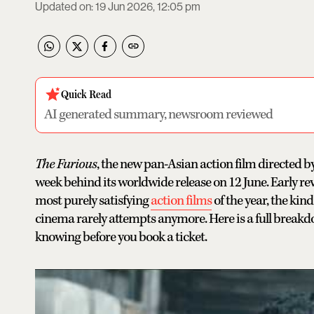
Updated on
:
19 Jun 2026, 12:05 pm
Quick Read
AI generated summary, newsroom reviewed
The Furious
, the new pan-Asian action film directed b
week behind its worldwide release on 12 June. Early rev
most purely satisfying
action films
of the year, the ki
cinema rarely attempts anymore. Here is a full breakdo
knowing before you book a ticket.