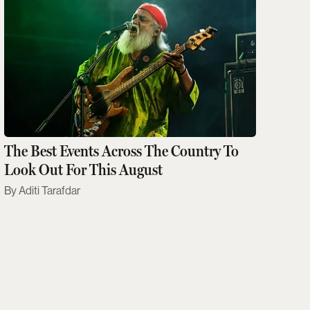
The Best Events Across The Country To
Look Out For This August
Aditi Tarafdar