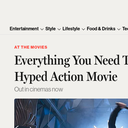
Entertainment
Style
Lifestyle
Food & Drinks
Te
AT THE MOVIES
Everything You Need 
Hyped Action Movie
Out in cinemas now