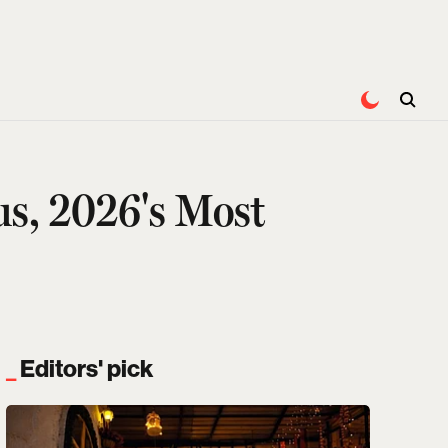
s, 2026's Most
Editors' pick