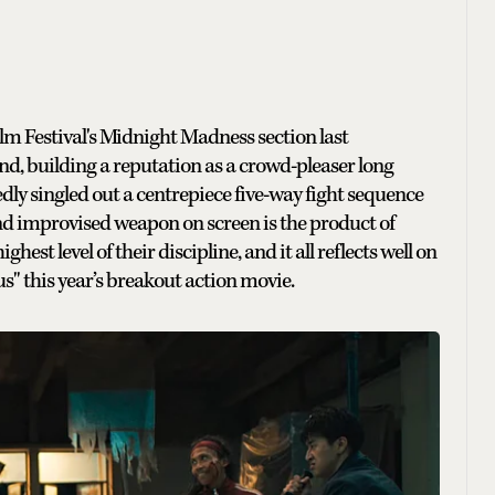
lm Festival's Midnight Madness section last
d, building a reputation as a crowd-pleaser long
dly singled out a centrepiece five-way fight sequence
 and improvised weapon on screen is the product of
st level of their discipline, and it all reflects well on
s" this year’s breakout action movie.