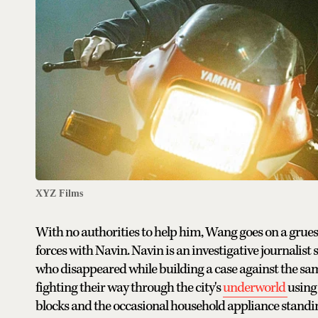
XYZ Films
With no authorities to help him, Wang goes on a grues
forces with Navin. Navin is an investigative journalist
who disappeared while building a case against the sam
fighting their way through the city's
underworld
using
blocks and the occasional household appliance standing