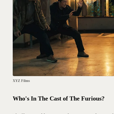
XYZ Films
Who's In The Cast of The Furious?