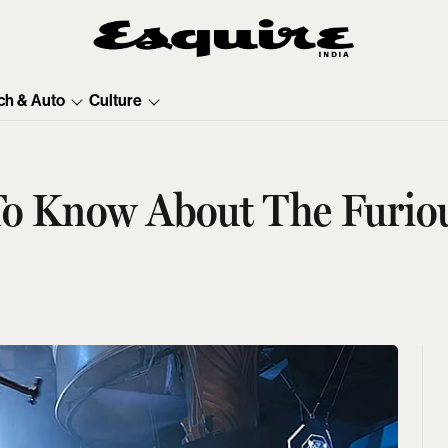
ch & Auto
Culture
To Know About The Furiou