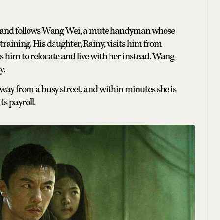
ia and follows Wang Wei, a mute handyman whose
training. His daughter, Rainy, visits him from
 him to relocate and live with her instead. Wang
y.
 away from a busy street, and within minutes she is
ts payroll.