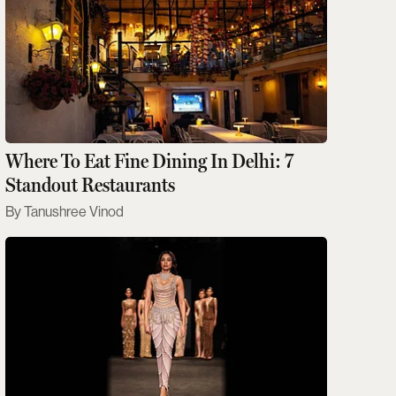
Where To Eat Fine Dining In Delhi: 7
Standout Restaurants
Tanushree Vinod