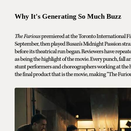
Why It's Generating So Much Buzz
The Furious
premiered at the Toronto International Fi
September, then played Busan's Midnight Passion stran
before its theatrical run began. Reviewers have repeate
as being the highlight of the movie. Every punch, fall
stunt performers and choreographers working at the highe
the final product that is the movie, making "The Furiou