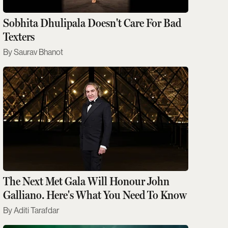
Sobhita Dhulipala Doesn't Care For Bad
Texters
Saurav Bhanot
The Next Met Gala Will Honour John
Galliano. Here's What You Need To Know
Aditi Tarafdar