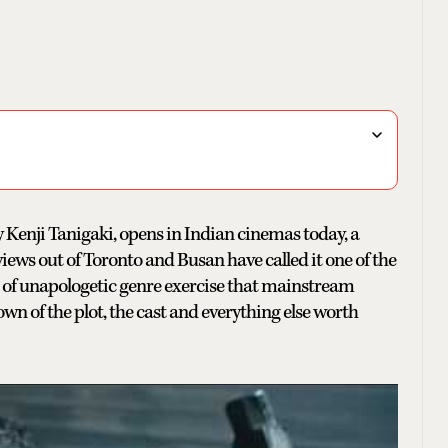
y Kenji Tanigaki, opens in Indian cinemas today, a
iews out of Toronto and Busan have called it one of the
nd of unapologetic genre exercise that mainstream
wn of the plot, the cast and everything else worth