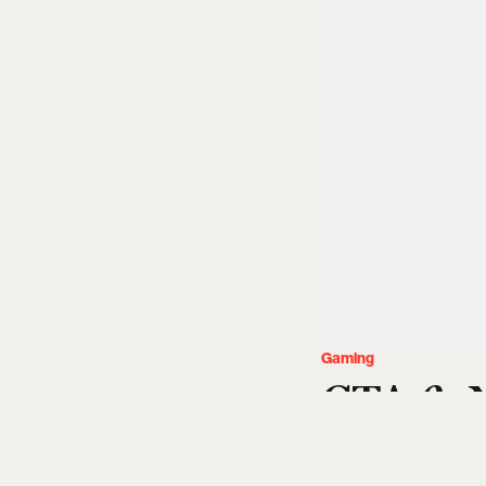
Gaming
GTA 6: N
Date, T