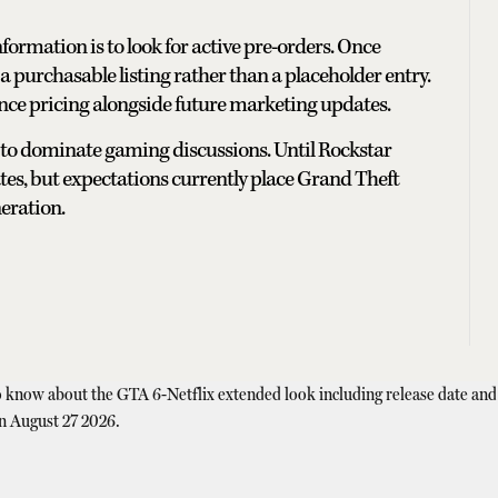
nformation is to look for active pre-orders. Once
 a purchasable listing rather than a placeholder entry.
unce pricing alongside future marketing updates.
 to dominate gaming discussions. Until Rockstar
mates, but expectations currently place Grand Theft
eration.