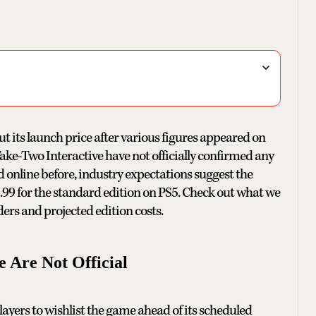
t its launch price after various figures appeared on
ke-Two Interactive have not officially confirmed any
 online before, industry expectations suggest the
9 for the standard edition on PS5. Check out what we
ers and projected edition costs.
 Are Not Official
players to wishlist the game ahead of its scheduled