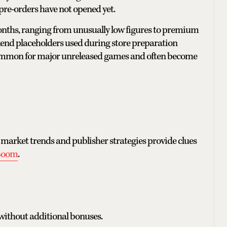
pre-orders have not opened yet.
months, ranging from unusually low figures to premium
ackend placeholders used during store preparation
e common for major unreleased games and often become
 market trends and publisher strategies provide clues
Boom
.
 without additional bonuses.