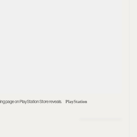
ting page on PlayStation Store reveals.
PlayStation