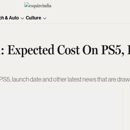
ch & Auto
Culture
: Expected Cost On PS5, 
S5, launch date and other latest news that are drawin