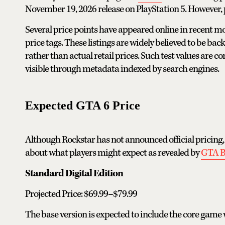
November 19, 2026 release on PlayStation 5. However, 
Several price points have appeared online in recent 
price tags. These listings are widely believed to be b
rather than actual retail prices. Such test values ar
visible through metadata indexed by search engines.
Expected GTA 6 Price
Although Rockstar has not announced official pricing,
about what players might expect as revealed by
GTA 
Standard Digital Edition
Projected Price: $69.99–$79.99
The base version is expected to include the core game