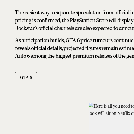
The easiest way to separate speculation from official i
pricing is confirmed, the PlayStation Store will display
Rockstar's official channels are also expected to anno
As anticipation builds, GTA 6 price rumours continue
reveals official details, projected figures remain esti
Auto 6 among the biggest premium releases of the gen
GTA 6