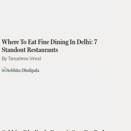
Where To Eat Fine Dining In Delhi: 7
Standout Restaurants
Tanushree Vinod