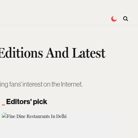
Editions And Latest
g fans' interest on the Internet.
Editors' pick