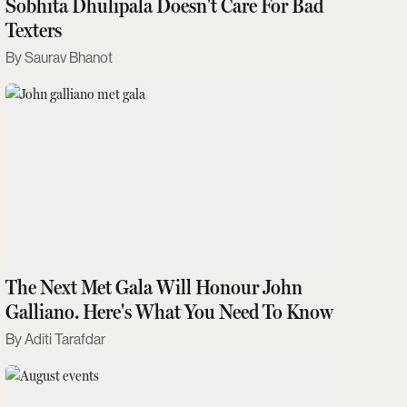
Sobhita Dhulipala Doesn't Care For Bad
Texters
Saurav Bhanot
The Next Met Gala Will Honour John
Galliano. Here's What You Need To Know
Aditi Tarafdar