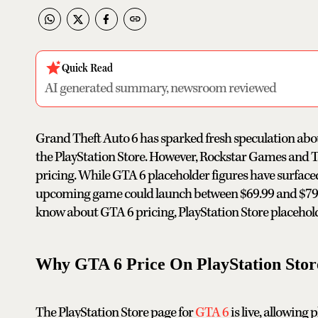
Quick Read
AI generated summary, newsroom reviewed
Grand Theft Auto 6 has sparked fresh speculation abou
the PlayStation Store. However, Rockstar Games and Ta
pricing. While GTA 6 placeholder figures have surfaced
upcoming game could launch between $69.99 and $79.9
know about GTA 6 pricing, PlayStation Store placehold
Why GTA 6 Price On PlayStation Store
The PlayStation Store page for
GTA 6
is live, allowing 