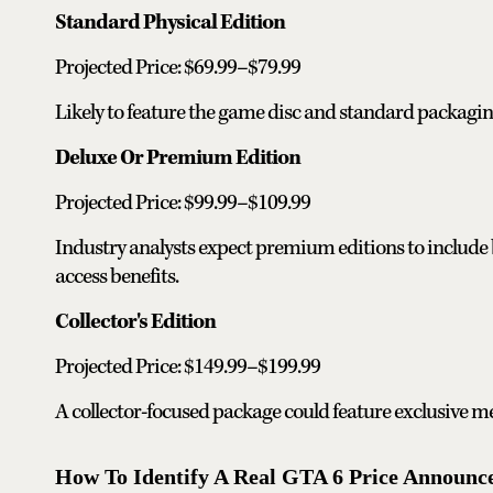
Standard Physical Edition
Projected Price: $69.99–$79.99
Likely to feature the game disc and standard packagin
Deluxe Or Premium Edition
Projected Price: $99.99–$109.99
Industry analysts expect premium editions to include 
access benefits.
Collector's Edition
Projected Price: $149.99–$199.99
A collector-focused package could feature exclusive mer
How To Identify A Real GTA 6 Price Announ