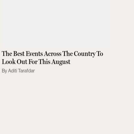
The Best Events Across The Country To
Look Out For This August
Aditi Tarafdar