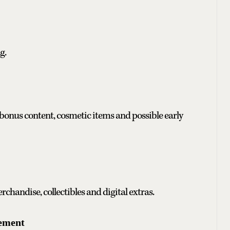
g.
bonus content, cosmetic items and possible early
chandise, collectibles and digital extras.
cement