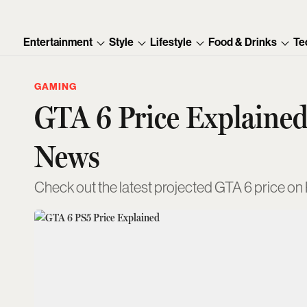
Entertainment
Style
Lifestyle
Food & Drinks
Te
GAMING
GTA 6 Price Explained
News
Check out the latest projected GTA 6 price on P