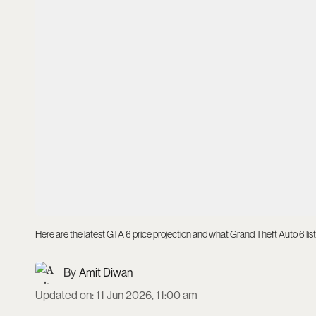
Here are the latest GTA 6 price projection and what Grand Theft Auto 6 lis
Amit Diwan
Updated on
:
11 Jun 2026, 11:00 am