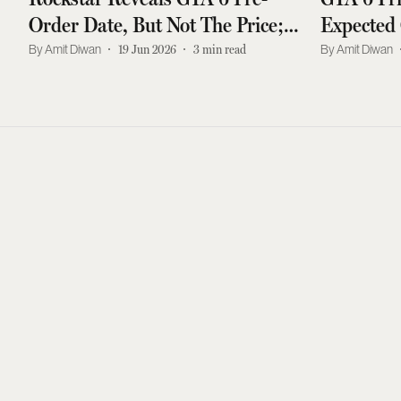
Order Date, But Not The Price;
Expected 
Watch New Cover Art Video
And Late
Amit Diwan
19 Jun 2026
3
min read
Amit Diwan