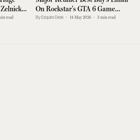
 Zelnick
On Rockstar's GTA 6 Game
, Says
Leaked
min read
Esquire Desk
14 May 2026
3
min read