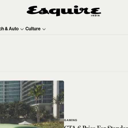
ch & Auto
Culture
GAMING