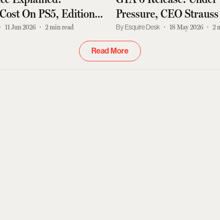
Cost On PS5, Editions
Pressure, CEO Strauss
st News
Doubles Down On Date
11 Jun 2026
2
min read
Esquire Desk
18 May 2026
2
This
Read More