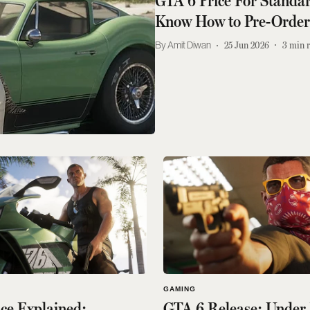
GTA 6 Price For Standar
Know How to Pre-Orde
Amit Diwan
25 Jun 2026
3
min 
GAMING
ce Explained:
GTA 6 Release: Under