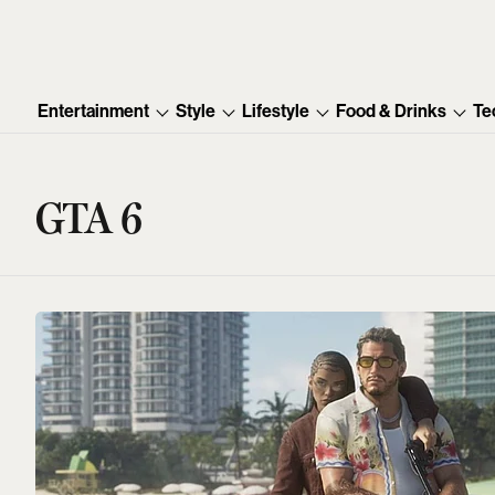
Entertainment
Style
Lifestyle
Food & Drinks
Te
GTA 6