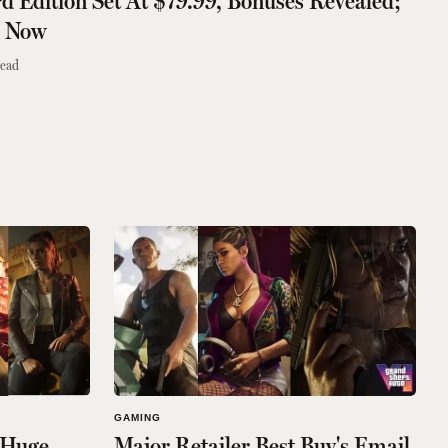
d Edition Set At $79.99, Bonuses Revealed;
r Now
read
GAMING
 Huge
Major Retailer Best Buy's Email