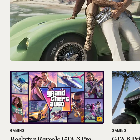
GAMING
GAMING
Rockstar Reveals GTA 6 Pre-
GTA 6 Pri