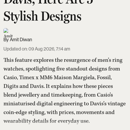
Stylish Designs
Amit Diwan
Updated on
:
09 Aug 2026, 7:14 am
This feature explores the resurgence of men’s ring
watches, spotlighting five standout designs from
Casio, Timex x MM6 Maison Margiela, Fossil,
Digits and Davis. It explains how these pieces
blend jewellery and timekeeping, from Casio’s
miniaturised digital engineering to Davis’s vintage
coin-edge styling, with prices, movements and
wearability details for everyday use.