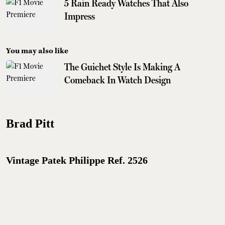
5 Rain Ready Watches That Also
Impress
You may also like
The Guichet Style Is Making A
Comeback In Watch Design
Brad Pitt
Vintage Patek Philippe Ref. 2526