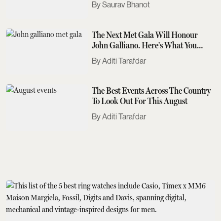
Saurav Bhanot
The Next Met Gala Will Honour
John Galliano. Here's What You
Need To Know
Aditi Tarafdar
The Best Events Across The Country
To Look Out For This August
Aditi Tarafdar