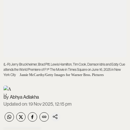
(L-R) Jerry Bruckheimer, Brad Pitt, Lewis Hamilton, Tim Cook, Damson Idris and Eddy Cue
attends the World Premiere of F1® The Movie in Times Square on June 16, 2025 in New
York City
Jamie McCarthy/Getty Images for Warner Bros. Pictures
Abhya Adlakha
Updated on
:
19 Nov 2025, 12:15 pm