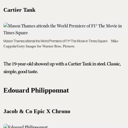
Cartier Tank
Mason Thames attends the World Premiere of F1® The Movie in Times Square
Mike
Coppola/Getty Images for Warner Bros. Pictures
The 19-year-old showed up with a Cartier Tank in steel. Classic,
simple, good taste.
Edouard Philipponnat
Jacob & Co Epic X Chrono