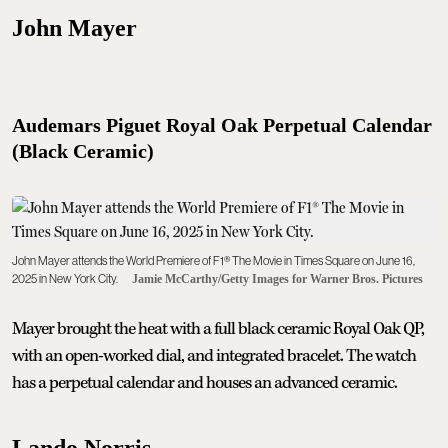
John Mayer
Audemars Piguet Royal Oak Perpetual Calendar
(Black Ceramic)
John Mayer attends the World Premiere of F1® The Movie in Times Square on June 16,
2025 in New York City.
Jamie McCarthy/Getty Images for Warner Bros. Pictures
Mayer brought the heat with a full black ceramic Royal Oak QP,
with an open-worked dial, and integrated bracelet. The watch
has a perpetual calendar and houses an advanced ceramic.
Lando Norris