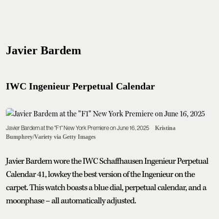
Javier Bardem
IWC Ingenieur Perpetual Calendar
Javier Bardem at the "F1" New York Premiere on June 16, 2025
Kristina
Bumphrey/Variety via Getty Images
Javier Bardem wore the IWC Schaffhausen Ingenieur Perpetual
Calendar 41, lowkey the best version of the Ingenieur on the
carpet. This watch boasts a blue dial, perpetual calendar, and a
moonphase – all automatically adjusted.