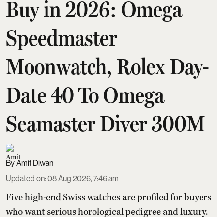
Buy in 2026: Omega
Speedmaster
Moonwatch, Rolex Day-
Date 40 To Omega
Seamaster Diver 300M
Amit Diwan
Updated on
:
08 Aug 2026, 7:46 am
Five high-end Swiss watches are profiled for buyers
who want serious horological pedigree and luxury.