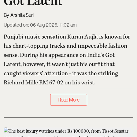
Arshita Suri
Updated on
:
06 Aug 2026, 11:02 am
Punjabi music sensation Karan Aujla is known for
his chart-topping tracks and impeccable fashion
sense. During his appearance on India's Got
Latent, however, it wasn't just his outfit that
caught viewers' attention - it was the striking
Richard Mille RM 67-02 on his wrist.
Read More