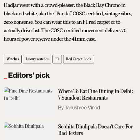
Hadjar went with a crowd-pleaser: the Black Bay Chrono in
black and white, aka the “Panda.” COSC-certified, vintage vibes,
zero nonsense. You can wear this to an F1 red carpet or to
actually drive fast. The COSC-certified movement delivers 70
hours of power reserve under the 41mm case.
Watches
Luxury watches
F1
Red Carpet Look
Editors' pick
Where To Eat Fine Dining In Delhi:
7 Standout Restaurants
Tanushree Vinod
Sobhita Dhulipala Doesn't Care For
Bad Texters