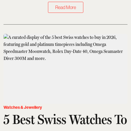
Read More
Watches & Jewellery
5 Best Swiss Watches To