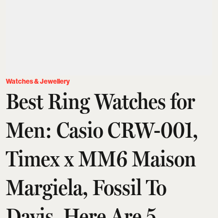
Watches & Jewellery
Best Ring Watches for
Men: Casio CRW-001,
Timex x MM6 Maison
Margiela, Fossil To
Davis, Here Are 5