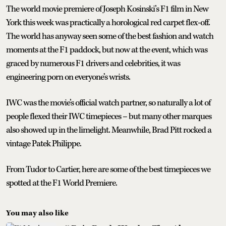
The world movie premiere of Joseph Kosinski’s F1 film in New
York this week was practically a horological red carpet flex-off.
The world has anyway seen some of the best fashion and watch
moments at the F1 paddock, but now at the event, which was
graced by numerous F1 drivers and celebrities, it was
engineering porn on everyone’s wrists.
IWC was the movie’s official watch partner, so naturally a lot of
people flexed their IWC timepieces – but many other marques
also showed up in the limelight. Meanwhile, Brad Pitt rocked a
vintage Patek Philippe.
From Tudor to Cartier, here are some of the best timepieces we
spotted at the F1 World Premiere.
You may also like