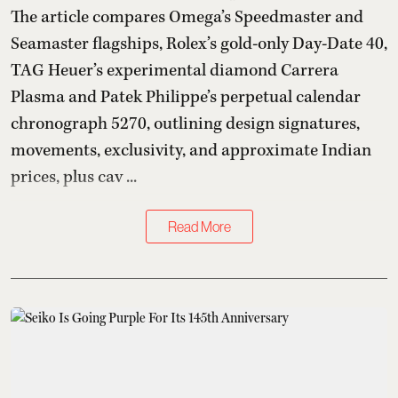
The article compares Omega’s Speedmaster and
Seamaster flagships, Rolex’s gold-only Day-Date 40,
TAG Heuer’s experimental diamond Carrera
Plasma and Patek Philippe’s perpetual calendar
chronograph 5270, outlining design signatures,
movements, exclusivity, and approximate Indian
prices, plus cav ...
Read More