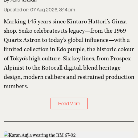
Updated on
:
07 Aug 2026, 3:14 pm
Marking 145 years since Kintaro Hattori’s Ginza
shop, Seiko celebrates its legacy—from the 1969
Quartz Astron to today’s global influence—with a
limited collection in Edo purple, the historic colour
of Tokyo’s high culture. Six key lines, from Prospex
Alpinist to the Rotocall digital, blend heritage
design, modern calibers and restrained production
numbers.
Read More