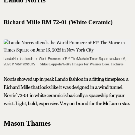
Richard Mille RM 72-01 (White Ceramic)
Lando Norris attends the World Premiere of F1® The Movie in Times Square on June 16,
2025 in New York City
Mike Coppola/Getty Images for Warner Bros. Pictures
Norris showed up in peak Lando fashion in a fitting timepiece: a
Richard Mille that looks like it was designed in a wind tunnel.
Norris’ 72-01 in white ceramic is basically a spaceship for your
wrist. Light, bold, expensive. Very on-brand for the McLaren star.
Mason Thames