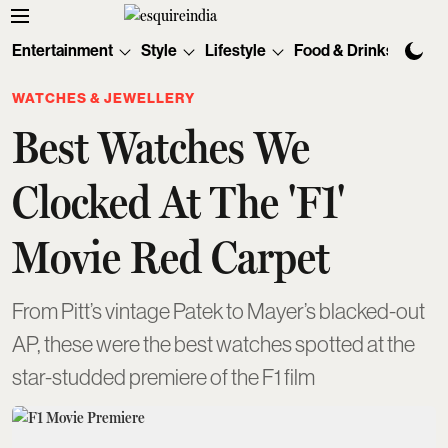
Entertainment
Style
Lifestyle
Food & Drinks
Tec
WATCHES & JEWELLERY
Best Watches We
Clocked At The 'F1'
Movie Red Carpet
From Pitt’s vintage Patek to Mayer’s blacked-out
AP, these were the best watches spotted at the
star-studded premiere of the F1 film