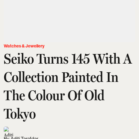
Watches & Jewellery
Seiko Turns 145 With A
Collection Painted In
The Colour Of Old
Tokyo
Aditi Tarafdar