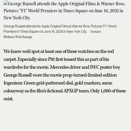
George Russell attends the Apple Original Films & Warner Bros. Pictures "F1" World
Premiere in Times Square on June 16, 2025 in New York City.
Arturo
Holmes/WireImage
We knew we’d spot at least one of these watches on the red
carpet. Especially since Pitt first teased this as part of his
wardrobe for the movie. Mercedes driver and IWC poster boy
George Russell wore the movie prop-turned-limited-edition
Ingenieur. Green grid-patterned dial, gold markers, same
colourway as the film’s fictional APXGP team. Only 1,000 of these
exist.