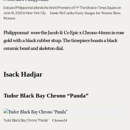
Edouard Philipponnat attends the World Premiere of F1® The Movie in Times Square on
June 16, 2025 in New York City.
Jamie McCarthy/Getty Images for Warner Bros.
Pictures
Philipponnat wore the Jacob & Co Epic x Chrono 44mm in rose
gold with a black rubber strap. The timepiece boasts a black
ceramic bezel and skeleton dial.
Isack Hadjar
Tudor Black Bay Chrono “Panda”
Tudor Black Bay Chrono “Panda”
Chrono24