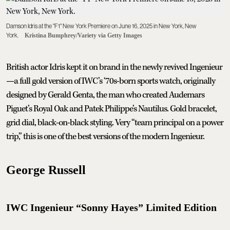
Damson Idris at the "F1" New York Premiere on June 16, 2025 in New York, New
York.
Kristina Bumphrey/Variety via Getty Images
British actor Idris kept it on brand in the newly revived Ingenieur
—a full gold version of IWC’s ‘70s-born sports watch, originally
designed by Gerald Genta, the man who created Audemars
Piguet’s Royal Oak and Patek Philippe’s Nautilus. Gold bracelet,
grid dial, black-on-black styling. Very “team principal on a power
trip,” this is one of the best versions of the modern Ingenieur.
George Russell
IWC Ingenieur “Sonny Hayes” Limited Edition