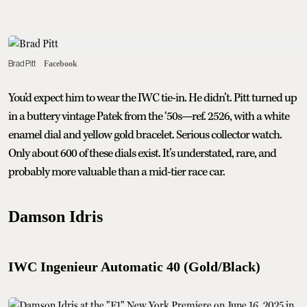
Brad Pitt
Facebook
You’d expect him to wear the IWC tie-in. He didn’t. Pitt turned up
in a buttery vintage Patek from the ‘50s—ref. 2526, with a white
enamel dial and yellow gold bracelet. Serious collector watch.
Only about 600 of these dials exist. It’s understated, rare, and
probably more valuable than a mid-tier race car.
Damson Idris
IWC Ingenieur Automatic 40 (Gold/Black)