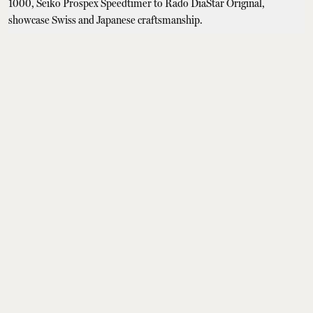
Watches & Jewellery
5 Best Luxury Watches
Under Rs 1,00,000:
Tissot Seastar 1000,
Seiko Prospex