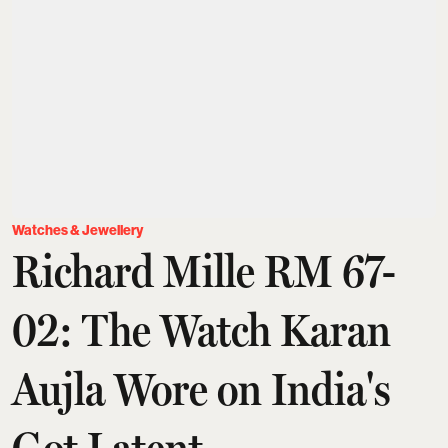
Watches & Jewellery
Richard Mille RM 67-
02: The Watch Karan
Aujla Wore on India's
Got Latent