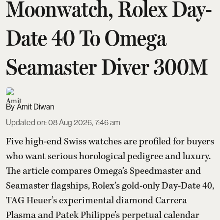
Moonwatch, Rolex Day-
Date 40 To Omega
Seamaster Diver 300M
Amit Diwan
Updated on
:
08 Aug 2026, 7:46 am
Five high-end Swiss watches are profiled for buyers
who want serious horological pedigree and luxury.
The article compares Omega’s Speedmaster and
Seamaster flagships, Rolex’s gold-only Day-Date 40,
TAG Heuer’s experimental diamond Carrera
Plasma and Patek Philippe’s perpetual calendar