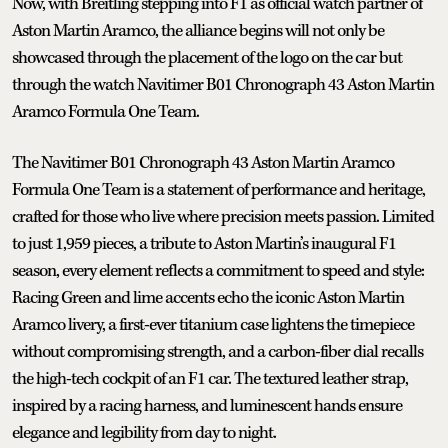
Now, with Breitling stepping into F1 as official watch partner of
Aston Martin Aramco, the alliance begins will not only be
showcased through the placement of the logo on the car but
through the watch Navitimer B01 Chronograph 43 Aston Martin
Aramco Formula One Team.
The Navitimer B01 Chronograph 43 Aston Martin Aramco
Formula One Team is a statement of performance and heritage,
crafted for those who live where precision meets passion. Limited
to just 1,959 pieces, a tribute to Aston Martin’s inaugural F1
season, every element reflects a commitment to speed and style:
Racing Green and lime accents echo the iconic Aston Martin
Aramco livery, a first-ever titanium case lightens the timepiece
without compromising strength, and a carbon-fiber dial recalls
the high-tech cockpit of an F1 car. The textured leather strap,
inspired by a racing harness, and luminescent hands ensure
elegance and legibility from day to night.