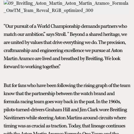
“Our pursuit of a World Championship demands partners who
match our ambition.” says Stroll. " Beyond a shared heritage, we
are united by values that drive everything we do. The precision,
craftmanship and engineering excellence we pursue at Aston
Martin Aramco are lived and breathed by Breitling. We look
forward to working together.”
But for fans who have been following the rising graph of the team
know that the partnership between the watch brand and
formula racing team goes way back in the past. In the 1960s,
pilots-turned-drivers Graham Hill and Jim Clark wore Breitling
Navitimers while steering Aston Martins around circuits where
timing was as crucial as traction. Today, that lineage continues
with the Aston Martin Aramco Formula One Team and the