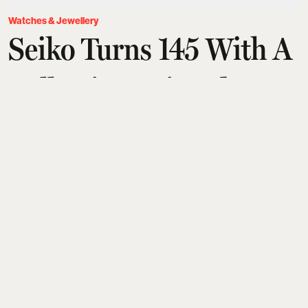
Watches & Jewellery
Seiko Turns 145 With A
Collection Painted In
The Colour Of Old
Tokyo
Aditi Tarafdar
Updated on
:
07 Aug 2026, 3:14 pm
Marking 145 years since Kintaro Hattori’s Ginza
shop, Seiko celebrates its legacy—from the 1969