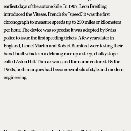
earliest days of the automobile. In 1907, Leon Breitling
introduced the Vitesse. French for “speed,” it was the first
chronograph to measure speeds up to 250 miles or kilometers
per hour. The device was so precise it was adopted by Swiss
police to issue the first speeding tickets. A few years later in
England, Lionel Martin and Robert Bamford were testing their
hand-built vehicle in a defining race up a steep, chalky slope
called Aston Hill. The car won, and the name endured. By the
1960s, both marques had become symbols of style and modern
engineering.