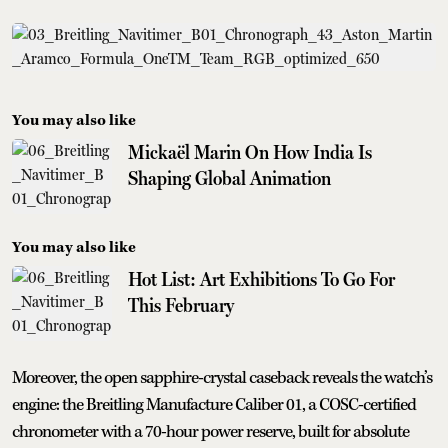
You may also like
Mickaël Marin On How India Is
Shaping Global Animation
You may also like
Hot List: Art Exhibitions To Go For
This February
Moreover, the open sapphire-crystal caseback reveals the watch’s
engine: the Breitling Manufacture Caliber 01, a COSC-certified
chronometer with a 70-hour power reserve, built for absolute