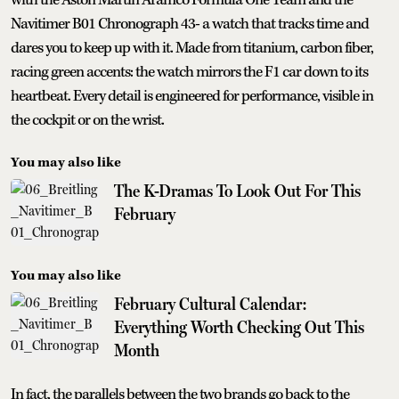
Navitimer B01 Chronograph 43- a watch that tracks time and
dares you to keep up with it. Made from titanium, carbon fiber,
racing green accents: the watch mirrors the F1 car down to its
heartbeat. Every detail is engineered for performance, visible in
the cockpit or on the wrist.
You may also like
The K-Dramas To Look Out For This
February
You may also like
February Cultural Calendar:
Everything Worth Checking Out This
Month
In fact, the parallels between the two brands go back to the