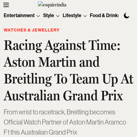
Entertainment
Style
Lifestyle
Food & Drinks
Tec
WATCHES & JEWELLERY
Racing Against Time:
Aston Martin and
Breitling To Team Up At
Australian Grand Prix
From wrist to racetrack, Breitling becomes
Official Watch Partner of Aston Martin Aramco
F1 this Australian Grand Prix