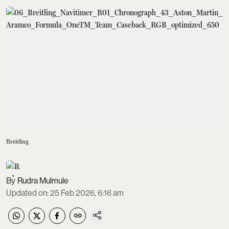
Breitling
Rudra Mulmule
Updated on
:
25 Feb 2026, 6:16 am