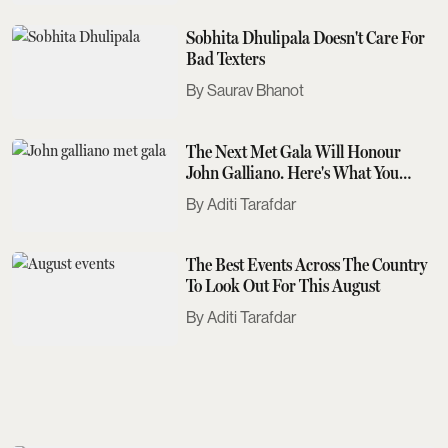
Sobhita Dhulipala Doesn't Care For
Bad Texters
Saurav Bhanot
The Next Met Gala Will Honour
John Galliano. Here's What You
Need To Know
Aditi Tarafdar
The Best Events Across The Country
To Look Out For This August
Aditi Tarafdar