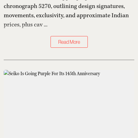
chronograph 5270, outlining design signatures,
movements, exclusivity, and approximate Indian
prices, plus cav ...
Read More