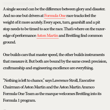
A single second can be the difference between glory and disaster.
And no one but drivers at
Formula One
race tracks feel the
weight of it more acutely. Every apex, turn, gearshift and a pit
stop needs to be timed to ace the race. That's where on the razor-
edge of performance
Aston Martin
and Breitling find common
ground.
One builds cars that master speed, the other builds instruments
that measure it. But both are bound by the same creed: precision,
craftmanship and engineering excellence are everything.
"Nothing is left to chance," says Lawrence Stroll, Executive
Chairman of Aston Martin and the Aston Martin Aramco
Formula One Team as the marque welcomes Breitling into its
Formula 1 program.