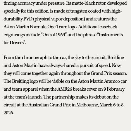
timing accuracy under pressure. Its matte-black rotor, developed
specially for this edition, is made of tungsten coated with high-
durability PVD (physical vapor deposition) and features the
Aston Martin Formula One Team logo. Additional caseback
engravings include “One of 1959” and the phrase “Instruments
for Drivers".
From the chronograph to the car, the sky to the circuit, Breitling
and Aston Martin have always shared a pursuit of speed. Now,
they will come together again throughout the Grand Prix season.
The Breitling logo will be visible on the Aston Martin Aramco car
and team apparel when the AMR26 breaks cover on 9 February
at the team’s launch. The partnership makes its debut on the
circuit at the Australian Grand Prix in Melbourne, March 6 to 8,
2026.