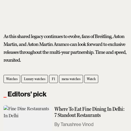
As this shared legacy continues to evolve, fans of Breitling, Aston
Martin, and Aston Martin Aramco can look forward to exclusive
releases throughout the multi-year partnership. Time and speed,
reunited.
Watches
Luxury watches
F1
mens watches
Watch
Editors' pick
Where To Eat Fine Dining In Delhi:
7 Standout Restaurants
Tanushree Vinod