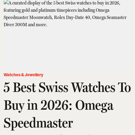
Watches & Jewellery
5 Best Swiss Watches To
Buy in 2026: Omega
Speedmaster