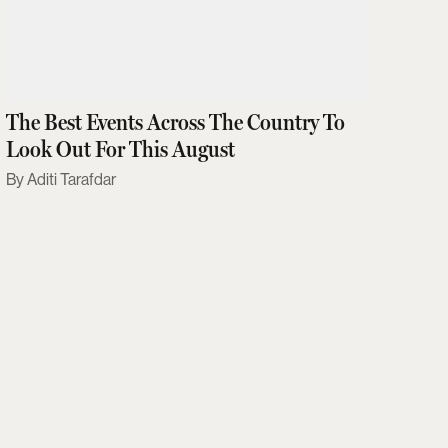
The Best Events Across The Country To
Look Out For This August
Aditi Tarafdar