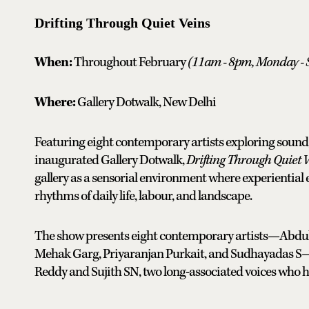
Drifting Through Quiet Veins
When:
Throughout February
(
11am - 8pm, Monday - 
Where:
Gallery Dotwalk, New Delhi
Featuring eight contemporary artists exploring sound
inaugurated Gallery Dotwalk,
Drifting Through Quiet 
gallery as a sensorial environment where experiential 
rhythms of daily life, labour, and landscape.
The show presents eight contemporary artists—Abdu
Mehak Garg, Priyaranjan Purkait, and Sudhayadas S—si
Reddy and Sujith SN, two long-associated voices who hav