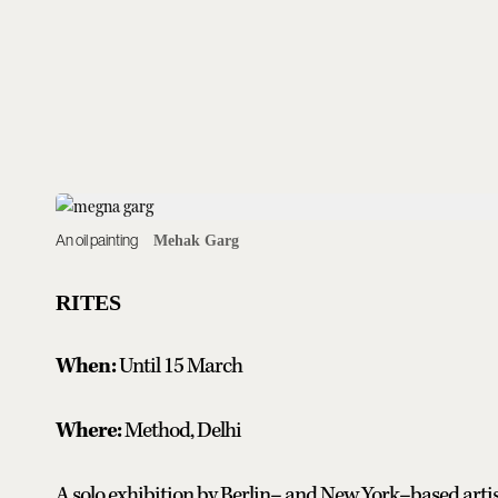
An oil painting
Mehak Garg
RITES
When:
Until 15 March
Where:
Method, Delhi
A solo exhibition by Berlin– and New York–based artis