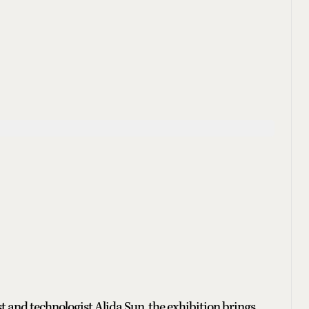
t and technologist Alida Sun, the exhibition brings