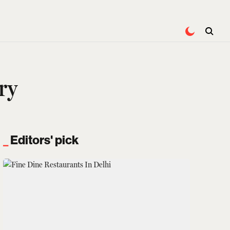
ry
Editors' pick