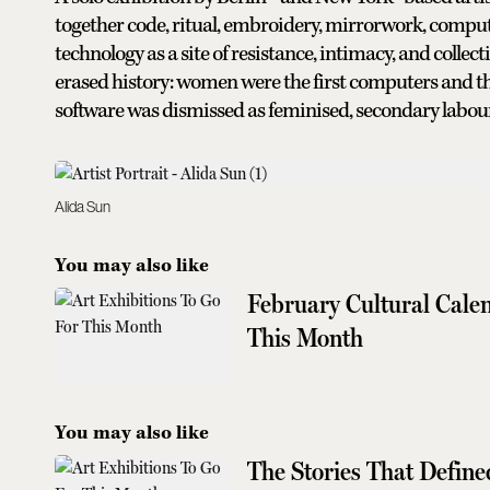
together code, ritual, embroidery, mirrorwork, computa
technology as a site of resistance, intimacy, and colle
erased history: women were the first computers and th
software was dismissed as feminised, secondary labour
Alida Sun
You may also like
February Cultural Cale
This Month
You may also like
The Stories That Defined