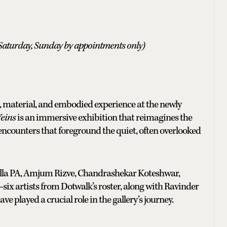
Saturday, Sunday by appointments only)
, material, and embodied experience at the newly
Veins
is an immersive exhibition that reimagines the
encounters that foreground the quiet, often overlooked
lla PA, Amjum Rizve, Chandrashekar Koteshwar,
x artists from Dotwalk’s roster, along with Ravinder
e played a crucial role in the gallery’s journey.