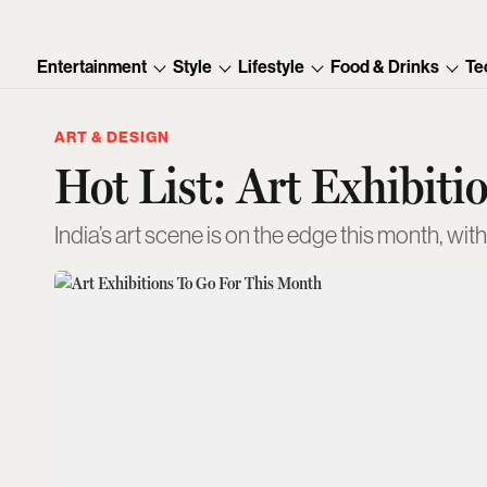
Entertainment
Style
Lifestyle
Food & Drinks
Te
ART & DESIGN
Hot List: Art Exhibiti
India’s art scene is on the edge this month, wit