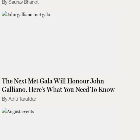
Saurav Bhanot
The Next Met Gala Will Honour John
Galliano. Here's What You Need To Know
Aditi Tarafdar