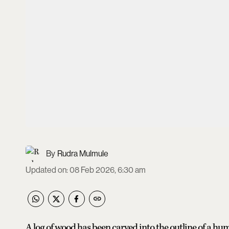
Rudra Mulmule
Updated on
:
08 Feb 2026, 6:30 am
A log of wood has been carved into the outline of a hu