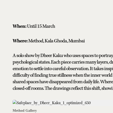
When:
Until 15 March
Where:
Method, Kala Ghoda, Mumbai
A solo show by Dheer Kaku who uses spaces to portray i
psychological states. Each piece carries many layers, 
emotion to settle into careful observation. It takes inspi
difficulty of finding true stillness when the inner worl
shared spaces have disappeared from daily life. Where 
closed-off rooms. The drawings reflect this shift, showin
Method Gallery