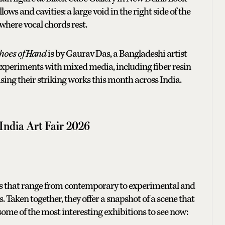
ows and cavities: a large void in the right side of the
where vocal chords rest.
hoes of Hand
is by Gaurav Das, a Bangladeshi artist
experiments with mixed media, including fiber resin
asing their striking works this month across India.
 India Art Fair 2026
ows that range from contemporary to experimental and
. Taken together, they offer a snapshot of a scene that
 some of the most interesting exhibitions to see now: