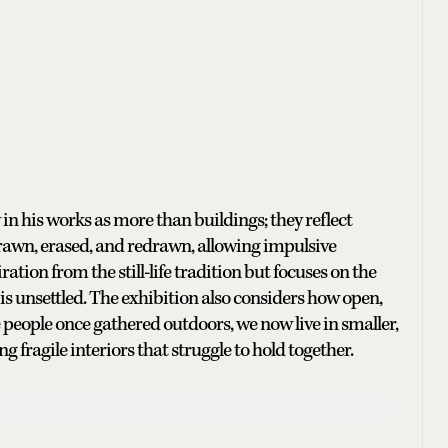
n his works as more than buildings; they reflect
drawn, erased, and redrawn, allowing impulsive
ration from the still-life tradition but focuses on the
d is unsettled. The exhibition also considers how open,
people once gathered outdoors, we now live in smaller,
g fragile interiors that struggle to hold together.