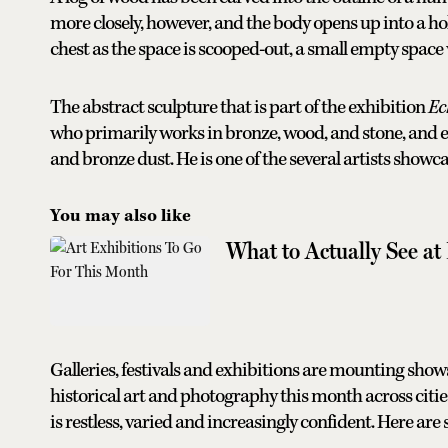
more closely, however, and the body opens up into a holl
chest as the space is scooped-out, a small empty space 
The abstract sculpture that is part of the exhibition
Ec
who primarily works in bronze, wood, and stone, and 
and bronze dust. He is one of the several artists showc
You may also like
What to Actually See at
Galleries, festivals and exhibitions are mounting sh
historical art and photography this month across cities
is restless, varied and increasingly confident. Here are