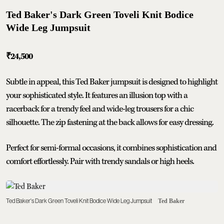
Ted Baker's Dark Green Toveli Knit Bodice
Wide Leg Jumpsuit
₹
24,500
Subtle in appeal, this Ted Baker jumpsuit is designed to highlight
your sophisticated style. It features an illusion top with a
racerback for a trendy feel and wide-leg trousers for a chic
silhouette. The zip fastening at the back allows for easy dressing.
Perfect for semi-formal occasions, it combines sophistication and
comfort effortlessly. Pair with trendy sandals or high heels.
Ted Baker's Dark Green Toveli Knit Bodice Wide Leg Jumpsuit
Ted Baker