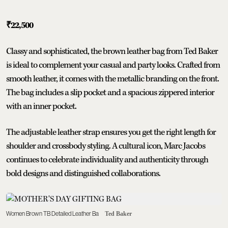
₹22,500
Classy and sophisticated, the brown leather bag from Ted Baker
is ideal to complement your casual and party looks. Crafted from
smooth leather, it comes with the metallic branding on the front.
The bag includes a slip pocket and a spacious zippered interior
with an inner pocket.
The adjustable leather strap ensures you get the right length for
shoulder and crossbody styling. A cultural icon, Marc Jacobs
continues to celebrate individuality and authenticity through
bold designs and distinguished collaborations.
Women Brown TB Detailed Leather Ba
Ted Baker