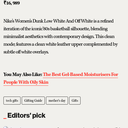
₹16, 989
Nike's Women's Dunk Low White And Off White is a refined
iteration of the iconic'80s basketball silhouette, blending
minimalist aesthetics with contemporary design. This clean
mode; features a clean white leather upper complemented by
subtle off white overlays.
You May Also Like:
The Best Gel-Based Moisturisers For
People With Oily Skin
tech gifts
Gifting Guide
mother's day
Gifts
Editors' pick