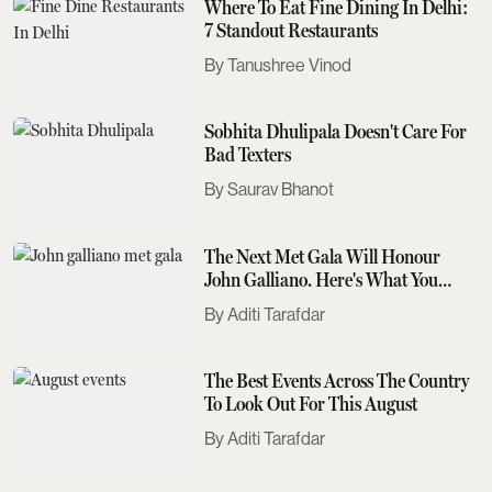
Where To Eat Fine Dining In Delhi:
7 Standout Restaurants
Tanushree Vinod
Sobhita Dhulipala Doesn't Care For
Bad Texters
Saurav Bhanot
The Next Met Gala Will Honour
John Galliano. Here's What You
Need To Know
Aditi Tarafdar
The Best Events Across The Country
To Look Out For This August
Aditi Tarafdar