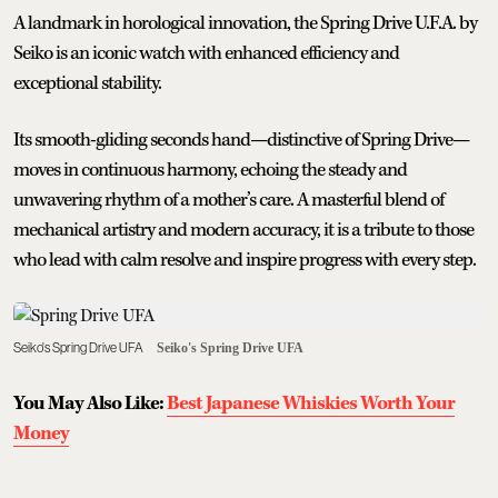
A landmark in horological innovation, the Spring Drive U.F.A. by
Seiko is an iconic watch with enhanced efficiency and
exceptional stability.
Its smooth-gliding seconds hand—distinctive of Spring Drive—
moves in continuous harmony, echoing the steady and
unwavering rhythm of a mother’s care. A masterful blend of
mechanical artistry and modern accuracy, it is a tribute to those
who lead with calm resolve and inspire progress with every step.
Seiko's Spring Drive UFA
Seiko's Spring Drive UFA
You May Also Like:
Best Japanese Whiskies Worth Your
Money