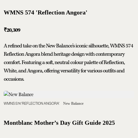
WMNS 574 'Reflection Angora'
₹20,309
A refined take on the New Balance's iconic silhouette, WMNS 574
Reflection Angora blend heritage design with contemporary
comfort. Featuring a soft, neutral colour palette of Reflection,
White, and Angora, offering versatility for various outfits and
occasions.
WMNS 574 'REFLECTION ANGORA'
New Balance
Montblanc Mother’s Day Gift Guide 2025