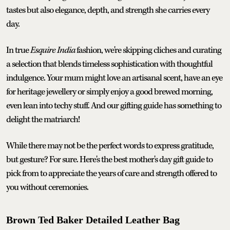
tastes but also elegance, depth, and strength she carries every
day.
In true
Esquire India
fashion, we're skipping cliches and curating
a selection that blends timeless sophistication with thoughtful
indulgence. Your mum might love an artisanal scent, have an eye
for heritage jewellery or simply enjoy a good brewed morning,
even lean into techy stuff. And our gifting guide has something to
delight the matriarch!
While there may not be the perfect words to express gratitude,
but gesture? For sure. Here's the best mother's day gift guide to
pick from to appreciate the years of care and strength offered to
you without ceremonies.
Brown Ted Baker Detailed Leather Bag