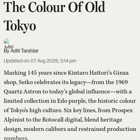
The Colour Of Old
Tokyo
Aditi Tarafdar
Updated on
:
07 Aug 2026, 3:14 pm
Marking 145 years since Kintaro Hattori’s Ginza
shop, Seiko celebrates its legacy—from the 1969
Quartz Astron to today’s global influence—with a
limited collection in Edo purple, the historic colour
of Tokyo’s high culture. Six key lines, from Prospex
Alpinist to the Rotocall digital, blend heritage
design, modern calibers and restrained production
numbers.