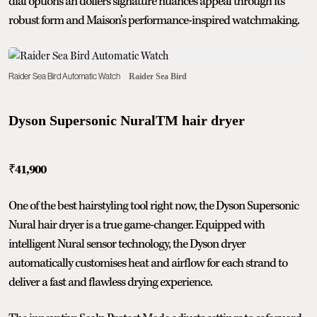
dial options an doffers signature nuances appeal through its
robust form and Maison’s performance-inspired watchmaking.
Raider Sea Bird Automatic Watch
Raider Sea Bird
Dyson Supersonic NuralTM hair dryer
₹
41,900
One of the best hairstyling tool right now, the Dyson Supersonic
Nural hair dryer is a true game-changer. Equipped with
intelligent Nural sensor technology, the Dyson dryer
automatically customises heat and airflow for each strand to
deliver a fast and flawless drying experience.