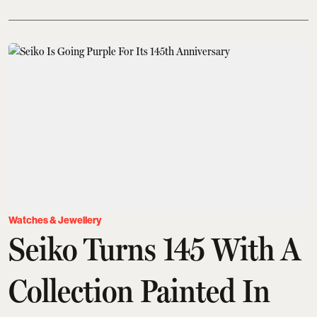
Watches & Jewellery
Seiko Turns 145 With A
Collection Painted In