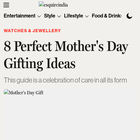
Entertainment
Style
Lifestyle
Food & Drinks
Tec
WATCHES & JEWELLERY
8 Perfect Mother's Day
Gifting Ideas
This guide is a celebration of care in all its form