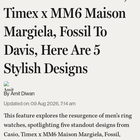
Timex x MM6 Maison
Margiela, Fossil To
Davis, Here Are 5
Stylish Designs
Amit Diwan
Updated on
:
09 Aug 2026, 7:14 am
This feature explores the resurgence of men’s ring
watches, spotlighting five standout designs from
Casio, Timex x MM6 Maison Margiela, Fossil,