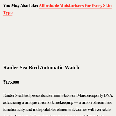
You May Also Like:
Affordable Moisturisers For Every Skin
Type
Raider Sea Bird Automatic Watch
₹175,000
Raider Sea Bird presents a feminine take on Maison's sporty DNA,
advancing a unique vision of timekeeping — a union of seamless
functionality and indisputable refinement. Comes with versatile