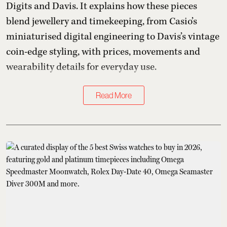
Digits and Davis. It explains how these pieces
blend jewellery and timekeeping, from Casio’s
miniaturised digital engineering to Davis’s vintage
coin-edge styling, with prices, movements and
wearability details for everyday use.
Read More