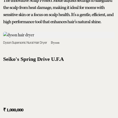
The innovative Scalp Protect Mode adjusts settings to safeguard
the scalp from heat damage, making it ideal for moms with
sensitive skin or a focus on scalp health. It’s a gentle, efficient, and
high performance tool that enhances hair’s natural shine.
Dyson Supersonic Nural Hair Dryer
Dyson
Seiko's Spring Drive U.F.A
₹
1,000,000