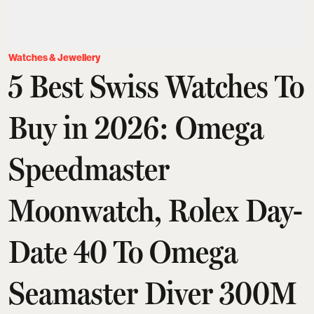
Watches & Jewellery
5 Best Swiss Watches To
Buy in 2026: Omega
Speedmaster
Moonwatch, Rolex Day-
Date 40 To Omega
Seamaster Diver 300M