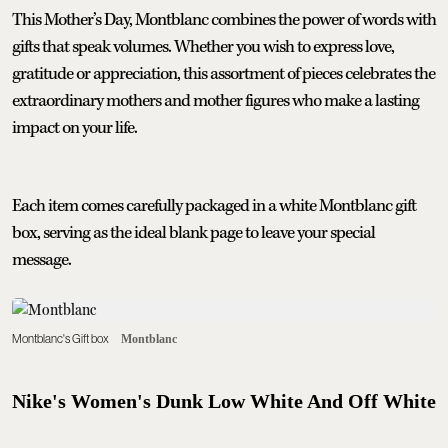
This Mother’s Day, Montblanc combines the power of words with
gifts that speak volumes. Whether you wish to express love,
gratitude or appreciation, this assortment of pieces celebrates the
extraordinary mothers and mother figures who make a lasting
impact on your life.
Each item comes carefully packaged in a white Montblanc gift
box, serving as the ideal blank page to leave your special
message.
Montblanc's Gift box
Montblanc
Nike's Women's Dunk Low White And Off White