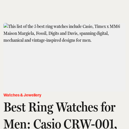
Watches & Jewellery
Best Ring Watches for
Men: Casio CRW-001,