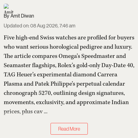
Amit Diwan
Updated on
:
08 Aug 2026, 7:46 am
Five high-end Swiss watches are profiled for buyers
who want serious horological pedigree and luxury.
The article compares Omega’s Speedmaster and
Seamaster flagships, Rolex’s gold-only Day-Date 40,
TAG Heuer’s experimental diamond Carrera
Plasma and Patek Philippe’s perpetual calendar
chronograph 5270, outlining design signatures,
movements, exclusivity, and approximate Indian
prices, plus cav ...
Read More