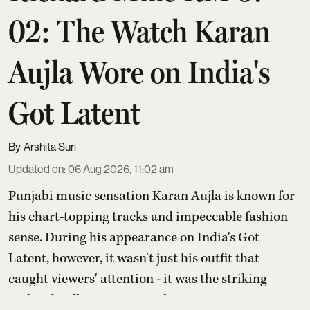
02: The Watch Karan
Aujla Wore on India's
Got Latent
Arshita Suri
Updated on
:
06 Aug 2026, 11:02 am
Punjabi music sensation Karan Aujla is known for
his chart-topping tracks and impeccable fashion
sense. During his appearance on India's Got
Latent, however, it wasn't just his outfit that
caught viewers' attention - it was the striking
Richard Mille RM 67-02 on his wrist.