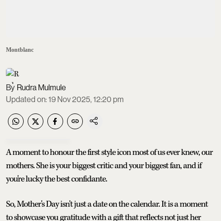
Montblanc
Rudra Mulmule
Updated on
:
19 Nov 2025, 12:20 pm
A moment to honour the first style icon most of us ever knew, our
mothers. She is your biggest critic and your biggest fan, and if
you're lucky the best confidante.
So, Mother's Day isn't just a date on the calendar. It is a moment
to showcase you gratitude with a gift that reflects not just her