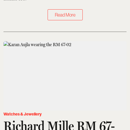
Read More
Watches & Jewellery
Richard Mille RM 67-