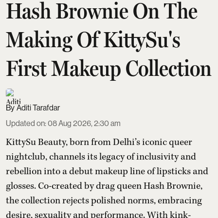
Hash Brownie On The
Making Of KittySu's
First Makeup Collection
Aditi Tarafdar
Updated on
:
08 Aug 2026, 2:30 am
KittySu Beauty, born from Delhi’s iconic queer
nightclub, channels its legacy of inclusivity and
rebellion into a debut makeup line of lipsticks and
glosses. Co-created by drag queen Hash Brownie,
the collection rejects polished norms, embracing
desire, sexuality and performance. With kink-