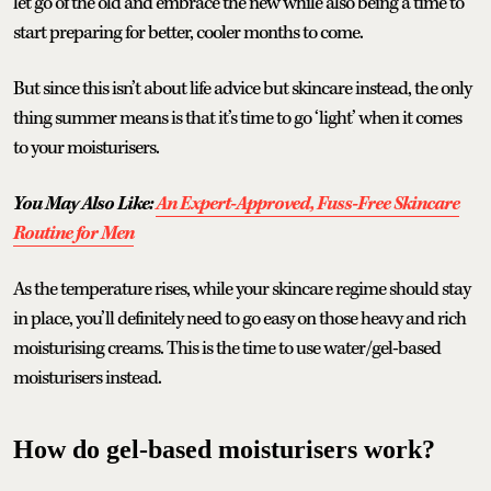
let go of the old and embrace the new while also being a time to
start preparing for better, cooler months to come.
But since this isn’t about life advice but skincare instead, the only
thing summer means is that it’s time to go ‘light’ when it comes
to your moisturisers.
You May Also Like:
An Expert-Approved, Fuss-Free Skincare
Routine for Men
As the temperature rises, while your skincare regime should stay
in place, you’ll definitely need to go easy on those heavy and rich
moisturising creams. This is the time to use water/gel-based
moisturisers instead.
How do gel-based moisturisers work?