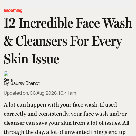
Grooming
12 Incredible Face Wash
& Cleansers For Every
Skin Issue
Saurav Bhanot
Updated on
:
06 Aug 2026, 10:41 am
A lot can happen with your face wash. If used
correctly and consistently, your face wash and/or
cleanser can save your skin from a lot of issues. All
through the day, a lot of unwanted things end up