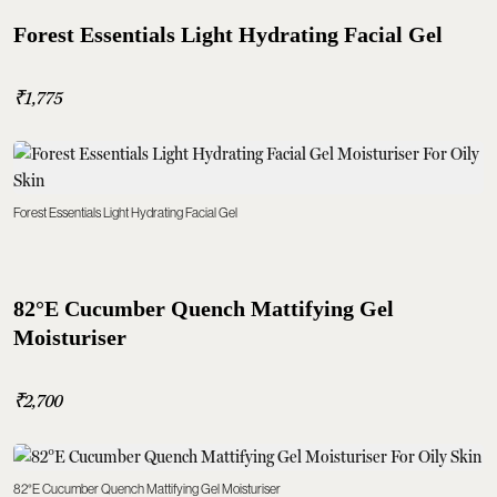
Forest Essentials Light Hydrating Facial Gel
₹1,775
Forest Essentials Light Hydrating Facial Gel
82°E Cucumber Quench Mattifying Gel
Moisturiser
₹2,700
82°E Cucumber Quench Mattifying Gel Moisturiser