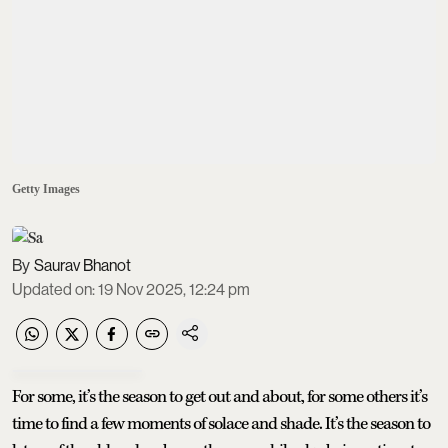
Getty Images
Saurav Bhanot
Updated on
:
19 Nov 2025, 12:24 pm
For some, it’s the season to get out and about, for some others it’s
time to find a few moments of solace and shade. It’s the season to