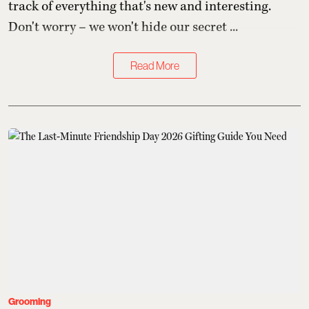
track of everything that's new and interesting.
Don't worry – we won't hide our secret ...
Read More
Grooming