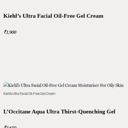
Kiehl’s Ultra Facial Oil-Free Gel Cream
₹1,900
Kiehl’s Ultra Facial Oil-Free Gel Cream
L’Occitane Aqua Ultra Thirst-Quenching Gel
₹3,650