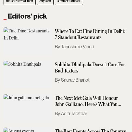
moisturiser for men
oily skin
summer skincare
Editors' pick
Where To Eat Fine Dining In Delhi:
7 Standout Restaurants
Tanushree Vinod
Sobhita Dhulipala Doesn't Care For
Bad Texters
Saurav Bhanot
The Next Met Gala Will Honour
John Galliano. Here's What You
Need To Know
Aditi Tarafdar
The Best Events Across The Country