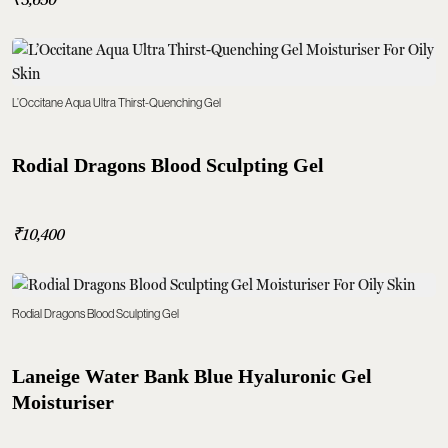
L’Occitane Aqua Ultra Thirst-Quenching Gel
Rodial Dragons Blood Sculpting Gel
₹10,400
Rodial Dragons Blood Sculpting Gel
Laneige Water Bank Blue Hyaluronic Gel
Moisturiser