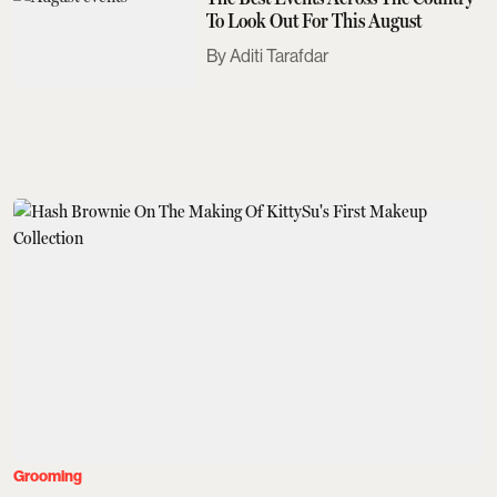
To Look Out For This August
Aditi Tarafdar
Grooming