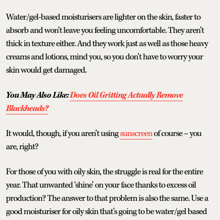
Water/gel-based moisturisers are lighter on the skin, faster to
absorb and won’t leave you feeling uncomfortable. They aren’t
thick in texture either. And they work just as well as those heavy
creams and lotions, mind you, so you don’t have to worry your
skin would get damaged.
You May Also Like:
Does Oil Gritting Actually Remove
Blackheads?
It would, though, if you aren’t using
sunscreen
of course – you
are, right?
For those of you with oily skin, the struggle is real for the entire
year. That unwanted ‘shine’ on your face thanks to excess oil
production? The answer to that problem is also the same. Use a
good moisturiser for oily skin that’s going to be water/gel based