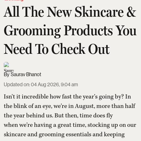
All The New Skincare &
Grooming Products You
Need To Check Out
Saurav Bhanot
Updated on
:
04 Aug 2026, 9:04 am
Isn't it incredible how fast the year's going by? In
the blink of an eye, we're in August, more than half
the year behind us. But then, time does fly
when we're having a great time, stocking up on our
skincare and grooming essentials and keeping