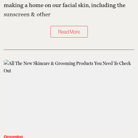
making a home on our facial skin, including the
sunscreen & other
Read More
Grooming