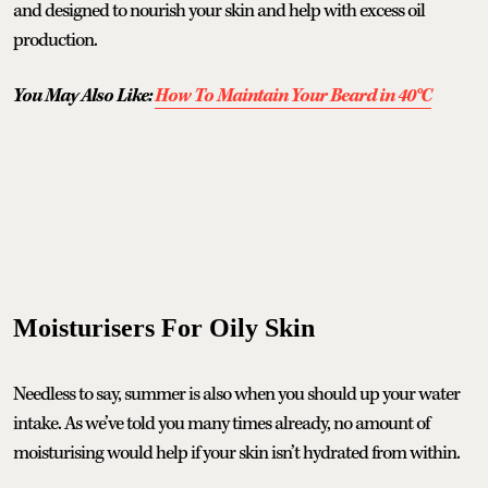
and designed to nourish your skin and help with excess oil
production.
You May Also Like:
How To Maintain Your Beard in 40°C
Moisturisers For Oily Skin
Needless to say, summer is also when you should up your water
intake. As we’ve told you many times already, no amount of
moisturising would help if your skin isn’t hydrated from within.