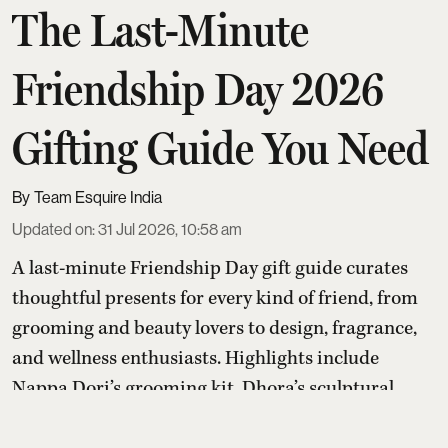
The Last-Minute
Friendship Day 2026
Gifting Guide You Need
Team Esquire India
Updated on
:
31 Jul 2026, 10:58 am
A last-minute Friendship Day gift guide curates
thoughtful presents for every kind of friend, from
grooming and beauty lovers to design, fragrance,
and wellness enthusiasts. Highlights include
Nappa Dori’s grooming kit, Dhora’s sculptural
ring, Ikka Dukka’s Himalayan salt lamp, Traya’s