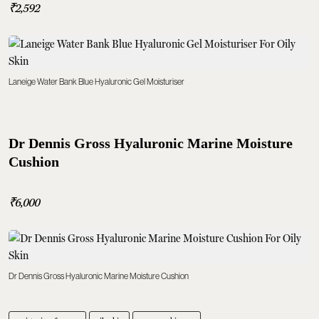
₹2,592
Laneige Water Bank Blue Hyaluronic Gel Moisturiser
Dr Dennis Gross Hyaluronic Marine Moisture
Cushion
₹6,000
Dr Dennis Gross Hyaluronic Marine Moisture Cushion