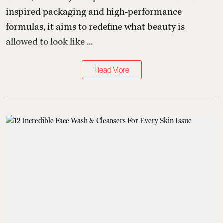
inspired packaging and high-performance
formulas, it aims to redefine what beauty is
allowed to look like ...
Read More