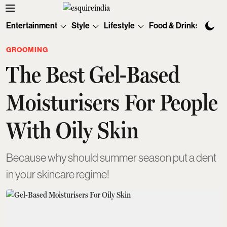
Entertainment
Style
Lifestyle
Food & Drinks
Tec
GROOMING
The Best Gel-Based
Moisturisers For People
With Oily Skin
Because why should summer season put a dent
in your skincare regime!