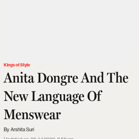
Kings of Style
Anita Dongre And The
New Language Of
Menswear
Arshita Suri