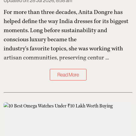
Updated on
:
28 Jul 2026, 8:58 am
For more than three decades,
Anita Dongre
has
helped define the way India dresses for its biggest
moments. Long before sustainability and
conscious luxury became the
industry's favorite topics, she was working with
artisan communities, preserving centur ...
Read More