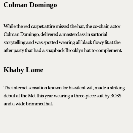
Colman Domingo
While the red carpet attire missed the hat, the co-chair, actor
Colman Domingo, delivered a masterclass in sartorial
storytelling and was spotted wearing all black flowy fit at the
after party that had a snapback Brooklyn hat to complement.
Khaby Lame
The internet sensation known for his silent wit, made a striking
debut at the Met this year wearing a three-piece suit by BOSS
and a wide brimmed hat.