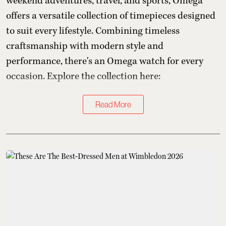
weekend adventures, travel, and sports, Omega
offers a versatile collection of timepieces designed
to suit every lifestyle. Combining timeless
craftsmanship with modern style and
performance, there's an Omega watch for every
occasion. Explore the collection here:
Read More