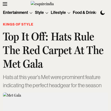
Entertainment
Style
Lifestyle
Food & Drinks
Tec
KINGS OF STYLE
Top It Off: Hats Rule
The Red Carpet At The
Met Gala
Hats at this year's Met were prominent feature
indicating the perfect headgear for the season