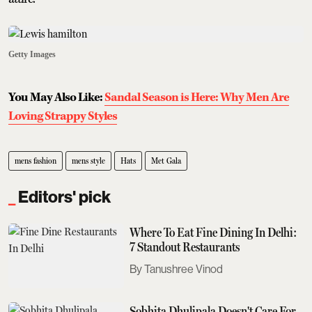
Getty Images
You May Also Like:
Sandal Season is Here: Why Men Are
Loving Strappy Styles
mens fashion
mens style
Hats
Met Gala
Editors' pick
Where To Eat Fine Dining In Delhi:
7 Standout Restaurants
Tanushree Vinod
Sobhita Dhulipala Doesn't Care For