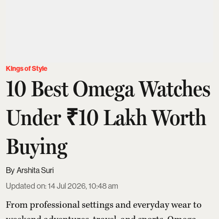
Kings of Style
10 Best Omega Watches
Under ₹10 Lakh Worth
Buying
Arshita Suri
Updated on
:
14 Jul 2026, 10:48 am
From professional settings and everyday wear to