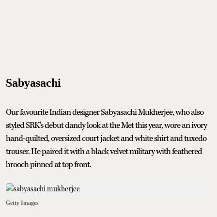
Sabyasachi
Our favourite Indian designer Sabyasachi Mukherjee, who also
styled SRK's debut dandy look at the Met this year, wore an ivory
hand-quilted, oversized court jacket and white shirt and tuxedo
trouser. He paired it with a black velvet military with feathered
brooch pinned at top front.
Getty Images