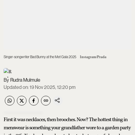
Singer-songwriter Bad Bunny at the Met Gala 2025
Instagram/Prada
Rudra Mulmule
Updated on
:
19 Nov 2025, 12:20 pm
First it was necklaces, then brooches. Now? The hottest thing in
menswear is something your grandfather wore to a garden party