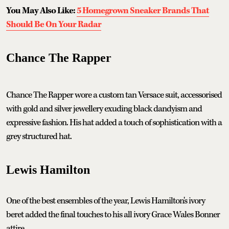
You May Also Like:
5 Homegrown Sneaker Brands That
Should Be On Your Radar
Chance The Rapper
Chance The Rapper wore a custom tan Versace suit, accessorised
with gold and silver jewellery exuding black dandyism and
expressive fashion. His hat added a touch of sophistication with a
grey structured hat.
Lewis Hamilton
One of the best ensembles of the year, Lewis Hamilton's ivory
beret added the final touches to his all ivory Grace Wales Bonner
attire.