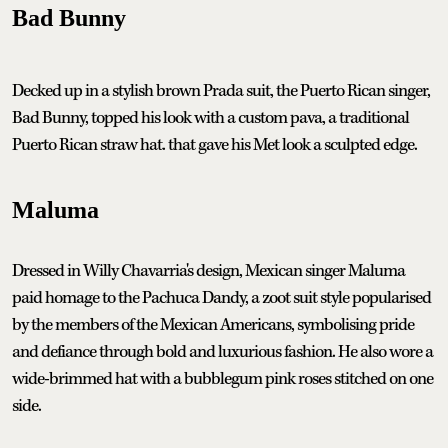
Bad Bunny
Decked up in a stylish brown Prada suit, the Puerto Rican singer,
Bad Bunny, topped his look with a custom pava, a traditional
Puerto Rican straw hat. that gave his Met look a sculpted edge.
Maluma
Dressed in Willy Chavarria's design, Mexican singer Maluma
paid homage to the Pachuca Dandy, a zoot suit style popularised
by the members of the Mexican Americans, symbolising pride
and defiance through bold and luxurious fashion. He also wore a
wide-brimmed hat with a bubblegum pink roses stitched on one
side.