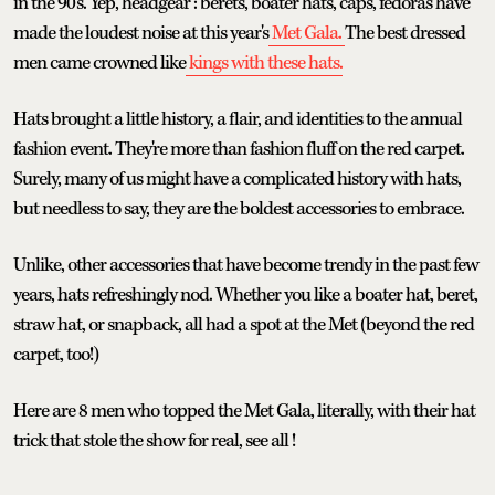
in the 90's. Yep, headgear : berets, boater hats, caps, fedoras have
made the loudest noise at this year's
Met Gala.
The best dressed
men came crowned like
kings with these hats.
Hats brought a little history, a flair, and identities to the annual
fashion event. They're more than fashion fluff on the red carpet.
Surely, many of us might have a complicated history with hats,
but needless to say, they are the boldest accessories to embrace.
Unlike, other accessories that have become trendy in the past few
years, hats refreshingly nod. Whether you like a boater hat, beret,
straw hat, or snapback, all had a spot at the Met (beyond the red
carpet, too!)
Here are 8 men who topped the Met Gala, literally, with their hat
trick that stole the show for real, see all !