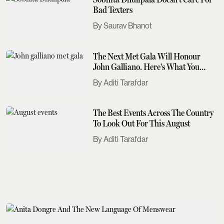
Bad Texters
Saurav Bhanot
The Next Met Gala Will Honour
John Galliano. Here's What You
Need To Know
Aditi Tarafdar
The Best Events Across The Country
To Look Out For This August
Aditi Tarafdar