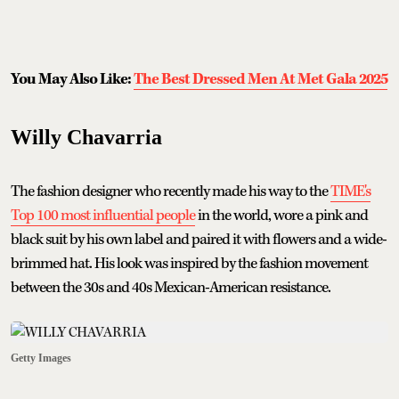
You May Also Like:
The Best Dressed Men At Met Gala 2025
Willy Chavarria
The fashion designer who recently made his way to the
TIME's
Top 100 most influential people
in the world, wore a pink and
black suit by his own label and paired it with flowers and a wide-
brimmed hat. His look was inspired by the fashion movement
between the 30s and 40s Mexican-American resistance.
Getty Images