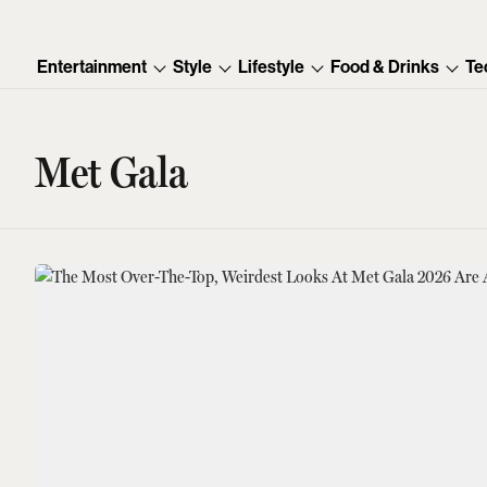
Entertainment
Style
Lifestyle
Food & Drinks
Te
Met Gala