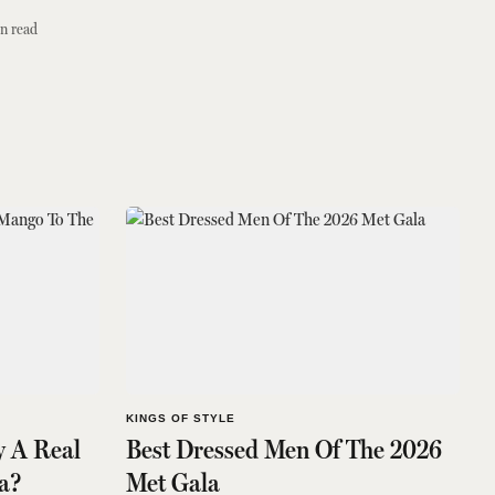
n read
KINGS OF STYLE
y A Real
Best Dressed Men Of The 2026
a?
Met Gala