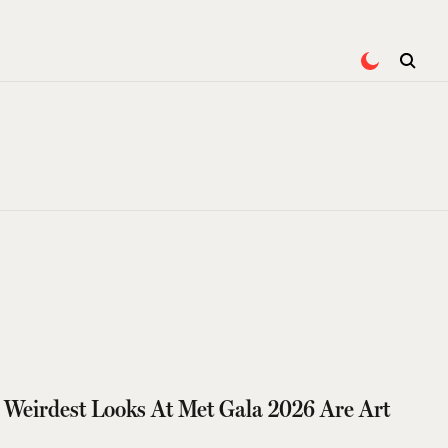
 Weirdest Looks At Met Gala 2026 Are Art