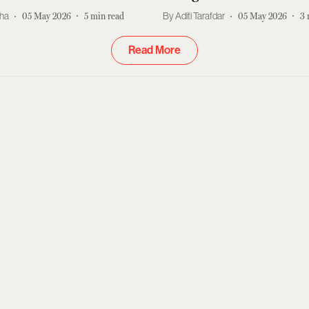
kha
05 May 2026
5
min read
Aditi Tarafdar
05 May 2026
3
Read More