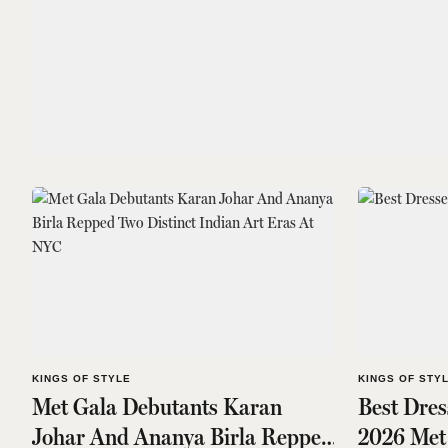
KINGS OF STYLE
KINGS OF STY
Met Gala Debutants Karan
Best Dre
Johar And Ananya Birla Repped
2026 Met