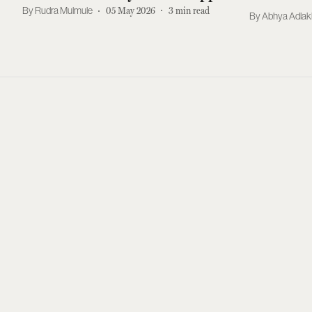
Two Distinct Indian Art Eras At
Rudra Mulmule
05 May 2026
3
min read
Abhya Adla
NYC