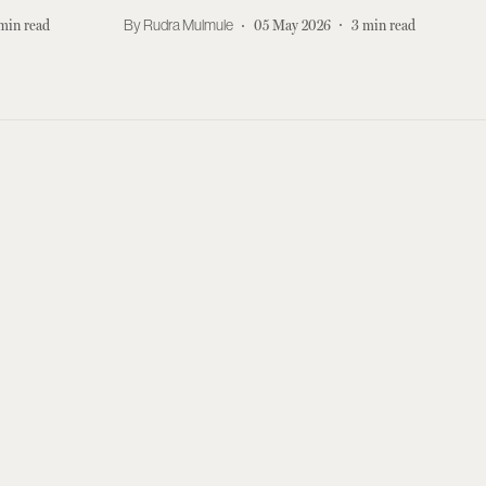
min read
Rudra Mulmule
05 May 2026
3
min read