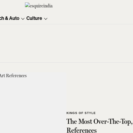
ch & Auto
Culture
KINGS OF STYLE
The Most Over-The-Top,
References