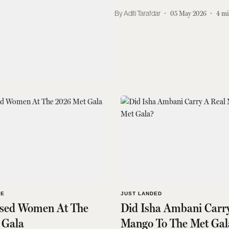
Aditi Tarafdar
05 May 2026
4
mi
LE
JUST LANDED
ssed Women At The
Did Isha Ambani Carr
 Gala
Mango To The Met Gal