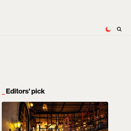
Editors' pick