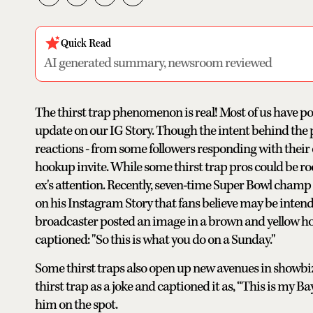
Quick Read
AI generated summary, newsroom reviewed
The thirst trap phenomenon is real! Most of us have po
update on our IG Story. Though the intent behind the pos
reactions - from some followers responding with their 
hookup invite. While some thirst trap pros could be roo
ex's attention. Recently, seven-time Super Bowl champ
on his Instagram Story that fans believe may be inten
broadcaster posted an image in a brown and yellow hoo
captioned: "So this is what you do on a Sunday."
Some thirst traps also open up new avenues in showbiz
thirst trap as a joke and captioned it as, “This is my 
him on the spot.