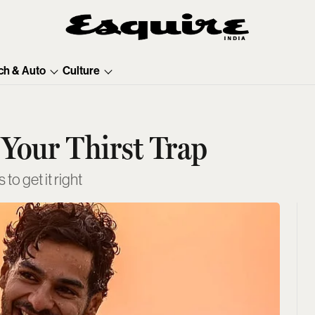
ch & Auto
Culture
Your Thirst Trap
to get it right