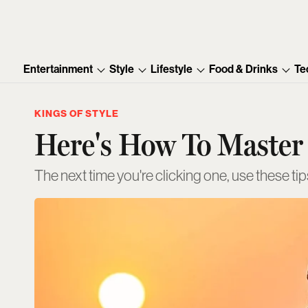
Entertainment
Style
Lifestyle
Food & Drinks
Te
KINGS OF STYLE
Here's How To Master 
The next time you're clicking one, use these tips 