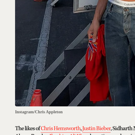
Instagram/Chris Appleton
The likes of
Chris Hemsworth
,
Justin Bieber
, Sidharth