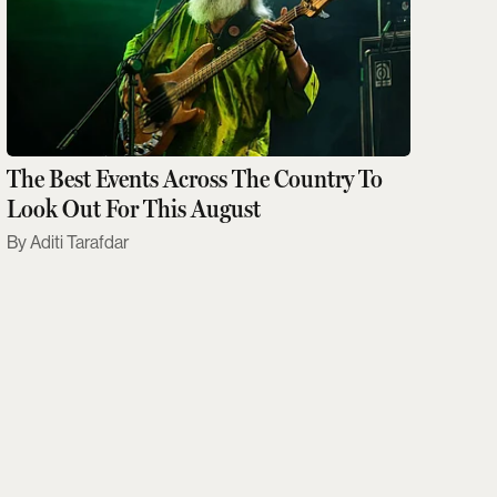
The Best Events Across The Country To
Look Out For This August
Aditi Tarafdar