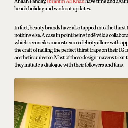
Ahaan Panday,
Ibrahim Ali Khan
have time and again b
beach holiday and workout updates.
In fact, beauty brands have also tapped into the thirst
nothing else. A case in point being indē wild’s collab
which reconciles mainstream celebrity allure with ap
the craft of nailing the perfect thirst traps on their I
aesthetic universe. Most of these design mavens treat 
they initiate a dialogue with their followers and fans.