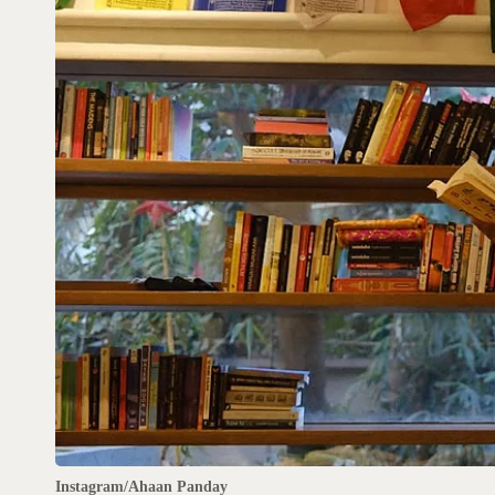
Instagram/Ahaan Panday