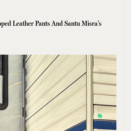
pped Leather Pants And Santu Misra's