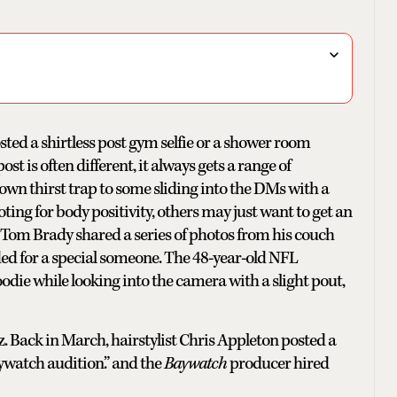
sted a shirtless post gym selfie or a shower room
t is often different, it always gets a range of
own thirst trap to some sliding into the DMs with a
ting for body positivity, others may just want to get an
 Tom Brady shared a series of photos from his couch
ded for a special someone. The 48-year-old NFL
die while looking into the camera with a slight pout,
. Back in March, hairstylist Chris Appleton posted a
Baywatch audition.” and the
Baywatch
producer hired