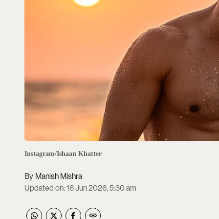
Instagram/Ishaan Khatter
Manish Mishra
Updated on
:
16 Jun 2026, 5:30 am