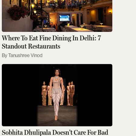
Where To Eat Fine Dining In Delhi: 7
Standout Restaurants
Tanushree Vinod
Sobhita Dhulipala Doesn't Care For Bad