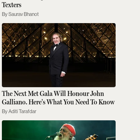
Texters
Saurav Bhanot
The Next Met Gala Will Honour John
Galliano. Here's What You Need To Know
Aditi Tarafdar