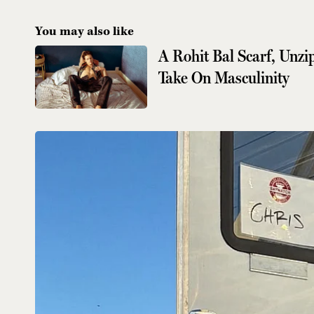
You may also like
A Rohit Bal Scarf, Unzi
Take On Masculinity