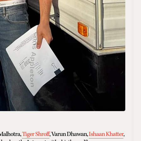
 Malhotra,
Tiger Shroff
, Varun Dhawan,
Ishaan Khatter
,