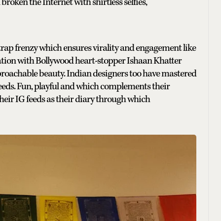
roken the Internet with shirtless selfies,
 trap frenzy which ensures virality and engagement like
oration with Bollywood heart-stopper Ishaan Khatter
proachable beauty. Indian designers too have mastered
G feeds. Fun, playful and which complements their
their IG feeds as their diary through which