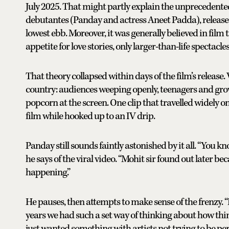
July 2025. That might partly explain the unprecedente
debutantes (Panday and actress Aneet Padda), released
lowest ebb. Moreover, it was generally believed in film 
appetite for love stories, only larger-than-life spectacle
That theory collapsed within days of the film’s release
country: audiences weeping openly, teenagers and grow
popcorn at the screen. One clip that travelled widely
film while hooked up to an IV drip.
Panday still sounds faintly astonished by it all. “You k
he says of the viral video. “Mohit sir found out later b
happening.”
He pauses, then attempts to make sense of the frenzy. “I
years we had such a set way of thinking about how thi
just wanted something with artists not trying to be perf