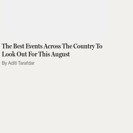
The Best Events Across The Country To
Look Out For This August
Aditi Tarafdar