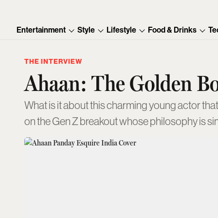
Entertainment
Style
Lifestyle
Food & Drinks
Te
THE INTERVIEW
Ahaan: The Golden B
What is it about this charming young actor tha
on the Gen Z breakout whose philosophy is si