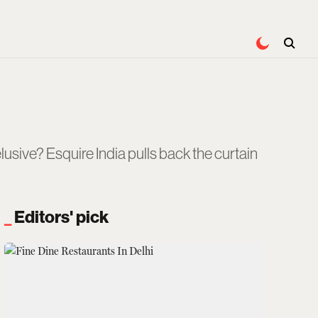
usive? Esquire India pulls back the curtain
Editors' pick