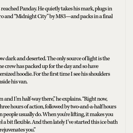
s reached Panday. He quietly takes his mark, plugs in
rro and “Midnight City” by M83—and packs in a final
 dark and deserted. The only source of light is the
he crew has packed up for the day and so have
sized hoodie. For the first time I see his shoulders
nside his van.
m and I’m half-way there,” he explains. “Right now,
s three hours of action, followed by two-and-a-half hours
 people usually do. When you’re lifting, it makes you
l a bit flexible. And then lately I’ve started this ice bath
rejuvenates you.”