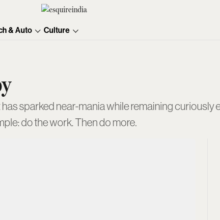
ch & Auto
Culture
oy
t has sparked near-mania while remaining curiously el
mple: do the work. Then do more.