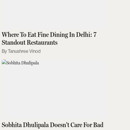
Where To Eat Fine Dining In Delhi: 7
Standout Restaurants
Tanushree Vinod
Sobhita Dhulipala Doesn't Care For Bad