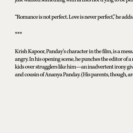
“Romance is not perfect. Love is never perfect,” he adds
***
Krish Kapoor, Panday’s character in the film, is a mes
angry. In his opening scene, he punches the editor of 
kids over strugglers like him—an inadvertent irony g
and cousin of Ananya Panday. (His parents, though, ar