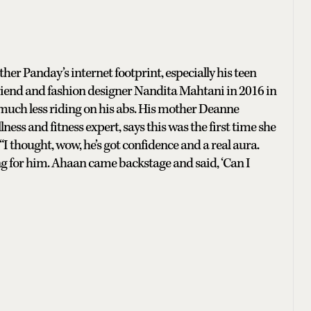
her Panday’s internet footprint, especially his teen
friend and fashion designer Nandita Mahtani in 2016 in
 much less riding on his abs. His mother Deanne
s and fitness expert, says this was the first time she
I thought, wow, he’s got confidence and a real aura.
g for him. Ahaan came backstage and said, ‘Can I