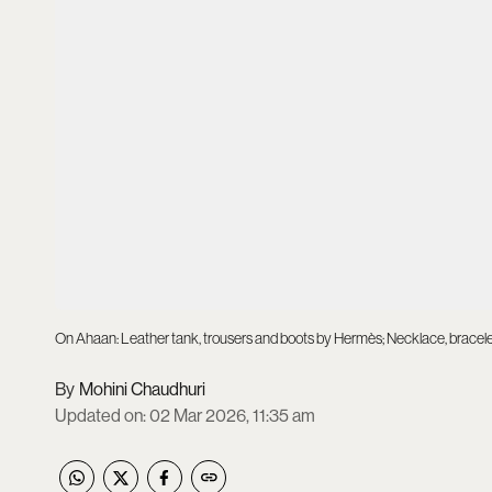
On Ahaan: Leather tank, trousers and boots by Hermès; Necklace, bracelet
Mohini Chaudhuri
Updated on
:
02 Mar 2026, 11:35 am