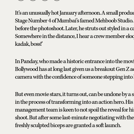
It’s an unusually hot January afternoon. A small produ
Stage Number 4 of Mumbai’s famed Mehboob Studio. Ah
before the photoshoot. Later, he struts out styled in a
Somewhere in the distance, I hear a crew member eloq
kadak, boss!’
In Panday, who made a historic entrance into the movie
Bollywood has at long last given us a breakout Gen Z act
camera with the confidence of someone stepping into 
But even movie stars, it turns out, can be undone by a sl
in the process of transforming into an action hero. Hi
management team is keen to not spoil the reveal for his fa
shoot. But after some last-minute negotiating with the 
freshly sculpted biceps are granted a soft launch.