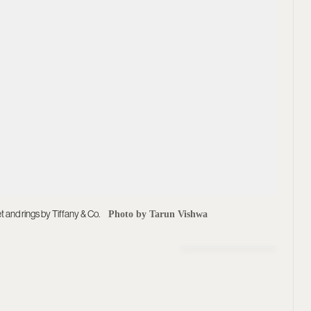
 and rings by Tiffany & Co.
Photo by Tarun Vishwa