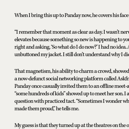
When I bring this up to Panday now, he covers his face s
“I remember that moment as clear as day. I wasn’t ner
elevates because something so new is happening to yo
right and asking, ‘So what do I do now?’ I had no idea.
unbuttoned my jacket. I still don’t understand why I di
That magnetism, his ability to charm a crowd, showed 
a now-defunct social networking platform called Askf
Panday once casually invited them to an offline meet-a
“some hundreds of kids” showed up to meet her son. I 
question with practiced tact. “Sometimes I wonder wha
made them proud,” he tells me.
My guess is that they turned up at the theatres on th