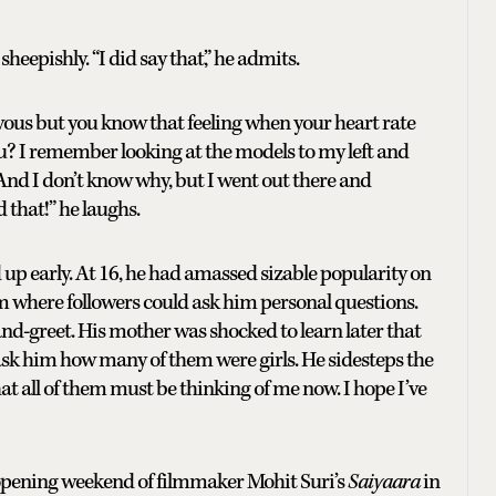
heepishly. “I did say that,” he admits.
vous but you know that feeling when your heart rate
u? I remember looking at the models to my left and
 And I don’t know why, but I went out there and
d that!” he laughs.
up early. At 16, he had amassed sizable popularity on
m where followers could ask him personal questions.
nd-greet. His mother was shocked to learn later that
ask him how many of them were girls. He sidesteps the
t all of them must be thinking of me now. I hope I’ve
e opening weekend of filmmaker Mohit Suri’s
Saiyaara
in