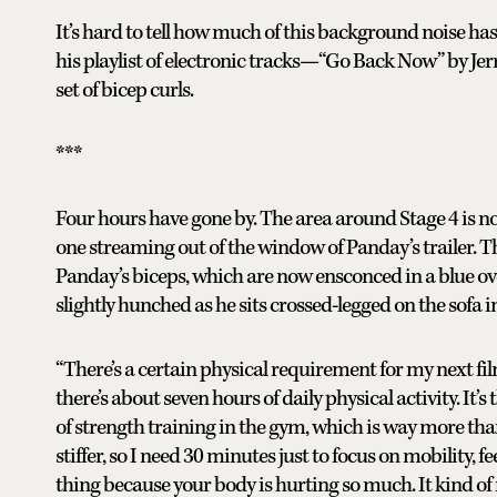
It’s hard to tell how much of this background noise ha
his playlist of electronic tracks—“Go Back Now” by Je
set of bicep curls.
***
Four hours have gone by. The area around Stage 4 is now
one streaming out of the window of Panday’s trailer. T
Panday’s biceps, which are now ensconced in a blue over
slightly hunched as he sits crossed-legged on the sofa i
“There’s a certain physical requirement for my next fil
there’s about seven hours of daily physical activity. It’
of strength training in the gym, which is way more than
stiffer, so I need 30 minutes just to focus on mobility, fee
thing because your body is hurting so much. It kind of 