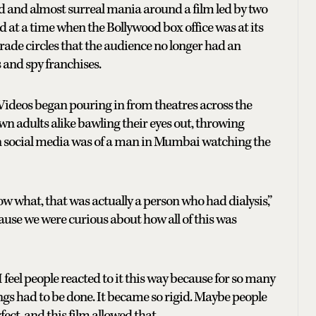
d and almost surreal mania around a film led by two
 at a time when the Bollywood box office was at its
trade circles that the audience no longer had an
s and spy franchises.
. Videos began pouring in from theatres across the
n adults alike bawling their eyes out, throwing
 on social media was of a man in Mumbai watching the
now what, that was actually a person who had dialysis,”
ecause we were curious about how all of this was
 feel people reacted to it this way because for so many
ngs had to be done. It became so rigid. Maybe people
ect, and this film allowed that.