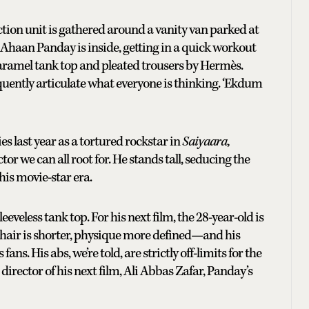
ction unit is gathered around a vanity van parked at
aan Panday is inside, getting in a quick workout
 caramel tank top and pleated trousers by Hermès.
uently articulate what everyone is thinking. ‘Ekdum
s last year as a tortured rockstar in
Saiyaara,
or we can all root for. He stands tall, seducing the
his movie-star era.
eeveless tank top. For his next film, the 28-year-old is
s hair is shorter, physique more defined—and his
ns. His abs, we’re told, are strictly off-limits for the
director of his next film, Ali Abbas Zafar, Panday’s