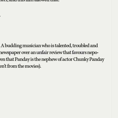
.
s. A budding musician who is talented, troubled and
a newspaper over an unfair review that favours nepo-
iven that Panday is the nephew of actor Chunky Panday
en’t from the movies).