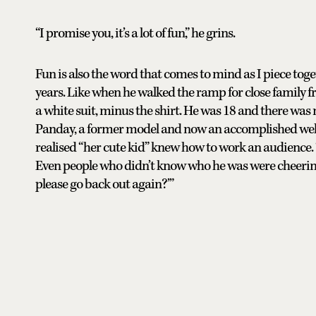
“I promise you, it’s a lot of fun,” he grins.
Fun is also the word that comes to mind as I piece toget
years. Like when he walked the ramp for close family 
a white suit, minus the shirt. He was 18 and there was
Panday, a former model and now an accomplished wellnes
realised “her cute kid” knew how to work an audience. “
Even people who didn’t know who he was were cheerin
please go back out again?’”