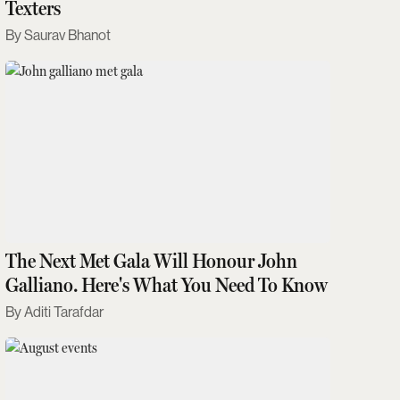
Texters
Saurav Bhanot
The Next Met Gala Will Honour John
Galliano. Here's What You Need To Know
Aditi Tarafdar