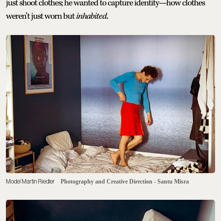
just shoot clothes; he wanted to capture identity—how clothes
weren’t just worn but
inhabited
.
Model Martin Riedler
Photography and Creative Direction - Santu Misra