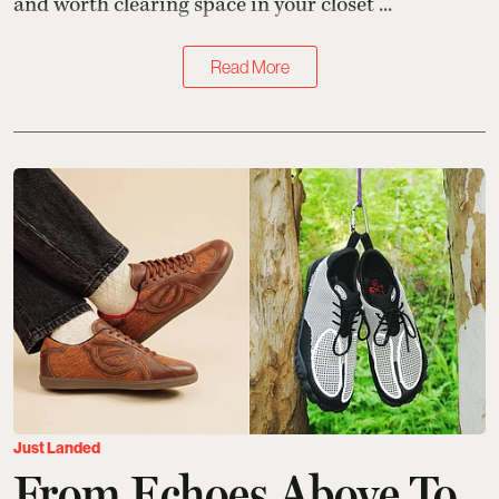
and worth clearing space in your closet ...
Read More
Just Landed
From Echoes Above To