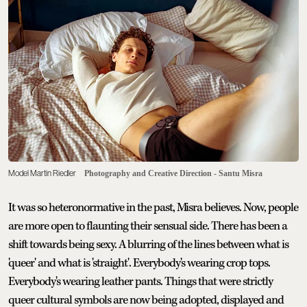
Model Martin Riedler
Photography and Creative Direction - Santu Misra
It was so heteronormative in the past, Misra believes. Now, people
are more open to flaunting their sensual side. There has been a
shift towards being sexy. A blurring of the lines between what is
'queer' and what is 'straight'. Everybody's wearing crop tops.
Everybody's wearing leather pants. Things that were strictly
queer cultural symbols are now being adopted, displayed and