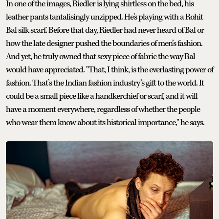
In one of the images, Riedler is lying shirtless on the bed, his
leather pants tantalisingly unzipped. He's playing with a Rohit
Bal silk scarf. Before that day, Riedler had never heard of Bal or
how the late designer pushed the boundaries of men’s fashion.
And yet, he truly owned that sexy piece of fabric the way Bal
would have appreciated. "That, I think, is the everlasting power of
fashion. That’s the Indian fashion industry’s gift to the world. It
could be a small piece like a handkerchief or scarf, and it will
have a moment everywhere, regardless of whether the people
who wear them know about its historical importance," he says.