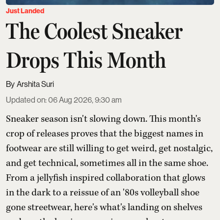
Just Landed
The Coolest Sneaker
Drops This Month
Arshita Suri
Updated on
:
06 Aug 2026, 9:30 am
Sneaker season isn't slowing down. This month's
crop of releases proves that the biggest names in
footwear are still willing to get weird, get nostalgic,
and get technical, sometimes all in the same shoe.
From a jellyfish inspired collaboration that glows
in the dark to a reissue of an '80s volleyball shoe
gone streetwear, here's what's landing on shelves