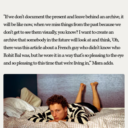
"If we don’t document the present and leave behind an archive, it
will be like now, when we miss things from the past because we
don’t get to see them visually, you know? I want to create an
archive that somebody in the future will look at and think, 'Oh,
there was this article about a French guy who didn’t know who
Rohit Bal was, but he wore it in a way that’s so pleasing to the eye
and so pleasing to this time that we're living in,'" Misra adds.