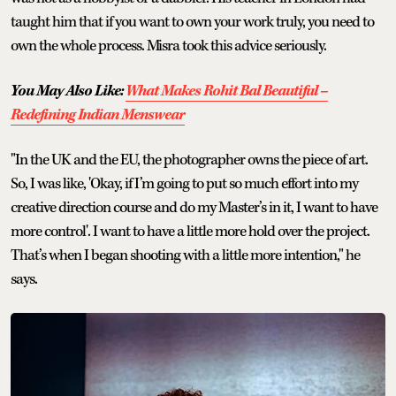
taught him that if you want to own your work truly, you need to
own the whole process. Misra took this advice seriously.
You May Also Like:
What Makes Rohit Bal Beautiful –
Redefining Indian Menswear
"In the UK and the EU, the photographer owns the piece of art.
So, I was like, 'Okay, if I’m going to put so much effort into my
creative direction course and do my Master’s in it, I want to have
more control'. I want to have a little more hold over the project.
That’s when I began shooting with a little more intention," he
says.