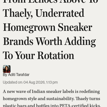
Thaely, Underrated
Homegrown Sneaker
Brands Worth Adding
To Your Rotation
Aditi Tarafdar
Updated on
:
04 Aug 2026, 1:13 pm
A new wave of Indian sneaker labels is redefining
homegrown style and sustainability. Thaely turns
plastic bags and bottles into PETA-certified kicks,