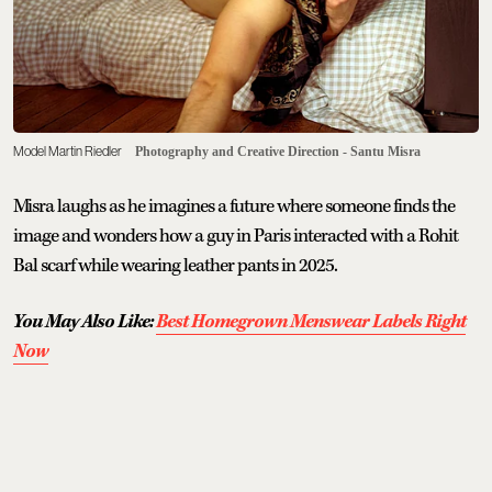
Model Martin Riedler
Photography and Creative Direction - Santu Misra
Misra laughs as he imagines a future where someone finds the
image and wonders how a guy in Paris interacted with a Rohit
Bal scarf while wearing leather pants in 2025.
You May Also Like:
Best Homegrown Menswear Labels Right
Now