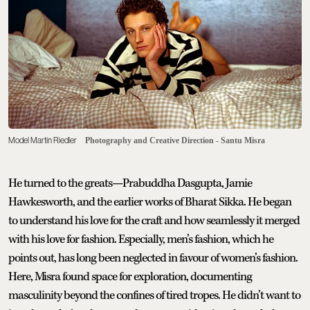
Model Martin Riedler
Photography and Creative Direction - Santu Misra
He turned to the greats—Prabuddha Dasgupta, Jamie
Hawkesworth, and the earlier works of Bharat Sikka. He began
to understand his love for the craft and how seamlessly it merged
with his love for fashion. Especially, men’s fashion, which he
points out, has long been neglected in favour of women’s fashion.
Here, Misra found space for exploration, documenting
masculinity beyond the confines of tired tropes. He didn’t want to