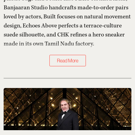
Banjaaran Studio handcrafts made-to-order pairs
loved by actors, Built focuses on natural movement
design, Echoes Above perfects a terrace-culture
suede silhouette, and CHK refines a hero sneaker
made in its own Tamil Nadu factory.
Read More