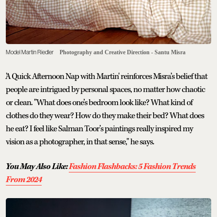
Model Martin Riedler
Photography and Creative Direction - Santu Misra
'A Quick Afternoon Nap with Martin' reinforces Misra’s belief that
people are intrigued by personal spaces, no matter how chaotic
or clean. "What does one’s bedroom look like? What kind of
clothes do they wear? How do they make their bed? What does
he eat? I feel like Salman Toor’s paintings really inspired my
vision as a photographer, in that sense," he says.
You May Also Like:
Fashion Flashbacks: 5 Fashion Trends
From 2024