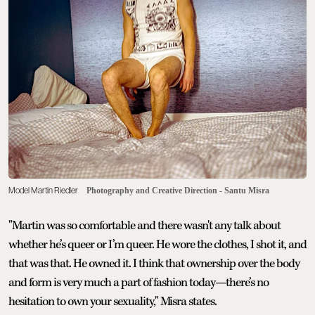
Model Martin Riedler
Photography and Creative Direction - Santu Misra
"Martin was so comfortable and there wasn't any talk about
whether he’s queer or I’m queer. He wore the clothes, I shot it, and
that was that. He owned it. I think that ownership over the body
and form is very much a part of fashion today—there’s no
hesitation to own your sexuality," Misra states.