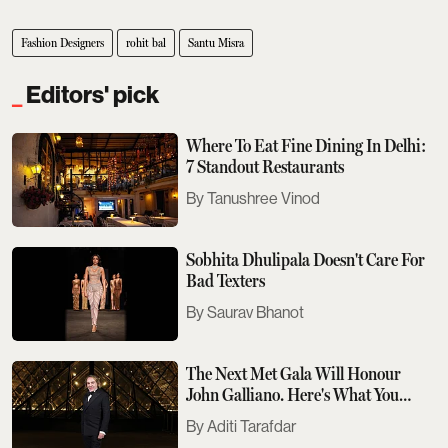
Fashion Designers
rohit bal
Santu Misra
Editors' pick
Where To Eat Fine Dining In Delhi:
7 Standout Restaurants
Tanushree Vinod
Sobhita Dhulipala Doesn't Care For
Bad Texters
Saurav Bhanot
The Next Met Gala Will Honour
John Galliano. Here's What You
Need To Know
Aditi Tarafdar