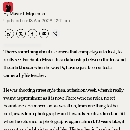
Mayukh Majumdar
Updated on
:
13 Apr 2026, 12:11 pm
There’s something about a camera that compels you to look, to
really see. For Santu Misra, this relationship between the lens and
the artist began when he was 19, having just been gifted a
camera by his teacher.
He was shooting street style then, at fashion week, when it really
wasn't as prominent as it is now. There were no rules, no set
boundaries. He moved on, as we all do, from one thing to the
next, away from photography and towards creative direction. Yet
when he returned to photography again, almost 12 years later, it
was not as a hobbyist or a dabbler. His teacher in London had