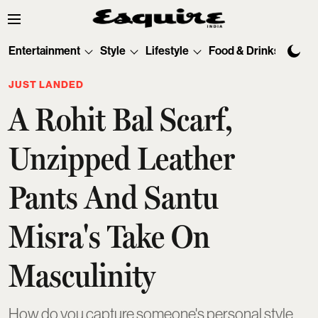
Entertainment
Style
Lifestyle
Food & Drinks
Tec
JUST LANDED
A Rohit Bal Scarf,
Unzipped Leather
Pants And Santu
Misra's Take On
Masculinity
How do you capture someone's personal style