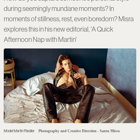
during seemingly mundane moments? In
moments of stillness, rest, even boredom? Misra
explores this in his new editorial, 'A Quick
Afternoon Nap with Martin'
Model Martin Riedler
Photography and Creative Direction - Santu Misra