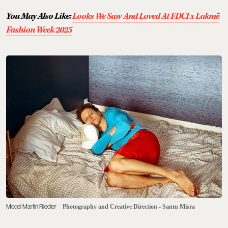
You May Also Like:
Looks We Saw And Loved At FDCI x Lakmē
Fashion Week 2025
Model Martin Riedler
Photography and Creative Direction - Santu Misra