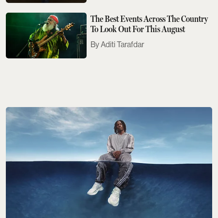
The Best Events Across The Country
To Look Out For This August
Aditi Tarafdar