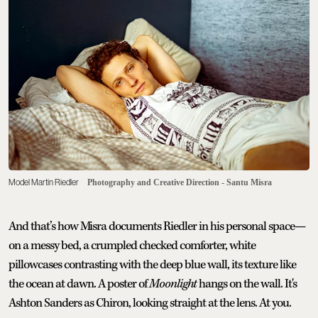
Model Martin Riedler
Photography and Creative Direction - Santu Misra
And that’s how Misra documents Riedler in his personal space—
on a messy bed, a crumpled checked comforter, white
pillowcases contrasting with the deep blue wall, its texture like
the ocean at dawn. A poster of
Moonlight
hangs on the wall. It's
Ashton Sanders as Chiron, looking straight at the lens. At you.