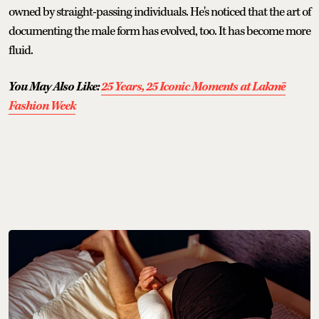
owned by straight-passing individuals. He's noticed that the art of
documenting the male form has evolved, too. It has become more
fluid.
You May Also Like:
25 Years, 25 Iconic Moments at Lakmē
Fashion Week