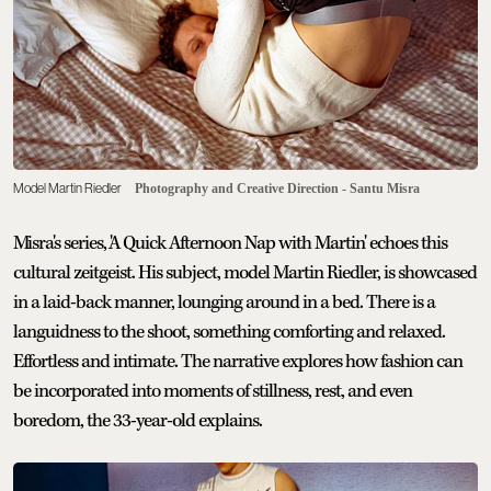
Model Martin Riedler
Photography and Creative Direction - Santu Misra
Misra's series, 'A Quick Afternoon Nap with Martin' echoes this
cultural zeitgeist. His subject, model Martin Riedler, is showcased
in a laid-back manner, lounging around in a bed. There is a
languidness to the shoot, something comforting and relaxed.
Effortless and intimate. The narrative explores how fashion can
be incorporated into moments of stillness, rest, and even
boredom, the 33-year-old explains.