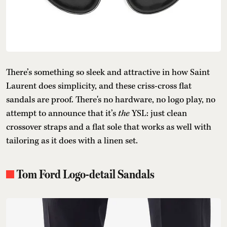
There’s something so sleek and attractive in how Saint
Laurent does simplicity, and these criss-cross flat
sandals are proof. There's no hardware, no logo play, no
attempt to announce that it’s
the
YSL: just clean
crossover straps and a flat sole that works as well with
tailoring as it does with a linen set.
Tom Ford Logo-detail Sandals