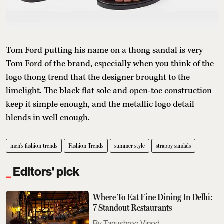
Tom Ford putting his name on a thong sandal is very
Tom Ford of the brand, especially when you think of the
logo thong trend that the designer brought to the
limelight. The black flat sole and open-toe construction
keep it simple enough, and the metallic logo detail
blends in well enough.
men's fashion trends
Fashion Trends
summer style
strappy sandals
Editors' pick
Where To Eat Fine Dining In Delhi:
7 Standout Restaurants
Tanushree Vinod