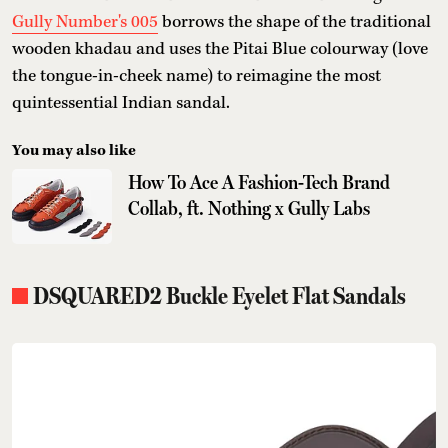
Gully Number's 005
borrows the shape of the traditional
wooden khadau and uses the Pitai Blue colourway (love
the tongue-in-cheek name) to reimagine the most
quintessential Indian sandal.
You may also like
How To Ace A Fashion-Tech Brand
Collab, ft. Nothing x Gully Labs
DSQUARED2 Buckle Eyelet Flat Sandals