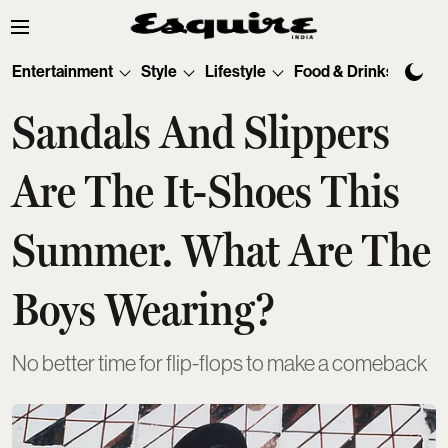
Entertainment
Style
Lifestyle
Food & Drinks
Tec
Sandals And Slippers
Are The It-Shoes This
Summer. What Are The
Boys Wearing?
No better time for flip-flops to make a comeback