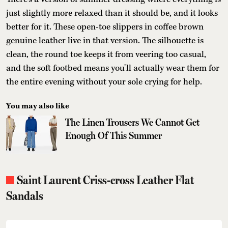
just slightly more relaxed than it should be, and it looks
better for it. These open-toe slippers in coffee brown
genuine leather live in that version. The silhouette is
clean, the round toe keeps it from veering too casual,
and the soft footbed means you'll actually wear them for
the entire evening without your sole crying for help.
You may also like
The Linen Trousers We Cannot Get
Enough Of This Summer
Saint Laurent Criss-cross Leather Flat
Sandals