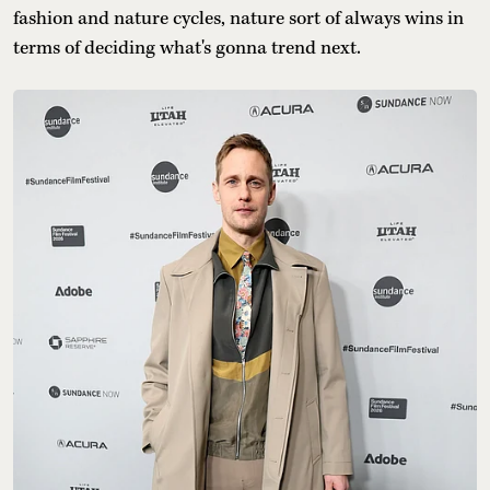
fashion and nature cycles, nature sort of always wins in
terms of deciding what's gonna trend next.