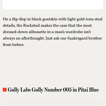
On a flip-flop in black goatskin with light gold-tone stud
details, the Rockstud makes the case that the most
dressed-down silhouette in a man's wardrobe isn't
always an afterthought. Just ask our Saakrsgard brother
from before.
Gully Labs Gully Number 005 in Pitai Blue