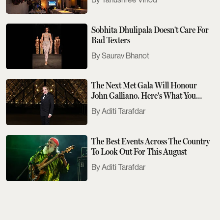
Sobhita Dhulipala Doesn't Care For
Bad Texters
Saurav Bhanot
The Next Met Gala Will Honour
John Galliano. Here's What You
Need To Know
Aditi Tarafdar
The Best Events Across The Country
To Look Out For This August
Aditi Tarafdar