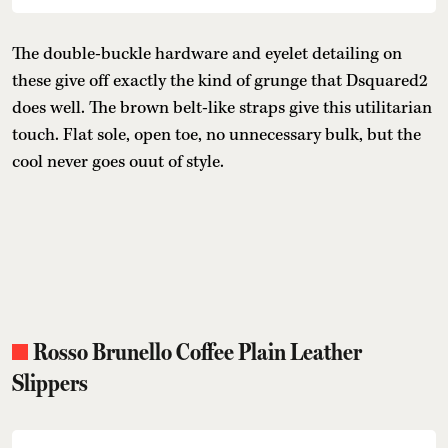
The double-buckle hardware and eyelet detailing on
these give off exactly the kind of grunge that Dsquared2
does well. The brown belt-like straps give this utilitarian
touch. Flat sole, open toe, no unnecessary bulk, but the
cool never goes ouut of style.
Rosso Brunello Coffee Plain Leather
Slippers