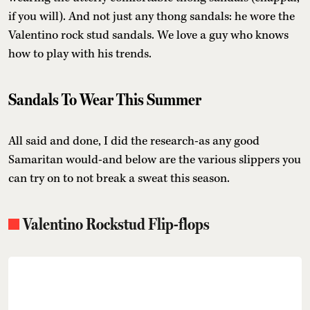
if you will). And not just any thong sandals: he wore the
Valentino rock stud sandals. We love a guy who knows
how to play with his trends.
Sandals To Wear This Summer
All said and done, I did the research-as any good
Samaritan would-and below are the various slippers you
can try on to not break a sweat this season.
Valentino Rockstud Flip-flops