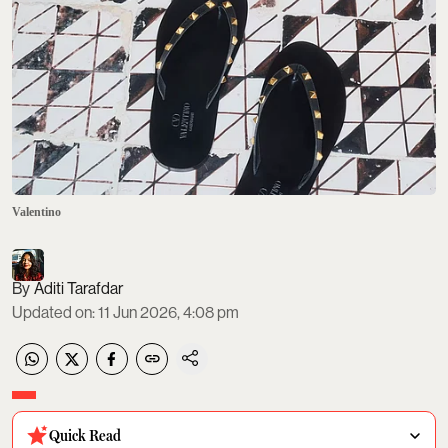
Valentino
Aditi Tarafdar
Updated on
:
11 Jun 2026, 4:08 pm
Quick Read