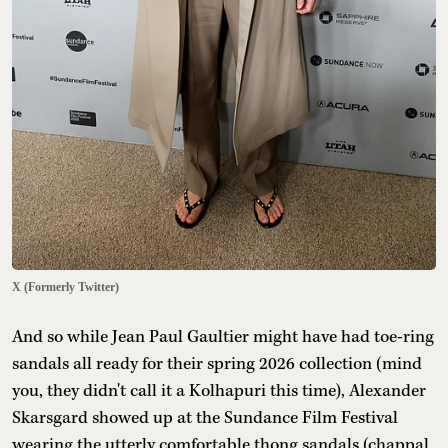
X (Formerly Twitter)
And so while Jean Paul Gaultier might have had toe-ring
sandals all ready for their spring 2026 collection (mind
you, they didn't call it a Kolhapuri this time), Alexander
Skarsgard showed up at the Sundance Film Festival
wearing the utterly comfortable thong sandals (chappal,