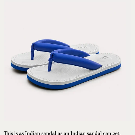
This is as Indian sandal as an Indian sandal can get.