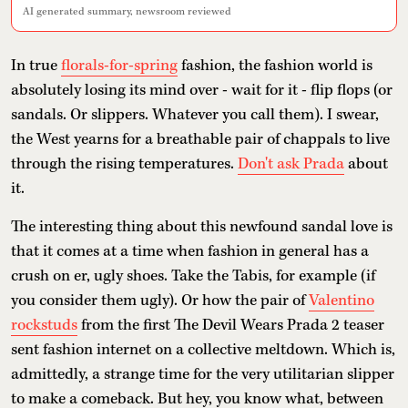
AI generated summary, newsroom reviewed
In true
florals-for-spring
fashion, the fashion world is
absolutely losing its mind over - wait for it - flip flops (or
sandals. Or slippers. Whatever you call them). I swear,
the West yearns for a breathable pair of chappals to live
through the rising temperatures.
Don't ask Prada
about
it.
The interesting thing about this newfound sandal love is
that it comes at a time when fashion in general has a
crush on er, ugly shoes. Take the Tabis, for example (if
you consider them ugly). Or how the pair of
Valentino
rockstuds
from the first The Devil Wears Prada 2 teaser
sent fashion internet on a collective meltdown. Which is,
admittedly, a strange time for the very utilitarian slipper
to make a comeback. But hey, you know what, between