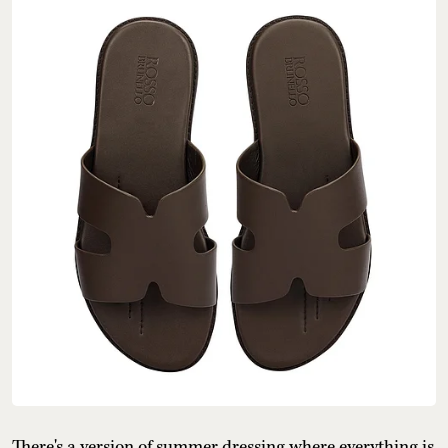
There's a version of summer dressing where everything is