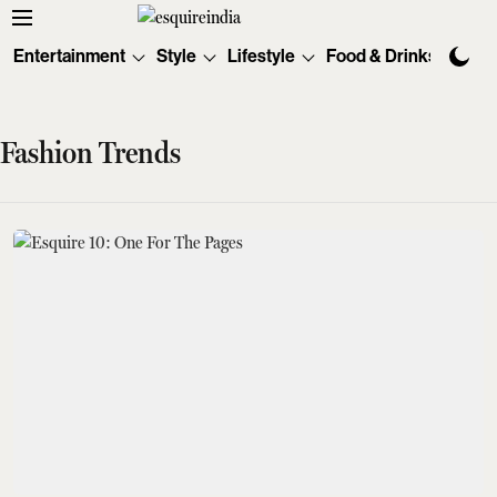
Entertainment
Style
Lifestyle
Food & Drinks
Tec
Fashion Trends