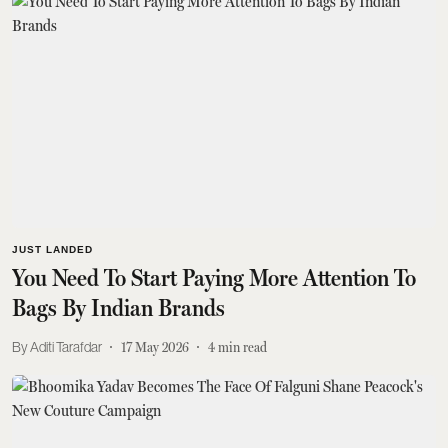
JUST LANDED
You Need To Start Paying More Attention To
Bags By Indian Brands
Aditi Tarafdar
17 May 2026
4
min read