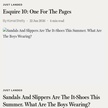
JUST LANDED
Esquire 10: One For The Pages
Komal Shetty
22 Jun 2026
4
min read
JUST LANDED
Sandals And Slippers Are The It-Shoes This
Summer. What Are The Boys Wearing?