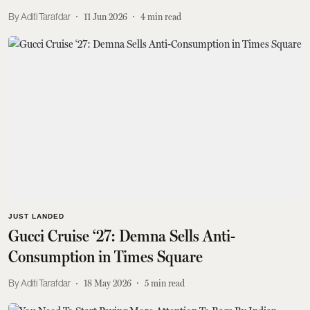
Aditi Tarafdar
11 Jun 2026
4
min read
JUST LANDED
Gucci Cruise ‘27: Demna Sells Anti-
Consumption in Times Square
Aditi Tarafdar
18 May 2026
5
min read