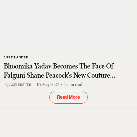
JUST LANDED
Bhoomika Yadav Becomes The Face Of
Falguni Shane Peacock's New Couture
Campaign
Aditi Tarafdar
07 May 2026
2
min read
Read More